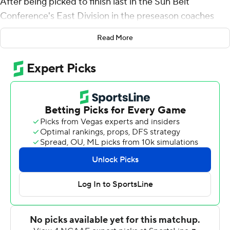
After being picked to finish last in the Sun Belt
Conference's East Division in the preseason coaches
poll, the Chanticleers grabbed control of the division
Read More
with a 34-23 win over Appalachian State Mountaineers
on Saturday.
''For us to be 8-0 and one step closer to clinching the
eastern division, if you had told us that at the beginning
of the season, nobody would have believed that,'' coach
Jamey Chadwell said. ''Hopefully, this is not the top
moment of the year. Hopefully, we've got more.''
Coastal's victory wasn't secure until Reese White's 3-
yard touchdown run with 2:24 to go gave the Chants
their third and final lead of the game. D'Jordan Strong
picked off a pass on the ensuing possession and
returned it for a touchdown to clinch it.