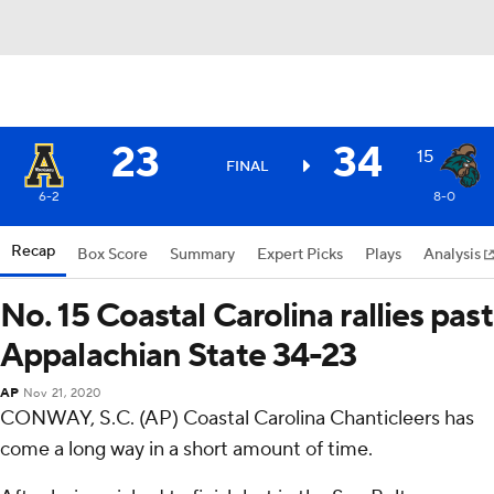
23
34
15
FINAL
6-2
8-0
Recap
Box Score
Summary
Expert Picks
Plays
Analysis
No. 15 Coastal Carolina rallies past
Appalachian State 34-23
AP
Nov 21, 2020
CONWAY, S.C. (AP) Coastal Carolina Chanticleers has
come a long way in a short amount of time.