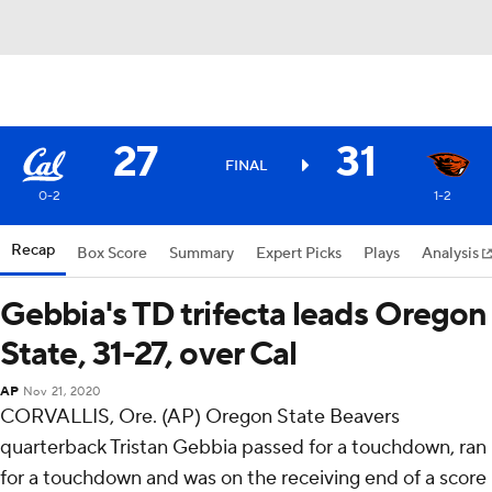
27
31
FINAL
0-2
1-2
Recap
Box Score
Summary
Expert Picks
Plays
Analysis
Gebbia's TD trifecta leads Oregon
State, 31-27, over Cal
AP
Nov 21, 2020
CORVALLIS, Ore. (AP) Oregon State Beavers
quarterback Tristan Gebbia passed for a touchdown, ran
for a touchdown and was on the receiving end of a score