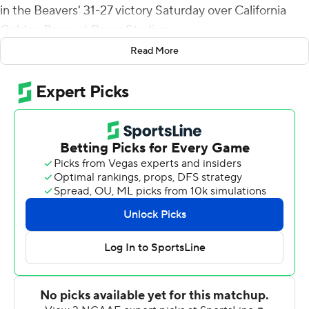
in the Beavers' 31-27 victory Saturday over California
Golden Bears at Reser Stadium.
Read More
Gebbia is the first Pac-12 quarterback since 1996 to
account for touchdowns via the air, ground and as a
receiver.
''That was definitely the first time I caught a touchdown
pass,'' said Gebbia, who completed 12 of 20 for 147 yards
with a touchdown and two interceptions. ''That was
pretty cool.''
Gebbia's 1-yard touchdown run with 4:30 remaining, set
up by Jesiah Irish's blocked punt, gave Oregon State its
final lead.
California drove to the Beavers' 10 late in the fourth
quarter, but on first-and-goal Chase Garbers' pass was