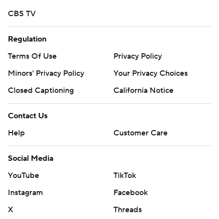
CBS TV
Regulation
Terms Of Use
Privacy Policy
Minors' Privacy Policy
Your Privacy Choices
Closed Captioning
California Notice
Contact Us
Help
Customer Care
Social Media
YouTube
TikTok
Instagram
Facebook
X
Threads