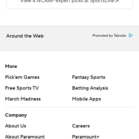
for New Mexico (0-4, 0-4). The Lobos missed field goals
of 37, 40, 50 and 51 yards.
Copyright 2026 STATS LLC and Associated Press. Any
Around the Web
Promoted by Taboola
commercial use or distribution without the express
written consent of STATS LLC and Associated Press is
strictly prohibited.
More
Pick'em Games
Fantasy Sports
Free Sports TV
Betting Analysis
March Madness
Mobile Apps
Company
About Us
Careers
About Paramount
Paramount+