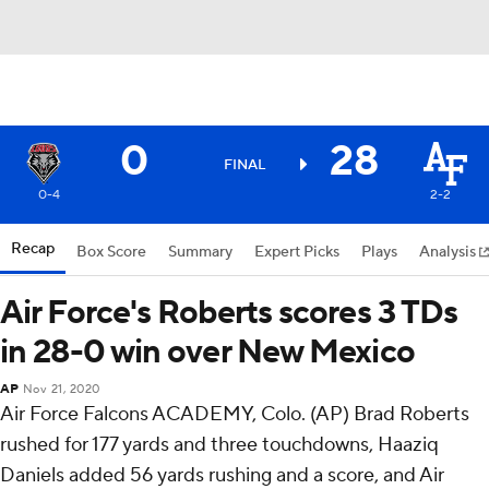
0
28
FINAL
0-4
2-2
Recap
Box Score
Summary
Expert Picks
Plays
Analysis
Air Force's Roberts scores 3 TDs
in 28-0 win over New Mexico
AP
Nov 21, 2020
Air Force Falcons ACADEMY, Colo. (AP) Brad Roberts
rushed for 177 yards and three touchdowns, Haaziq
Daniels added 56 yards rushing and a score, and Air