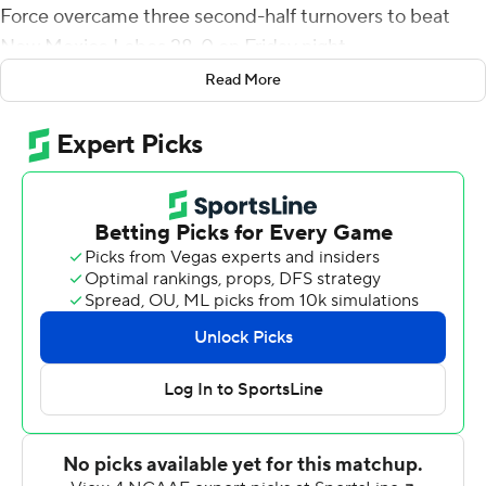
Force overcame three second-half turnovers to beat
New Mexico Lobos 28-0 on Friday night.
Read More
Air Force scored a touchdown on its first three
possession of the game while New Mexico punted on
three of its first four - along with a fumble. The Falcons
fumbled it on three straight drives in the second half,
but New Mexico followed each with a missed field goal.
Roberts, in his second game with Air Force, had scoring
runs of 5, 12 and 44 yards. Daniels scored from the 4, and
also completed 4-of-5 passes for 66 yards.
Air Force (2-2, 1-2 Mountain West) secured its first
shutout in a conference game since the 2011 season -
also against New Mexico.
Trae Hall was 23 of 42 for 221 yards and an interception