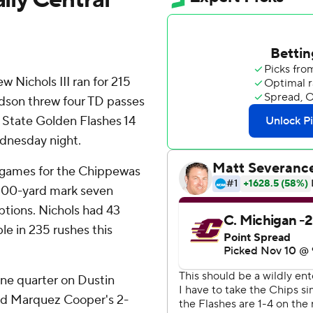
ichols III ran for 215
dson threw four TD passes
 State Golden Flashes 14
ednesday night.
10 games for the Chippewas
 100-yard mark seven
ptions. Nichols had 43
le in 235 rushes this
one quarter on Dustin
and Marquez Cooper's 2-