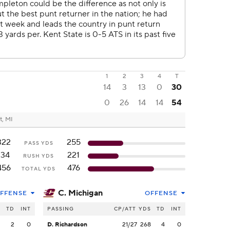
1
2
3
4
T
14
3
13
0
30
0
26
14
14
54
t, MI
322
255
PASS YDS
134
221
RUSH YDS
456
476
TOTAL YDS
C. Michigan
FFENSE
OFFENSE
S
TD
INT
PASSING
CP/ATT
YDS
TD
INT
2
2
0
D. Richardson
21/27
268
4
0