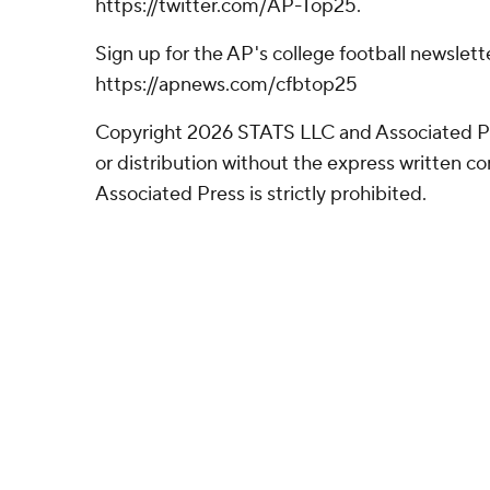
https://twitter.com/AP-Top25.
Sign up for the AP's college football newslett
https://apnews.com/cfbtop25
Copyright 2026 STATS LLC and Associated P
or distribution without the express written 
Associated Press is strictly prohibited.