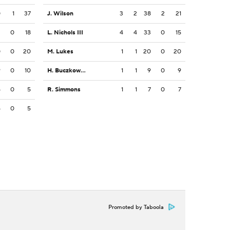
0
1
37
J. Wilson
3
2
38
2
21
3
0
18
L. Nichols III
4
4
33
0
15
0
0
20
M. Lukes
1
1
20
0
20
9
0
10
H. Buczkowski
1
1
9
0
9
5
0
5
R. Simmons
1
1
7
0
7
5
0
5
Promoted by Taboola