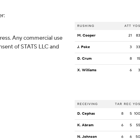
er:
RUSHING
ATT
YD
M. Cooper
21
8
ress. Any commercial use
consent of STATS LLC and
J. Poke
3
3
D. Crum
8
1
X. Williams
6
RECEIVING
TAR
REC
YD
D. Cephas
8
5
10
K. Abram
6
5
5
N. Johnson
6
6
5