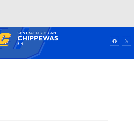
CENTRAL MICHIGAN
Watch
Fantasy
Betting
CHIPPEWAS
6-4