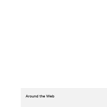
Around the Web