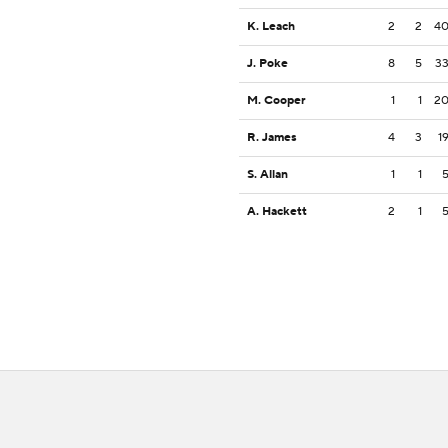
K. Leach
2
2
4
J. Poke
8
5
3
M. Cooper
1
1
2
R. James
4
3
1
S. Allan
1
1
A. Hackett
2
1