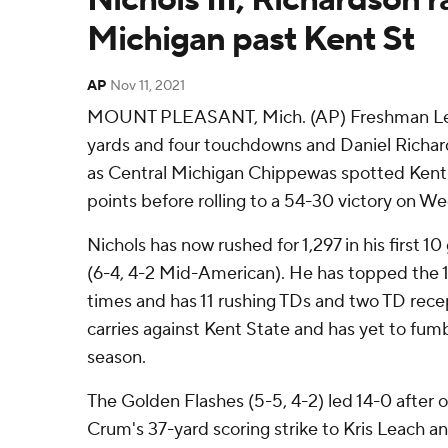
Michigan past Kent St
AP
Nov 11, 2021
MOUNT PLEASANT, Mich. (AP) Freshman Lew N
yards and four touchdowns and Daniel Richar
as Central Michigan Chippewas spotted Kent
points before rolling to a 54-30 victory on W
Nichols has now rushed for 1,297 in his first 
(6-4, 4-2 Mid-American). He has topped the
times and has 11 rushing TDs and two TD rece
carries against Kent State and has yet to fumb
season.
The Golden Flashes (5-5, 4-2) led 14-0 after 
Crum's 37-yard scoring strike to Kris Leach 