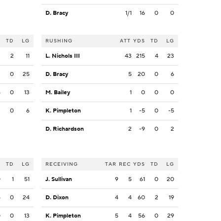
D. Bracy
1/1
16
0
0
S
TD
LG
RUSHING
ATT
YDS
TD
LG
3
2
11
L. Nichols III
43
215
4
23
3
0
25
D. Bracy
5
20
0
6
5
0
13
M. Bailey
1
0
0
0
3
0
6
K. Pimpleton
1
-5
0
-5
D. Richardson
2
-9
0
2
S
TD
LG
RECEIVING
TAR
REC
YDS
TD
LG
0
1
51
J. Sullivan
9
5
61
0
20
5
0
24
D. Dixon
4
4
60
2
19
0
0
13
K. Pimpleton
5
4
56
0
29