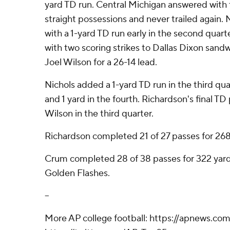
yard TD run. Central Michigan answered with
straight possessions and never trailed again.
with a 1-yard TD run early in the second quart
with two scoring strikes to Dallas Dixon sand
Joel Wilson for a 26-14 lead.
Nichols added a 1-yard TD run in the third qua
and 1 yard in the fourth. Richardson's final TD
Wilson in the third quarter.
Richardson completed 21 of 27 passes for 268
Crum completed 28 of 38 passes for 322 yard
Golden Flashes.
--
More AP college football: https://apnews.com