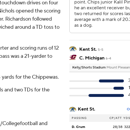
 touchdown drives on four
 Nichols opened the scoring
er. Richardson followed
wiched around a TD toss to
rter and scoring runs of 12
Kent St.
5-5
 pass was a 21-yarder to
C. Michigan
6-4
Kelly/Shorts Stadium
Mount Pleasan
 yards for the Chippewas.
s and two TDs for the
Kent St.
O
PASSING
CP/ATT
YD
/Collegefootball and
D. Crum
28/38
32