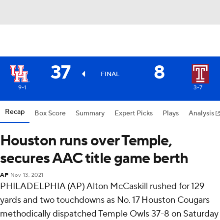
37
8
FINAL
9-1
3-7
Recap
Box Score
Summary
Expert Picks
Plays
Analysis
Houston runs over Temple,
secures AAC title game berth
AP
Nov 13, 2021
PHILADELPHIA (AP) Alton McCaskill rushed for 129
yards and two touchdowns as No. 17 Houston Cougars
methodically dispatched Temple Owls 37-8 on Saturday