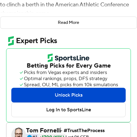
to clinch a berth in the American Athletic Conference
championship game.
Read More
The Cougars (9-1, 7-0 American Athletic) have won nine
straight games since an opening loss to Texas Tech to
secure their first appearance in the conference
championship game since winning the American
Athletic in 2015. They will likely face No. 2 Cincinnati,
which has to win one of its remaining two games - at
home against SMU next Saturday and at East Carolina
on Nov. 26, to join them in the Dec. 4 championship
game.
''Make no mistake, I'm proud of where we are at,''
Houston coach Dana Holgorsen said. ''That's a goal
before the season started. We wanted to be in the title
game and we are. But it doesn't change what our job is