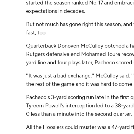
started the season ranked No. 17 and embraci
expectations in decades.
But not much has gone right this season, and
fast, too.
Quarterback Donoven McCulley botched a hand
Rutgers defensive end Mohamed Toure recove
yard line and four plays later, Pacheco scored
''It was just a bad exchange,'' McCulley said. '
the rest of the game and it was hard to come 
Pacheco's 3-yard scoring run late in the first
Tyreem Powell's interception led to a 38-yard 
0 less than a minute into the second quarter.
All the Hoosiers could muster was a 47-yard fie