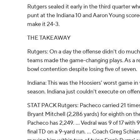
Rutgers sealed it early in the third quarter w
punt at the Indiana 10 and Aaron Young score
make it 24-3.
THE TAKEAWAY
Rutgers: On a day the offense didn't do much
teams made the game-changing plays. As a resul
bowl contention despite losing five of seven.
Indiana: This was the Hoosiers' worst game in
season. Indiana just couldn't execute on offe
STAT PACK Rutgers: Pacheco carried 21 times
Bryant Mitchell (2,286 yards) for eighth on the 
Pacheco has 2,249. ... Vedral was 9 of 17 with
final TD on a 9-yard run. ... Coach Greg Schia