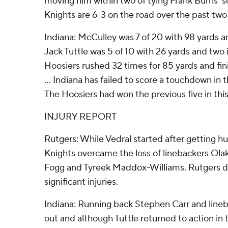
moving him within two of tying Frank Burns' sc
Knights are 6-3 on the road over the past two
Indiana: McCulley was 7 of 20 with 98 yards an
Jack Tuttle was 5 of 10 with 26 yards and two i
Hoosiers rushed 32 times for 85 yards and fin
... Indiana has failed to score a touchdown in 
The Hoosiers had won the previous five in this
INJURY REPORT
Rutgers: While Vedral started after getting hu
Knights overcame the loss of linebackers Ola
Fogg and Tyreek Maddox-Williams. Rutgers did
significant injuries.
Indiana: Running back Stephen Carr and line
out and although Tuttle returned to action in t