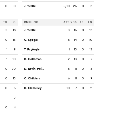
0
0
0
J. Tuttle
5/10
26
0
2
S
TD
LG
RUSHING
ATT
YDS
TD
LG
9
2
18
J. Tuttle
3
16
0
12
0
0
13
C. Spegal
5
14
0
10
8
1
9
T. Fryfogle
1
13
0
13
3
1
10
D. Holloman
2
13
0
7
0
0
20
D. Ervin-Poindexter
5
11
0
6
3
0
13
C. Childers
6
11
0
9
2
0
5
D. McCulley
10
7
0
11
7
1
7
6
0
4