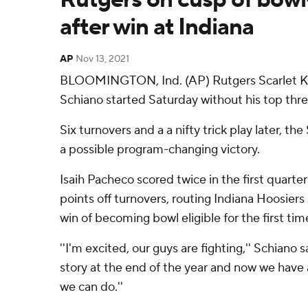
after win at Indiana
AP
Nov 13, 2021
BLOOMINGTON, Ind. (AP) Rutgers Scarlet K
Schiano started Saturday without his top thre
Six turnovers and a a nifty trick play later, th
a possible program-changing victory.
Isaih Pacheco scored twice in the first quarte
points off turnovers, routing Indiana Hoosier
win of becoming bowl eligible for the first tim
''I'm excited, our guys are fighting,'' Schiano 
story at the end of the year and now we have 
we can do.''