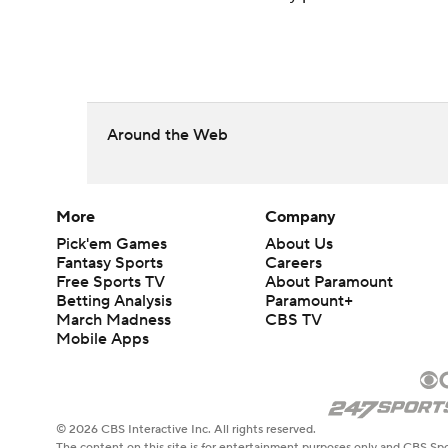
Around the Web
More
Company
Pick'em Games
About Us
Fantasy Sports
Careers
Free Sports TV
About Paramount
Betting Analysis
Paramount+
March Madness
CBS TV
Mobile Apps
© 2026 CBS Interactive Inc. All rights reserved.
The content on this site is for entertainment purposes only and CBS Spo