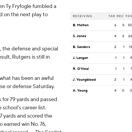
hen Ty Fryfogle fumbled a
d on the next play to
RECEIVING
TAR
REC
YD
B. Melton
6
5
5
S. Jones
4
2
2
B. Sanders
2
1
1
, the defense and special
t, Rutgers is still in
J. Langan
1
1
R. O'Neal
1
1
 what has been an awful
J. Youngblood
2
1
nse or defense Saturday.
A. Young
4
0
 for 79 yards and passed
school's career list.
 97 yards and scored the
no earned win No. 76,