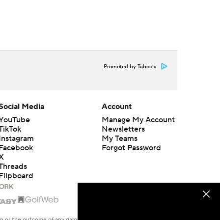
Promoted by Taboola
Social Media
Account
YouTube
Manage My Account
TikTok
Newsletters
Instagram
My Teams
Facebook
Forgot Password
X
Threads
Flipboard
en or the outcome of any game or event. Odds and lines subject to