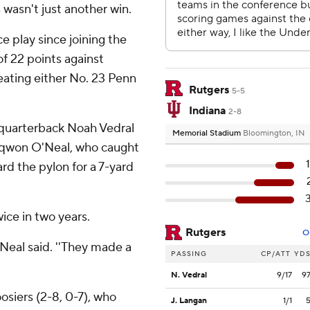
s wasn't just another win.
e play since joining the
of 22 points against
eating either No. 23 Penn
Rutgers
5-5
Indiana
2-8
 quarterback Noah Vedral
Memorial Stadium
Bloomington, IN
aiqwon O'Neal, who caught
rd the pylon for a 7-yard
ice in two years.
Rutgers
O
O'Neal said. ''They made a
PASSING
CP/ATT
YD
N. Vedral
9/17
9
osiers (2-8, 0-7), who
J. Langan
1/1