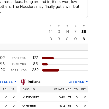
1
2
3
4
T
14
3
14
7
38
0
3
0
0
3
102
177
PASS YDS
218
85
RUSH YDS
320
262
TOTAL YDS
Indiana
FFENSE
OFFENSE
S
TD
INT
PASSING
CP/ATT
YDS
TD
INT
7
0
0
D. McCulley
7/20
98
0
0
5
0
0
G. Gremel
6/12
53
0
0