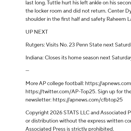
last long. Tuttle hurt his left ankle on his sec
the locker room and did not return. Center Dyl
shoulder in the first half and safety Raheem 
UP NEXT
Rutgers: Visits No. 23 Penn State next Saturd
Indiana: Closes its home season next Saturda
---
More AP college football: https://apnews.com
https://twitter.com/AP-Top25. Sign up for the
newsletter: https://apnews.com/cfbtop25
Copyright 2026 STATS LLC and Associated P
or distribution without the express written 
Associated Press is strictly prohibited.