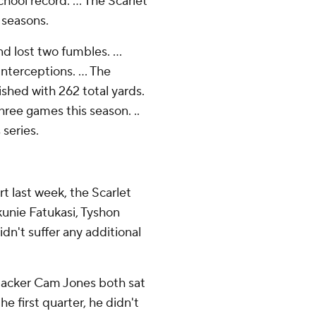
hool record. ... The Scarlet
 seasons.
d lost two fumbles. ...
nterceptions. ... The
ished with 262 total yards.
three games this season. ..
 series.
rt last week, the Scarlet
kunie Fatukasi, Tyshon
n't suffer any additional
backer Cam Jones both sat
he first quarter, he didn't