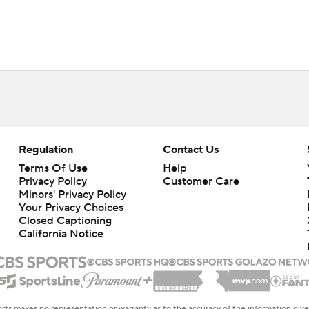
Regulation
Contact Us
Terms Of Use
Help
Privacy Policy
Customer Care
Minors' Privacy Policy
Your Privacy Choices
Closed Captioning
California Notice
rts makes no representation or warranty as to the accuracy of the information giv