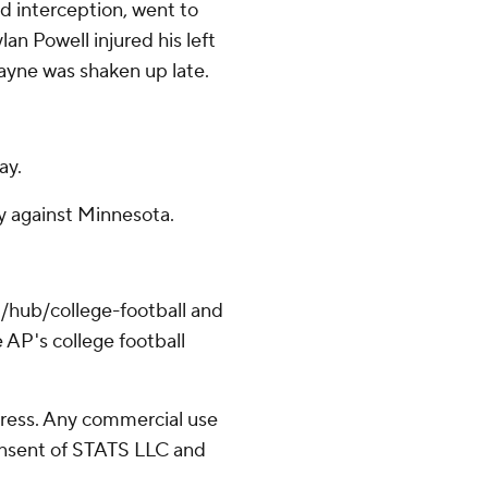
ond interception, went to
an Powell injured his left
Layne was shaken up late.
ay.
y against Minnesota.
/hub/college-football and
 AP's college football
ress. Any commercial use
consent of STATS LLC and