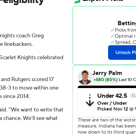
nights coach Greg
e linebackers.
e Scarlet Knights celebrated
r and Rutgers scored 17
s 38-3 to move within one
e since 2014.
said. ''We want to write that
a chance. We'll see what