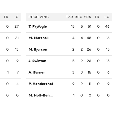
S
TD
LG
RECEIVING
TAR
REC
YDS
TD
LG
0
0
27
T. Fryfogle
15
5
51
0
46
6
0
21
M. Marshall
4
4
48
0
16
3
0
13
M. Bjorson
2
2
26
0
15
9
0
9
J. Swinton
5
2
26
0
15
7
1
7
A. Barner
3
3
15
0
6
4
0
4
P. Hendershot
9
2
11
0
9
0
0
0
M. Holt-Bennett
1
0
0
0
0