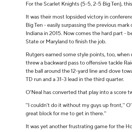
For the Scarlet Knights (5-5, 2-5 Big Ten), thi
It was their most lopsided victory in conferenc
Big Ten - easily surpassing the previous mark 
Indiana in 2015. Now comes the hard part - b
State or Maryland to finish the job.
Rutgers earned some style points, too, when
threw a backward pass to offensive tackle R
the ball around the 12-yard line and dove towa
TD run and a 31-3 lead in the third quarter.
O'Neal has converted that play into a score tw
''I couldn't do it without my guys up front,'' 
great block for me to get in there.''
It was yet another frustrating game for the Ho