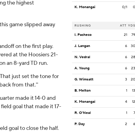
ng the highest
K. Monangai
0/1
 this game slipped away
RUSHING
ATT
YD
I. Pacheco
21
7
off on the first play.
J. Langan
6
3
red at the Hoosiers 21-
N. Vedral
6
2
 on an 8-yard TD run.
A. Young
6
2
'That just set the tone for
G. Wimsatt
3
2
back from that.''
B. Melton
1
1
 quarter made it 14-0 and
K. Monangai
4
1
field goal that made it 17-
R. O'Neal
1
P. Day
2
ld goal to close the half.