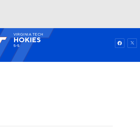
VIRGINIA TECH
Watch
Fantasy
Betting
HOKIES
5-5