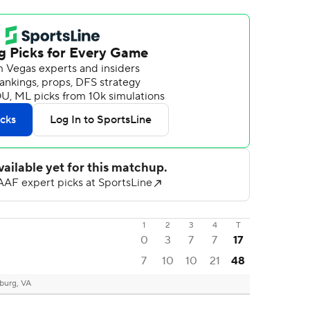
1
2
3
4
T
0
3
7
7
17
7
10
10
21
48
burg, VA