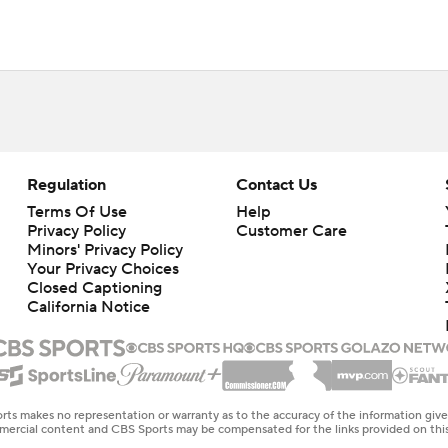
Regulation
Contact Us
Terms Of Use
Help
Privacy Policy
Customer Care
Minors' Privacy Policy
Your Privacy Choices
Closed Captioning
California Notice
rts makes no representation or warranty as to the accuracy of the information giv
ommercial content and CBS Sports may be compensated for the links provided on this