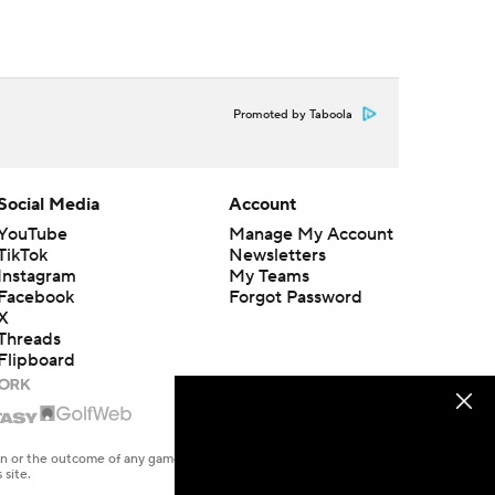
Promoted by Taboola
Social Media
Account
YouTube
Manage My Account
TikTok
Newsletters
Instagram
My Teams
Facebook
Forgot Password
X
Threads
Flipboard
en or the outcome of any game or event. Odds and lines subject to
 site.