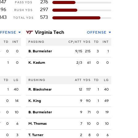
147
276
PASS YDS
196
297
RUSH YDS
343
573
TOTAL YDS
Virginia Tech
FFENSE
OFFENSE
S
TD
INT
PASSING
CP/ATT
YDS
TD
INT
4
0
0
B. Burmeister
9/15
215
3
1
3
1
0
K. Kadum
2/3
61
0
0
S
TD
LG
RUSHING
ATT
YDS
TD
LG
3
1
40
R. Blackshear
12
117
1
40
3
0
14
K. King
9
90
1
49
0
0
10
B. Burmeister
9
71
0
19
7
0
6
M. Thomas
7
10
0
10
3
0
3
T. Turner
2
8
0
6