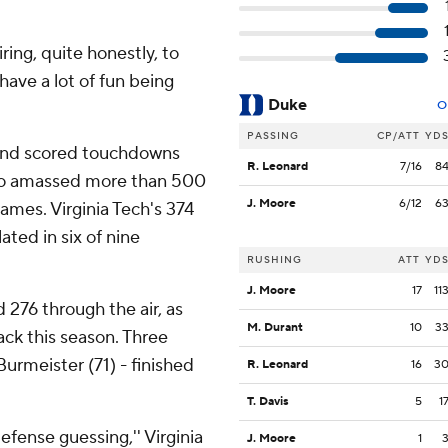
iring, quite honestly, to
ave a lot of fun being
Duke
O
PASSING
CP/ATT
YD
and scored touchdowns
R. Leonard
7/16
8
who amassed more than 500
J. Moore
6/12
6
games. Virginia Tech's 374
ated in six of nine
RUSHING
ATT
YD
J. Moore
17
11
276 through the air, as
M. Durant
10
3
ck this season. Three
urmeister (71) - finished
R. Leonard
16
3
T. Davis
5
1
defense guessing,'' Virginia
J. Moore
1