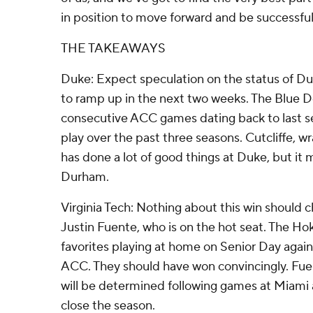
in position to move forward and be successful,
THE TAKEAWAYS
Duke: Expect speculation on the status of Du
to ramp up in the next two weeks. The Blue De
consecutive ACC games dating back to last s
play over the past three seasons. Cutcliffe, wr
has done a lot of good things at Duke, but it 
Durham.
Virginia Tech: Nothing about this win should 
Justin Fuente, who is on the hot seat. The Ho
favorites playing at home on Senior Day again
ACC. They should have won convincingly. Fuen
will be determined following games at Miami an
close the season.