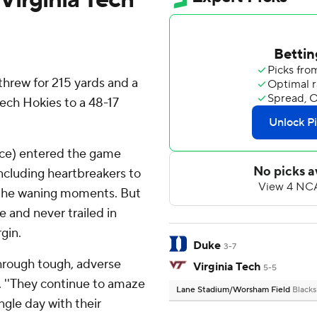
rew for 215 yards and a
Tech Hokies to a 48-17
nce) entered the game
including heartbreakers to
 the waning moments. But
e and never trailed in
gin.
Duke
3-7
through tough, adverse
Virginia Tech
5-5
d. ''They continue to amaze
Lane Stadium/Worsham Field
Blacks
ingle day with their