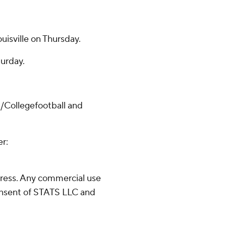
uisville on Thursday.
turday.
/Collegefootball and
er:
ress. Any commercial use
consent of STATS LLC and