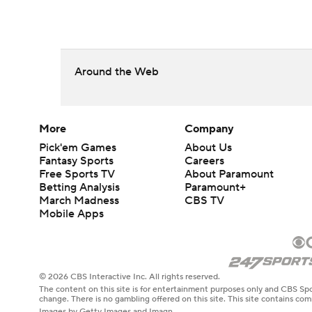
Around the Web
More
Company
Pick'em Games
About Us
Fantasy Sports
Careers
Free Sports TV
About Paramount
Betting Analysis
Paramount+
March Madness
CBS TV
Mobile Apps
© 2026 CBS Interactive Inc. All rights reserved.
The content on this site is for entertainment purposes only and CBS Spo
change. There is no gambling offered on this site. This site contains c
Images by Getty Images and Imagn