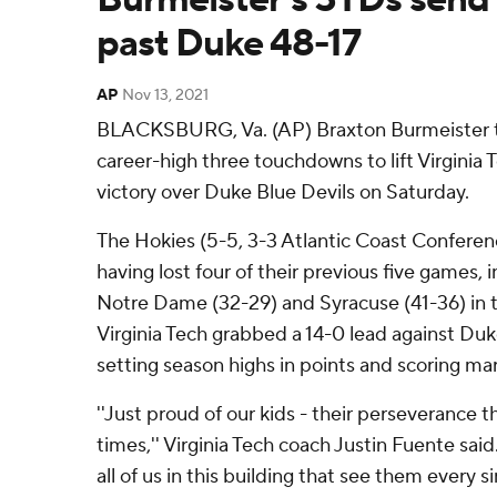
past Duke 48-17
AP
Nov 13, 2021
BLACKSBURG, Va. (AP) Braxton Burmeister th
career-high three touchdowns to lift Virginia 
victory over Duke Blue Devils on Saturday.
The Hokies (5-5, 3-3 Atlantic Coast Confere
having lost four of their previous five games, 
Notre Dame (32-29) and Syracuse (41-36) in
Virginia Tech grabbed a 14-0 lead against Duk
setting season highs in points and scoring mar
''Just proud of our kids - their perseverance 
times,'' Virginia Tech coach Justin Fuente sai
all of us in this building that see them every s