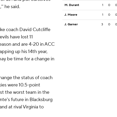
M. Durant
1
0
'' he said.
J. Moore
1
0
J. Garner
3
0
ke coach David Cutcliffe
vils have lost 11
eason and are 4-20 in ACC
apping up his 14th year,
may be time for a change in
change the status of coach
kies were 10.5-point
st the worst team in the
te's future in Blacksburg
d at rival Virginia to