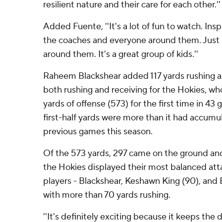
resilient nature and their care for each other.''
Added Fuente, ''It's a lot of fun to watch. Insp
the coaches and everyone around them. Just h
around them. It's a great group of kids.''
Raheem Blackshear added 117 yards rushing 
both rushing and receiving for the Hokies, 
yards of offense (573) for the first time in 43 
first-half yards were more than it had accumul
previous games this season.
Of the 573 yards, 297 came on the ground and 
the Hokies displayed their most balanced atta
players - Blackshear, Keshawn King (90), and B
with more than 70 yards rushing.
''It's definitely exciting because it keeps the 