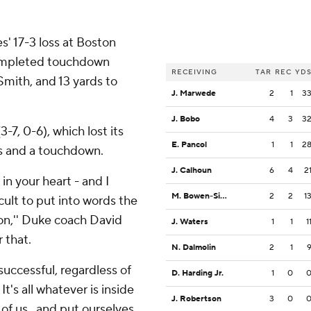
s' 17-3 loss at Boston
completed touchdown
RECEIVING
TAR
REC
YD
Smith, and 13 yards to
J. Marwede
2
1
3
J. Bobo
4
3
3
7, 0-6), which lost its
E. Pancol
1
1
2
ds and a touchdown.
J. Calhoun
6
4
2
in your heart - and I
M. Bowen-Sims
2
2
1
icult to put into words the
tion,'' Duke coach David
J. Waters
1
1
1
r that.
N. Dalmolin
2
1
successful, regardless of
D. Harding Jr.
1
0
It's all whatever is inside
J. Robertson
3
0
 of us . and put ourselves