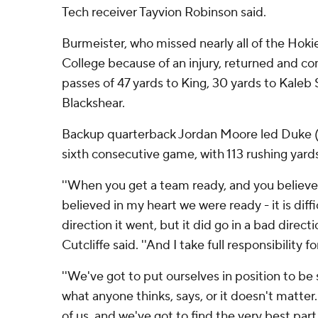
Tech receiver Tayvion Robinson said.
Burmeister, who missed nearly all of the Hokie
College because of an injury, returned and 
passes of 47 yards to King, 30 yards to Kaleb 
Blackshear.
Backup quarterback Jordan Moore led Duke (3-
sixth consecutive game, with 113 rushing yar
''When you get a team ready, and you believe 
believed in my heart we were ready - it is diff
direction it went, but it did go in a bad direc
Cutcliffe said. ''And I take full responsibility fo
''We've got to put ourselves in position to be 
what anyone thinks, says, or it doesn't matter. 
of us, and we've got to find the very best part