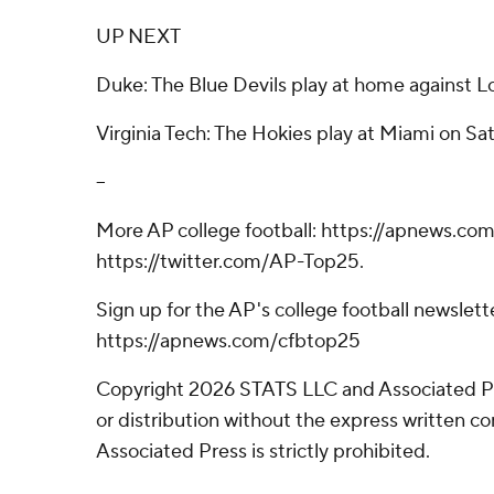
UP NEXT
Duke: The Blue Devils play at home against Lo
Virginia Tech: The Hokies play at Miami on Sa
--
More AP college football: https://apnews.com
https://twitter.com/AP-Top25.
Sign up for the AP's college football newslett
https://apnews.com/cfbtop25
Copyright 2026 STATS LLC and Associated P
or distribution without the express written 
Associated Press is strictly prohibited.