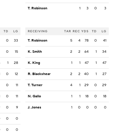
T. Robinson
1
3
0
3
S
TD
LG
RECEIVING
TAR
REC
YDS
TD
LG
3
0
33
T. Robinson
5
4
78
0
41
2
0
15
K. Smith
2
2
64
1
34
8
1
28
K. King
1
1
47
1
47
1
0
12
R. Blackshear
2
2
40
1
27
3
0
11
T. Turner
4
1
29
0
29
1
0
11
N. Gallo
1
1
18
0
18
9
0
9
J. Jones
1
0
0
0
0
0
0
0
0
0
0