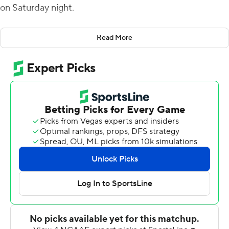
on Saturday night.
Haener completed 24 of 31 passes. Jordan Mims caught
Read More
four passes for 103 yards with a touchdown.
Fresno State allowed just 196 yards and seven first
downs. New Mexico quarterback Isaiah Chavez
attempted only seven passes, completing three for 34
yards. Freshman running back Aaron Dumas had a
season-high 143 yards, only 53 yards less than his team's
total offense.
Fresno State led 24-0 at halftime on a short touchdown
run by Ronnie Rivers, Haener touchdown passes of 23
yards to Raymond Pauwels Jr. and 21 yards to Josh Kelly,
and a 51-yard Cesar Silva field goal.
In the second half, Silva booted a 48-yarder, Dumas