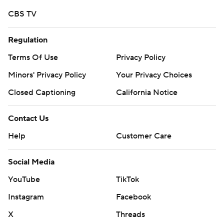
CBS TV
Regulation
Terms Of Use
Privacy Policy
Minors' Privacy Policy
Your Privacy Choices
Closed Captioning
California Notice
Contact Us
Help
Customer Care
Social Media
YouTube
TikTok
Instagram
Facebook
X
Threads