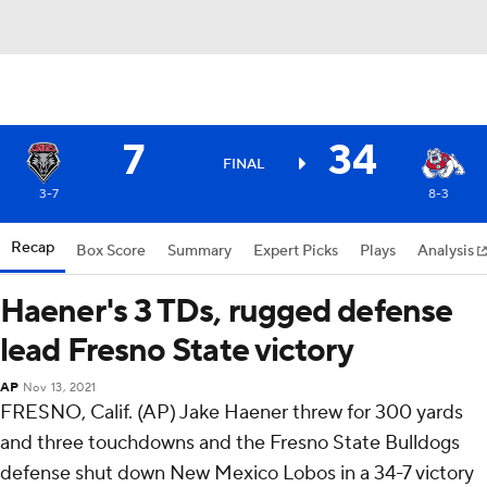
7
34
FINAL
3-7
8-3
Recap
Box Score
Summary
Expert Picks
Plays
Analysis
Haener's 3 TDs, rugged defense
lead Fresno State victory
AP
Nov 13, 2021
FRESNO, Calif. (AP) Jake Haener threw for 300 yards
and three touchdowns and the Fresno State Bulldogs
defense shut down New Mexico Lobos in a 34-7 victory