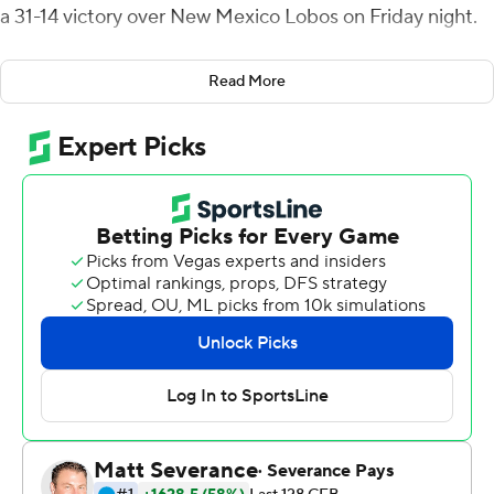
a 31-14 victory over New Mexico Lobos on Friday night.
Latrell Caples caught two of those scores for Boise State
Read More
(1-1, 1-0 Mountain West).
Ashton Jeanty and George Holani combined for 139
yards on 32 carries for the Broncos.
''They flipped it around on Sunday and came off last
week and really had a good week of practice and it
didn't stop all the way up to the game and walk
throughs,'' Broncos coach Andy Avalos said. ''Trust me
we used every single minute we had this week to get
prepared.''
The Boise State defense held the Lobos (1-1, 0-1) to 123
total yards, with more than half of that coming on
Geordon Porter's 69-yard touchdown catch in the fourth