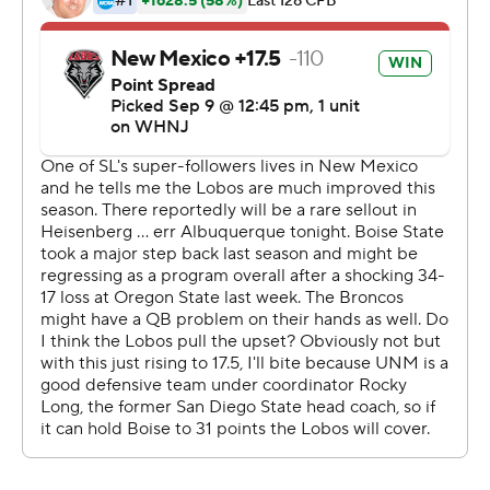
quarter. Through three quarters, New Mexico had 48
total yards.
The Broncos led 10-0 at halftime before scoring three
touchdowns in the second half, including one on a
blocked punt.
And that, said New Mexico coach Danny Gonzales, was
the game changer.
''I think that changed the entire momentum of the
game, 10-0 at that point and we were playing well
enough on defense,'' he said. ''Punt it out of the
endzone, who knows what happens.''
The Broncos chased Lobos quarterback Miles Kendrick
throughout the night, finishing with six sacks, with one of