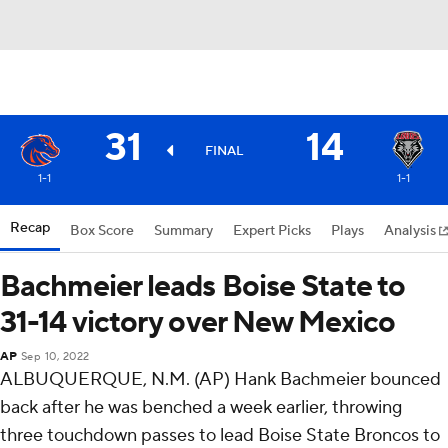
31
14
FINAL
1-1
1-1
Recap
Box Score
Summary
Expert Picks
Plays
Analysis
Bachmeier leads Boise State to
31-14 victory over New Mexico
AP
Sep 10, 2022
ALBUQUERQUE, N.M. (AP) Hank Bachmeier bounced
back after he was benched a week earlier, throwing
three touchdown passes to lead Boise State Broncos to