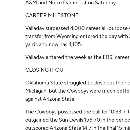
A&M and Notre Dame lost on Saturday.
CAREER MILESTONE
Valladay surpassed 4,000 career all-purpose 
transfer from Wyoming entered the day with 3
yards and now has 4,105.
Valladay entered the week as the FBS' career 
CLOSING IT OUT
Oklahoma State struggled to close out their 
Michigan, but the Cowboys were much better 
against Arizona State.
The Cowboys possessed the ball for 10:33 in t
outgained the Sun Devils 156-70 in the perio
outscored Arizona State 14-7 in the final 15 mi