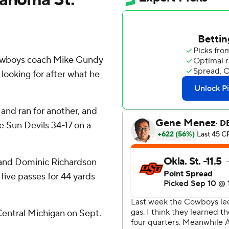
owboys coach Mike Gundy
ooking for after what he
nd ran for another, and
 Sun Devils 34-17 on a
, and Dominic Richardson
five passes for 44 yards
Central Michigan on Sept.