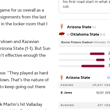
game for us overall as a
ssignments from the last
in the locker room that I
Arizona State
1-1
Oklahoma State
11
2-0
chdown and Xazavian
Boone Pickens Stadium
Stillwater, 
rizona State (1-1). But Sun
't effective enough the
nse. ''They played as hard
Arizona State
O
down. That's the nature of
PASSING
CP/ATT
YD
to keep going out there
E. Jones
12/23
22
 Martin's hit Valladay
RUSHING
ATT
YD