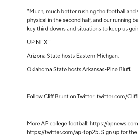
''Much, much better rushing the football an
physical in the second half, and our running b
key third downs and situations to keep us goin
UP NEXT
Arizona State hosts Eastern Michgan.
Oklahoma State hosts Arkansas-Pine Bluff.
---
Follow Cliff Brunt on Twitter: twitter.com/Cli
---
More AP college football: https://apnews.com
https://twitter.com/ap-top25. Sign up for the 