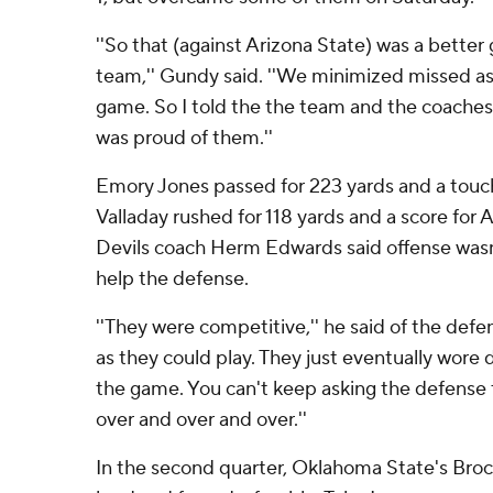
''So that (against Arizona State) was a better 
team,'' Gundy said. ''We minimized missed a
game. So I told the the team and the coaches 
was proud of them.''
Emory Jones passed for 223 yards and a tou
Valladay rushed for 118 yards and a score for A
Devils coach Herm Edwards said offense wasn
help the defense.
''They were competitive,'' he said of the defe
as they could play. They just eventually wore 
the game. You can't keep asking the defense 
over and over and over.''
In the second quarter, Oklahoma State's Brock