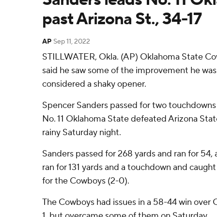
past Arizona St., 34-17
AP
Sep 11, 2022
STILLWATER, Okla. (AP) Oklahoma State C
said he saw some of the improvement he was l
considered a shaky opener.
Spencer Sanders passed for two touchdowns a
No. 11 Oklahoma State defeated Arizona State
rainy Saturday night.
Sanders passed for 268 yards and ran for 54
ran for 131 yards and a touchdown and caught 
for the Cowboys (2-0).
The Cowboys had issues in a 58-44 win over 
1, but overcame some of them on Saturday.