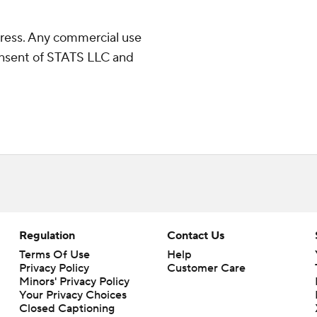
ress. Any commercial use
consent of STATS LLC and
Regulation
Contact Us
Terms Of Use
Help
Privacy Policy
Customer Care
Minors' Privacy Policy
Closed Captioning
California Notice