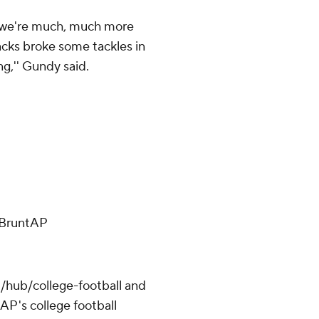
d we're much, much more
acks broke some tackles in
g,'' Gundy said.
ffBruntAP
/hub/college-football and
AP's college football