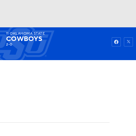
11
OKLAHOMA STATE
Watch
Fantasy
Betting
COWBOYS
2-0