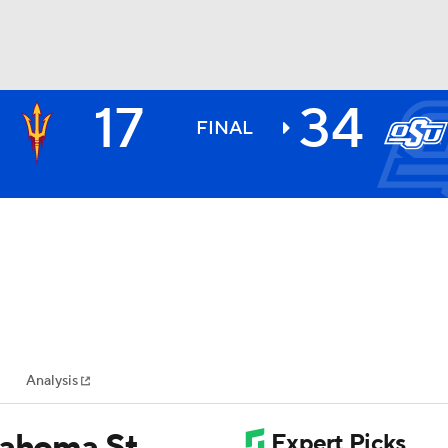
17
34
BA
FINAL
NHL
CAR
ympics
Analysis
MLV
lahoma St.