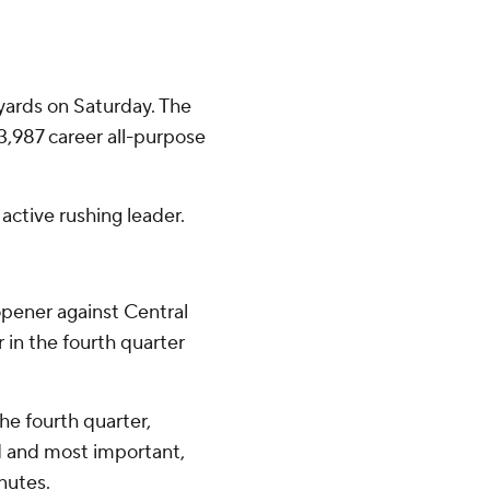
yards on Saturday. The
,987 career all-purpose
active rushing leader.
opener against Central
in the fourth quarter
he fourth quarter,
d and most important,
nutes.