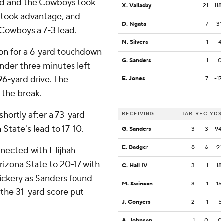
red and the Cowboys took
X. Valladay
21
11
 took advantage, and
D. Ngata
7
3
Cowboys a 7-3 lead.
N. Silvera
1
ion for a 6-yard touchdown
G. Sanders
1
nder three minutes left
96-yard drive. The
E. Jones
7
-1
 the break.
hortly after a 73-yard
RECEIVING
TAR
REC
YD
State's lead to 17-10.
G. Sanders
3
3
9
E. Badger
8
6
9
nnected with Elijhah
rizona State to 20-17 with
C. Hall IV
3
1
1
ickery as Sanders found
M. Swinson
3
1
1
 the 31-yard score put
J. Conyers
2
1
A. Johnson
1
0