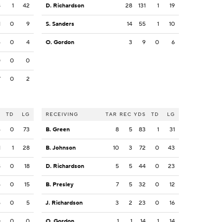
8
1
42
D. Richardson
28
131
1
19
1
0
9
S. Sanders
14
55
1
10
4
0
4
O. Gordon
3
9
0
6
0
0
0
7
0
2
S
TD
LG
RECEIVING
TAR
REC
YDS
TD
LG
4
0
73
B. Green
8
5
83
1
31
1
1
28
B. Johnson
10
3
72
0
43
8
0
18
D. Richardson
5
5
44
0
23
5
0
15
B. Presley
7
5
32
0
12
5
0
5
J. Richardson
3
2
23
0
16
0
0
0
O. Gordon
1
1
14
1
14