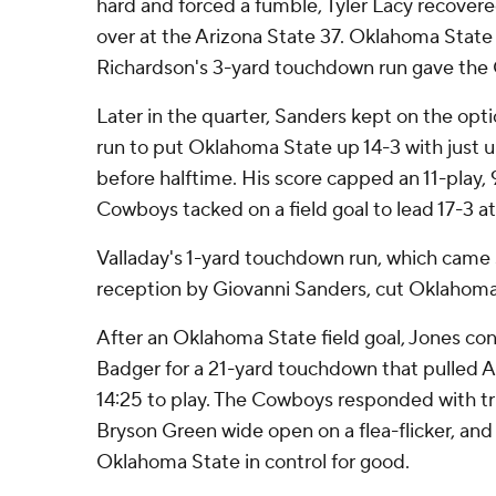
hard and forced a fumble, Tyler Lacy recove
over at the Arizona State 37. Oklahoma State
Richardson's 3-yard touchdown run gave the 
Later in the quarter, Sanders kept on the opt
run to put Oklahoma State up 14-3 with just u
before halftime. His score capped an 11-play, 
Cowboys tacked on a field goal to lead 17-3 at
Valladay's 1-yard touchdown run, which came s
reception by Giovanni Sanders, cut Oklahoma 
After an Oklahoma State field goal, Jones co
Badger for a 21-yard touchdown that pulled A
14:25 to play. The Cowboys responded with tr
Bryson Green wide open on a flea-flicker, and
Oklahoma State in control for good.