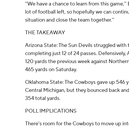
''We have a chance to learn from this game,'' 
lot of football left, so hopefully we can contin
situation and close the team together.''
THE TAKEAWAY
Arizona State: The Sun Devils struggled with 
completing just 12 of 24 passes. Defensively, 
120 yards the previous week against Northern
465 yards on Saturday.
Oklahoma State: The Cowboys gave up 546 ya
Central Michigan, but they bounced back and
354 total yards.
POLL IMPLICATIONS
There's room for the Cowboys to move up into