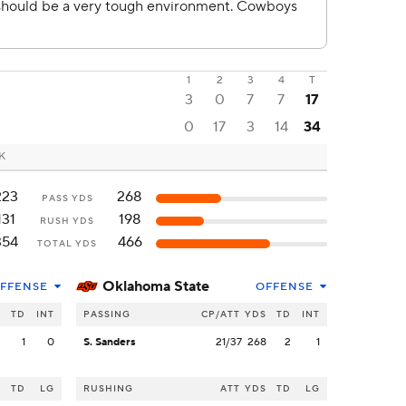
1
2
3
4
T
3
0
7
7
17
0
17
3
14
34
OK
223
268
PASS YDS
131
198
RUSH YDS
354
466
TOTAL YDS
Oklahoma State
FFENSE
OFFENSE
S
TD
INT
PASSING
CP/ATT
YDS
TD
INT
3
1
0
S. Sanders
21/37
268
2
1
S
TD
LG
RUSHING
ATT
YDS
TD
LG