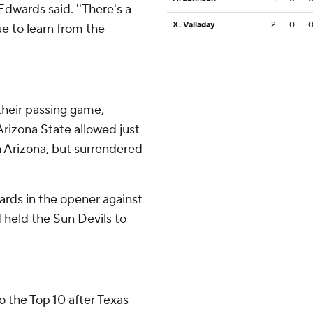
Edwards said. ''There's a
X. Valladay
2
0
ue to learn from the
their passing game,
Arizona State allowed just
 Arizona, but surrendered
rds in the opener against
 held the Sun Devils to
 the Top 10 after Texas