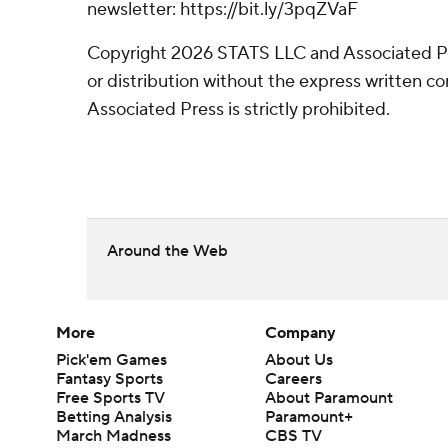
newsletter: https://bit.ly/3pqZVaF
Copyright 2026 STATS LLC and Associated P
or distribution without the express written 
Associated Press is strictly prohibited.
Around the Web
More
Company
Pick'em Games
About Us
Fantasy Sports
Careers
Free Sports TV
About Paramount
Betting Analysis
Paramount+
March Madness
CBS TV