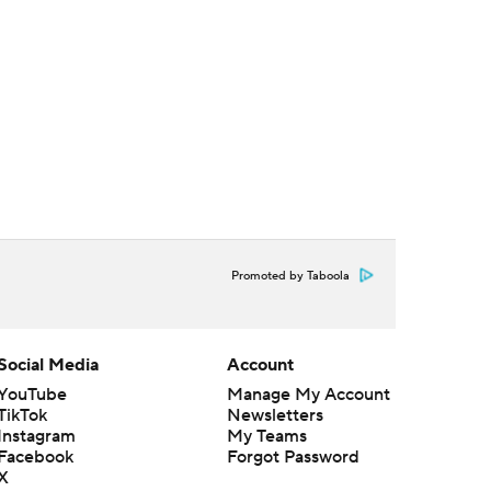
Promoted by Taboola
Social Media
Account
YouTube
Manage My Account
TikTok
Newsletters
Instagram
My Teams
Facebook
Forgot Password
X