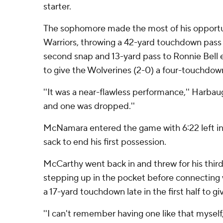
starter.
The sophomore made the most of his opportu
Warriors, throwing a 42-yard touchdown pass
second snap and 13-yard pass to Ronnie Bell e
to give the Wolverines (2-0) a four-touchdow
''It was a near-flawless performance,'' Harbaugh
and one was dropped.''
McNamara entered the game with 6:22 left in t
sack to end his first possession.
McCarthy went back in and threw for his thir
stepping up in the pocket before connecting 
a 17-yard touchdown late in the first half to g
''I can't remember having one like that myself