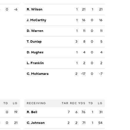
6
0
-6
R. Wilson
1
21
1
21
J. McCarthy
1
16
0
16
D. Warren
1
11
0
11
T. Dunlap
3
8
0
5
D. Hughes
1
4
0
4
L. Franklin
1
2
0
2
C. McNamara
2
-17
0
-7
S
TD
LG
RECEIVING
TAR
REC
YDS
TD
LG
3
0
19
R. Bell
7
6
76
1
31
1
0
21
C. Johnson
2
2
71
1
54