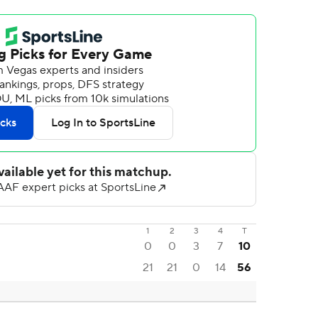
1
2
3
4
T
0
0
3
7
10
21
21
0
14
56