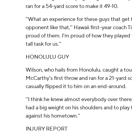
ran for a 54-yard score to make it 49-10.
''What an experience for these guys that get t
opponent like that,'' Hawaii first-year coach 
proud of them. I'm proud of how they played f
tall task for us.''
HONOLULU GUY
Wilson, who hails from Honolulu, caught a t
McCarthy's first throw and ran for a 21-yard s
casually flipped it to him on an end-around.
''I think he knew almost everybody over there,'
had a big weight on his shoulders and to play
against his hometown.''
INJURY REPORT