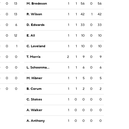
7
0
13
M. Bredeson
1
1
56
0
56
5
0
13
R. Wilson
1
1
42
1
42
4
0
6
D. Edwards
1
1
33
0
33
2
0
12
E. All
1
1
10
0
10
1
0
1
C. Loveland
1
1
10
0
10
0
0
0
T. Morris
2
1
9
0
9
0
0
0
L. Schoonmaker
1
1
6
0
6
0
0
0
M. Hibner
1
1
5
0
5
0
0
0
B. Corum
1
1
2
0
2
C. Stokes
1
0
0
0
0
A. Walker
1
0
0
0
0
A. Anthony
1
0
0
0
0