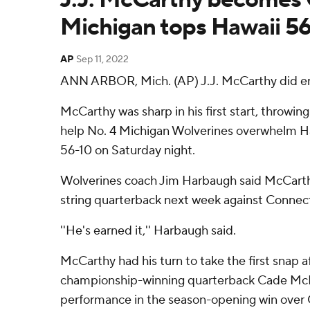
Michigan tops Hawaii 5
AP
Sep 11, 2022
ANN ARBOR, Mich. (AP) J.J. McCarthy did en
McCarthy was sharp in his first start, throwin
help No. 4 Michigan Wolverines overwhelm H
56-10 on Saturday night.
Wolverines coach Jim Harbaugh said McCarthy 
string quarterback next week against Connect
''He's earned it,'' Harbaugh said.
McCarthy had his turn to take the first snap a
championship-winning quarterback Cade McN
performance in the season-opening win over 