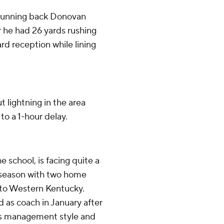
 running back Donovan
er he had 26 yards rushing
rd reception while lining
 lightning in the area
o a 1-hour delay.
 school, is facing quite a
 season with two home
 to Western Kentucky.
 as coach in January after
his management style and