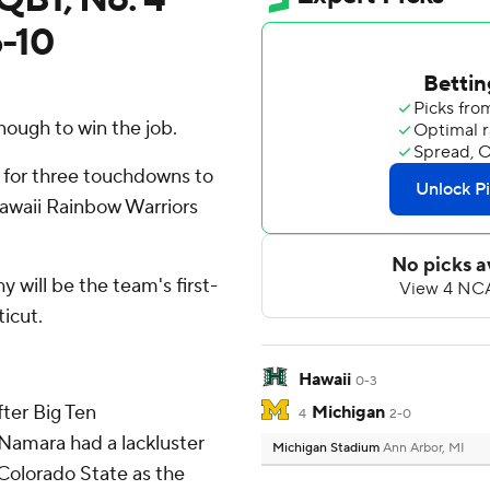
6-10
ough to win the job.
g for three touchdowns to
awaii Rainbow Warriors
will be the team's first-
icut.
Hawaii
0-3
fter Big Ten
Michigan
4
2-0
amara had a lackluster
Michigan Stadium
Ann Arbor, MI
Colorado State as the