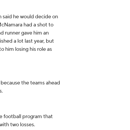
 said he would decide on
McNamara had a shot to
nd runner gave him an
ed a lot last year, but
o him losing his role as
 4 because the teams ahead
s.
e football program that
ith two losses.