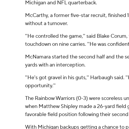
Michigan and NFL quarterback.
McCarthy, a former five-star recruit, finished 1
without a turnover.
''He controlled the game,'' said Blake Corum,
touchdown on nine carries. ''He was confident.
McNamara started the second half and the seni
yards with an interception.
''He's got gravel in his guts,'' Harbaugh said. '
opportunity.''
The Rainbow Warriors (0-3) were scoreless unti
when Matthew Shipley made a 26-yard field g
favorable field position following their seco
With Michigan backups getting a chance to p