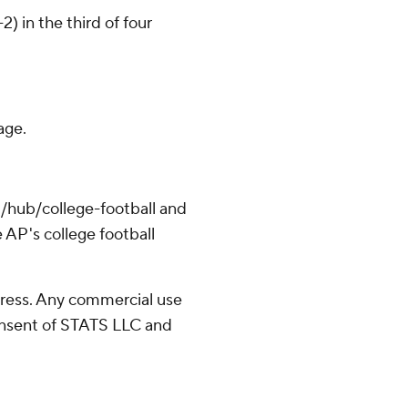
) in the third of four
age.
/hub/college-football and
 AP's college football
ress. Any commercial use
consent of STATS LLC and