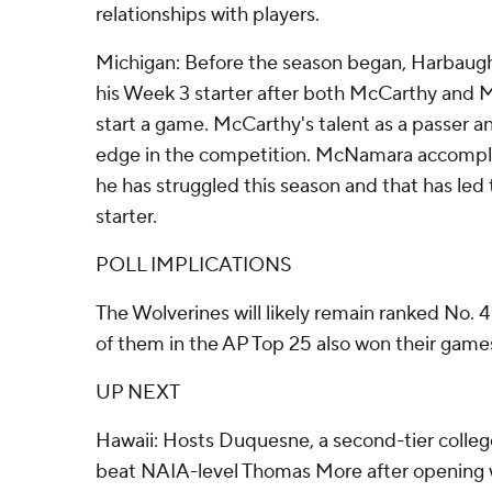
relationships with players.
Michigan: Before the season began, Harbaugh
his Week 3 starter after both McCarthy and 
start a game. McCarthy's talent as a passer a
edge in the competition. McNamara accomplish
he has struggled this season and that has led t
starter.
POLL IMPLICATIONS
The Wolverines will likely remain ranked No.
of them in the AP Top 25 also won their game
UP NEXT
Hawaii: Hosts Duquesne, a second-tier colleg
beat NAIA-level Thomas More after opening w