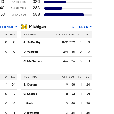
113
320
PASS YDS
140
268
RUSH YDS
253
588
TOTAL YDS
Michigan
FFENSE
OFFENSE
S
TD
INT
PASSING
CP/ATT
YDS
TD
INT
3
0
0
J. McCarthy
11/12
229
3
0
0
0
0
D. Warren
2/4
65
0
0
C. McNamara
4/6
26
0
1
S
TD
LG
RUSHING
ATT
YDS
TD
LG
5
1
54
B. Corum
9
88
1
24
8
0
7
C. Stokes
8
61
1
21
5
0
16
I. Gash
3
48
1
38
8
0
6
D. Edwards
3
26
1
25