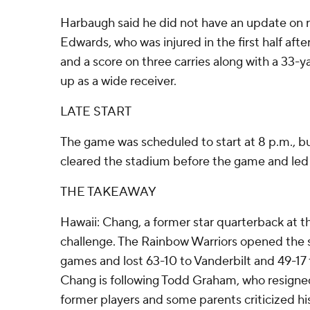
Harbaugh said he did not have an update on
Edwards, who was injured in the first half aft
and a score on three carries along with a 33-ya
up as a wide receiver.
LATE START
The game was scheduled to start at 8 p.m., but
cleared the stadium before the game and led t
THE TAKEAWAY
Hawaii: Chang, a former star quarterback at the
challenge. The Rainbow Warriors opened the
games and lost 63-10 to Vanderbilt and 49-17
Chang is following Todd Graham, who resigned
former players and some parents criticized 