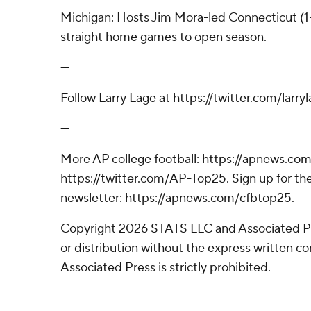
Michigan: Hosts Jim Mora-led Connecticut (1-2
straight home games to open season.
---
Follow Larry Lage at https://twitter.com/larryl
---
More AP college football: https://apnews.com
https://twitter.com/AP-Top25. Sign up for the
newsletter: https://apnews.com/cfbtop25.
Copyright 2026 STATS LLC and Associated P
or distribution without the express written 
Associated Press is strictly prohibited.