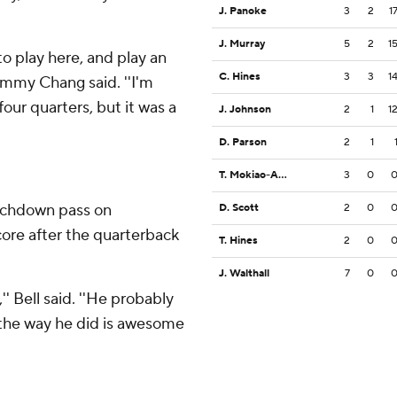
J. Panoke
3
2
1
J. Murray
5
2
1
o play here, and play an
C. Hines
3
3
1
Timmy Chang said. ''I'm
our quarters, but it was a
J. Johnson
2
1
1
D. Parson
2
1
T. Mokiao-Atimalala
3
0
ouchdown pass on
D. Scott
2
0
core after the quarterback
T. Hines
2
0
J. Walthall
7
0
' Bell said. ''He probably
 the way he did is awesome