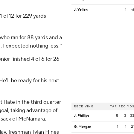
J. Yellen
1
-
1 of 12 for 229 yards
 who ran for 88 yards and a
 I expected nothing less.''
or finished 4 of 6 for 26
'He'll be ready for his next
l late in the third quarter
RECEIVING
TAR
REC
YD
oal, taking advantage of
J. Phillips
5
3
3
nd sack of McNamara.
G. Morgan
1
1
2
lay, freshman Tylan Hines