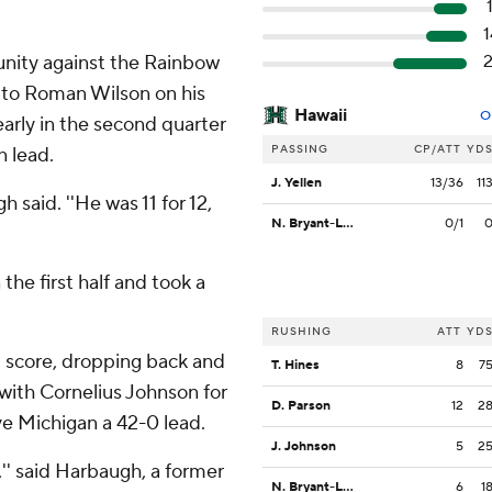
nity against the Rainbow
 to Roman Wilson on his
Hawaii
O
arly in the second quarter
PASSING
CP/ATT
YD
n lead.
J. Yellen
13/36
11
 said. ''He was 11 for 12,
N. Bryant-Lelei
0/1
he first half and took a
RUSHING
ATT
YD
d score, dropping back and
T. Hines
8
7
with Cornelius Johnson for
D. Parson
12
2
ive Michigan a 42-0 lead.
J. Johnson
5
2
,'' said Harbaugh, a former
N. Bryant-Lelei
6
1