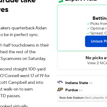
res
akers quarterback Aidan
o be in perfect sync.
st-half touchdowns in their
hed the rest of the
e Sycamores on Saturday.
 second straight 100-yard
O'Connell went 17 of 19 for
Scott Campbell and into
Indiana State
1-1
rst walk-on to earn
Purdue
1-1
 TD passes.
Ross-Ade Stadium
West Lafayette, I
ooked virtually