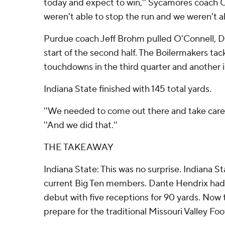
today and expect to win,'' Sycamores coach C
weren't able to stop the run and we weren't ab
Purdue coach Jeff Brohm pulled O'Connell, D
start of the second half. The Boilermakers t
touchdowns in the third quarter and another i
Indiana State finished with 145 total yards.
''We needed to come out there and take care 
''And we did that.''
THE TAKEAWAY
Indiana State: This was no surprise. Indiana St
current Big Ten members. Dante Hendrix had
debut with five receptions for 90 yards. No
prepare for the traditional Missouri Valley Fo