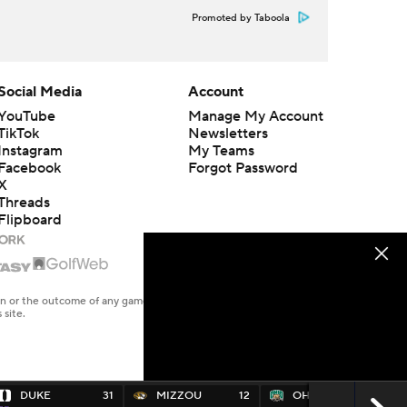
Promoted by Taboola
Social Media
Account
YouTube
Manage My Account
TikTok
Newsletters
Instagram
My Teams
Facebook
Forgot Password
X
Threads
Flipboard
en or the outcome of any game or event. Odds and lines subject to
 site.
DUKE
31
MIZZOU
12
OHIO
10