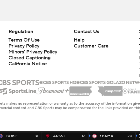
Regulation
Contact Us
Terms Of Use
Help
Privacy Policy
Customer Care
Minors' Privacy Policy
Closed Captioning
California Notice
rts makes no representation or warranty as to the accuracy of the information giv
ommercial content and CBS Sports may be compensated for the links provided on this
BOISE
31
ARKST
12
BAMA
20
1