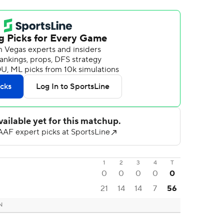
1
2
3
4
T
0
0
0
0
0
21
14
14
7
56
N