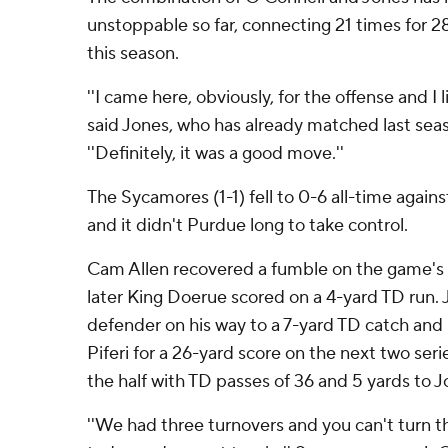
unstoppable so far, connecting 21 times for 2
this season.
''I came here, obviously, for the offense and I l
said Jones, who has already matched last seas
''Definitely, it was a good move.''
The Sycamores (1-1) fell to 0-6 all-time agains
and it didn't Purdue long to take control.
Cam Allen recovered a fumble on the game's f
later King Doerue scored on a 4-yard TD run. 
defender on his way to a 7-yard TD catch and
Piferi for a 26-yard score on the next two ser
the half with TD passes of 36 and 5 yards to 
''We had three turnovers and you can't turn th