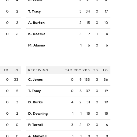
2
0
4
K. Lewis
12
37
0
12
4
0
2
T. Tracy
3
34
0
17
1
0
2
A. Burton
2
15
0
10
2
0
6
K. Doerue
3
7
1
4
M. Alaimo
1
6
0
6
S
TD
LG
RECEIVING
TAR
REC
YDS
TD
LG
0
0
33
C. Jones
0
9
133
3
36
5
0
5
T. Tracy
0
5
37
0
19
3
0
3
D. Burks
4
2
31
0
19
2
0
2
D. Downing
1
1
15
0
15
0
0
0
P. Terrell
3
2
12
0
6
0
0
0
A. Maxwell
1
1
8
0
8