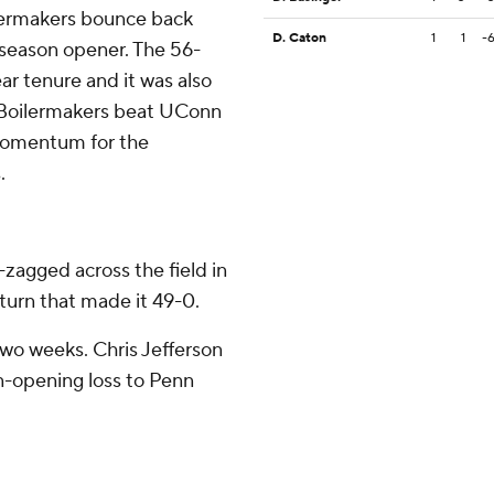
lermakers bounce back
D. Caton
1
1
-
e season opener. The 56-
ar tenure and it was also
e Boilermakers beat UConn
momentum for the
.
-zagged across the field in
eturn that made it 49-0.
two weeks. Chris Jefferson
n-opening loss to Penn