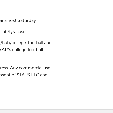
ana next Saturday.
 at Syracuse. ---
/hub/college-football and
 AP's college football
ress. Any commercial use
consent of STATS LLC and