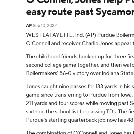
easy route past Sycamo
AP
Sep 10, 2022
WEST LAFAYETTE, Ind. (AP) Purdue Boilerm
O'Connell and receiver Charlie Jones appear t
The childhood friends hooked up for three fir
second college game together, and then watc
Boilermakers' 56-0 victory over Indiana Stat
Jones caught nine passes for 133 yards in his
game since transferring to Purdue from Iowa. 
211 yards and four scores while moving past 
sixth on the school list for passing TDs. The fi
Purdue's starting quarterback job now has 48
The combination of O'Connell and Jones has l