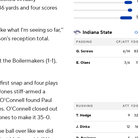
86 yards and four scores
ike what I'm seeing so far,''
Indiana State
O
on's reception total.
PASSING
CP/ATT
YD
G. Screws
6/14
8
t the Boilermakers (1-1),
E. Olaes
3/6
1
irst snap and four plays
Jones stiff-armed a
 O'Connell found Paul
RUSHING
ATT
YD
ies. O'Connell closed out
T. Hodge
9
3
Jones to make it 35-0.
J. Dinka
12
1
e ball over like we did