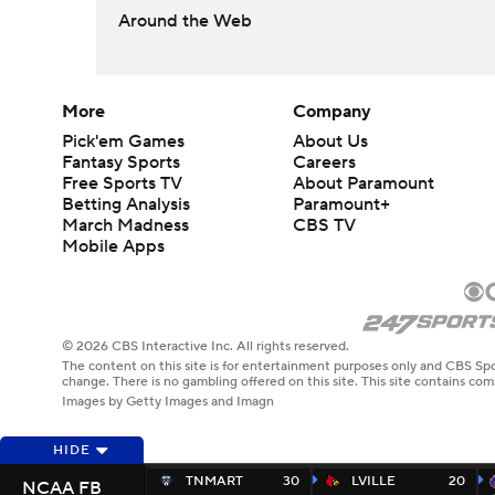
Around the Web
More
Company
Pick'em Games
About Us
Fantasy Sports
Careers
Free Sports TV
About Paramount
Betting Analysis
Paramount+
March Madness
CBS TV
Mobile Apps
© 2026 CBS Interactive Inc. All rights reserved.
The content on this site is for entertainment purposes only and CBS Spo
change. There is no gambling offered on this site. This site contains c
Images by Getty Images and Imagn
HIDE
TNMART
30
LVILLE
20
NCAA FB