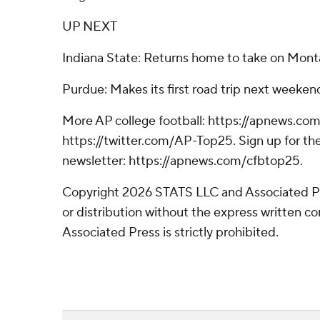
UP NEXT
Indiana State: Returns home to take on Mont
Purdue: Makes its first road trip next weekend
More AP college football: https://apnews.com
https://twitter.com/AP-Top25. Sign up for the
newsletter: https://apnews.com/cfbtop25.
Copyright 2026 STATS LLC and Associated P
or distribution without the express written 
Associated Press is strictly prohibited.