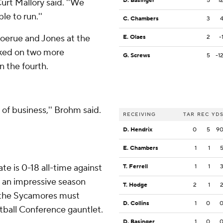
D. Basinger
5
1
urt Mallory said. ''We
le to run.''
C. Chambers
3
oerue and Jones at the
E. Olaes
2
-
acked on two more
G. Screws
5
-1
n the fourth.
of business,'' Brohm said.
RECEIVING
TAR
REC
YD
D. Hendrix
0
5
9
E. Chambers
1
1
ate is 0-18 all-time against
T. Ferrell
1
1
 an impressive season
T. Hodge
2
1
w the Sycamores must
D. Collins
1
0
otball Conference gauntlet.
D. Basinger
1
0