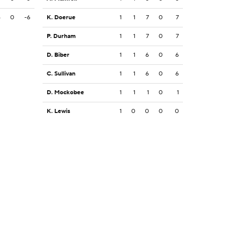
6
0
-6
K. Doerue
1
1
7
0
7
P. Durham
1
1
7
0
7
D. Biber
1
1
6
0
6
C. Sullivan
1
1
6
0
6
D. Mockobee
1
1
1
0
1
K. Lewis
1
0
0
0
0