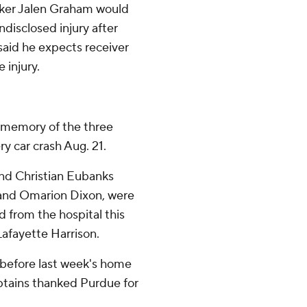
ker Jalen Graham would
disclosed injury after
said he expects receiver
 injury.
 memory of the three
ry car crash Aug. 21.
and Christian Eubanks
 and Omarion Dixon, were
d from the hospital this
Lafayette Harrison.
before last week's home
ptains thanked Purdue for