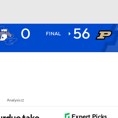
0
56
BA
FINAL
NHL
CAR
ympics
Analysis
MLV
urdue take