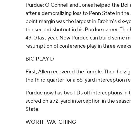
Purdue: O'Connell and Jones helped the Boi
after a demoralizing loss to Penn State in th
point margin was the largest in Brohm's six-ye
the second shutout in his Purdue career. Th
49-0 last year. Now Purdue can build some 
resumption of conference play in three weeks
BIG PLAY D
First, Allen recovered the fumble. Then he zig
the third quarter for a 65-yard interception r
Purdue now has two TDs off interceptions in 
scored on a 72-yard interception in the seaso
State.
WORTH WATCHING