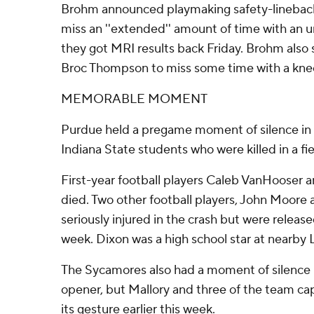
Brohm announced playmaking safety-linebac
miss an ''extended'' amount of time with an un
they got MRI results back Friday. Brohm also 
Broc Thompson to miss some time with a knee
MEMORABLE MOMENT
Purdue held a pregame moment of silence in
Indiana State students who were killed in a fie
First-year football players Caleb VanHooser 
died. Two other football players, John Moore
seriously injured in the crash but were release
week. Dixon was a high school star at nearby 
The Sycamores also had a moment of silence 
opener, but Mallory and three of the team ca
its gesture earlier this week.