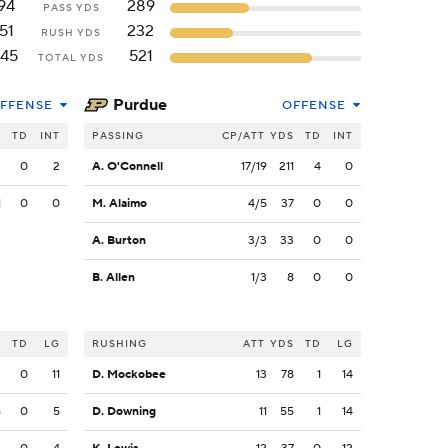
94
289
PASS YDS
51
232
RUSH YDS
145
521
TOTAL YDS
Purdue
FFENSE
OFFENSE
S
TD
INT
PASSING
CP/ATT
YDS
TD
INT
3
0
2
A. O'Connell
17/19
211
4
0
1
0
0
M. Alaimo
4/5
37
0
0
A. Burton
3/3
33
0
0
B. Allen
1/3
8
0
0
S
TD
LG
RUSHING
ATT
YDS
TD
LG
2
0
11
D. Mockobee
13
78
1
14
6
0
5
D. Downing
11
55
1
14