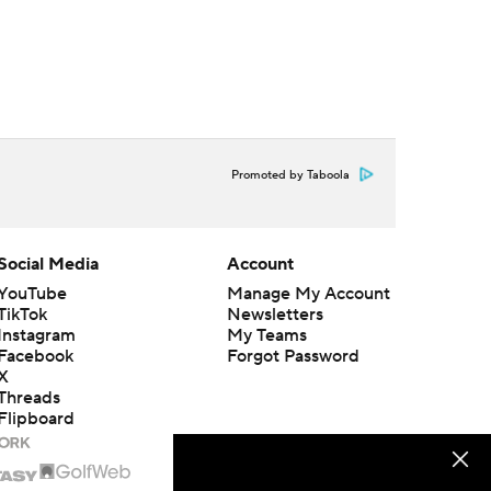
Promoted by Taboola
Social Media
Account
YouTube
Manage My Account
TikTok
Newsletters
Instagram
My Teams
Facebook
Forgot Password
X
Threads
Flipboard