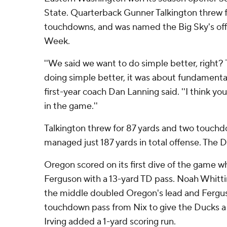
State. Quarterback Gunner Talkington threw f
touchdowns, and was named the Big Sky's off
Week.
''We said we want to do simple better, right? 
doing simple better, it was about fundamenta
first-year coach Dan Lanning said. ''I think yo
in the game.''
Talkington threw for 87 yards and two touchd
managed just 187 yards in total offense. The 
Oregon scored on its first dive of the game w
Ferguson with a 13-yard TD pass. Noah Whitt
the middle doubled Oregon's lead and Fergus
touchdown pass from Nix to give the Ducks a 
Irving added a 1-yard scoring run.