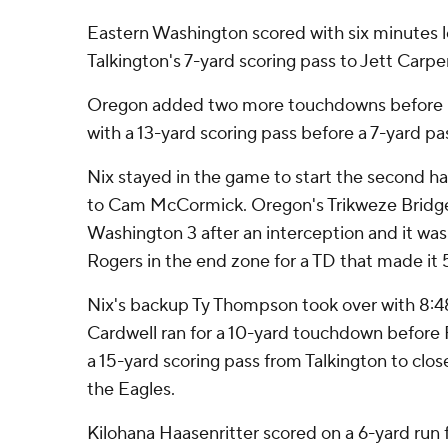
Eastern Washington scored with six minutes lef
Talkington's 7-yard scoring pass to Jett Carpe
Oregon added two more touchdowns before ha
with a 13-yard scoring pass before a 7-yard pas
Nix stayed in the game to start the second ha
to Cam McCormick. Oregon's Trikweze Bridg
Washington 3 after an interception and it wa
Rogers in the end zone for a TD that made it 
Nix's backup Ty Thompson took over with 8:48 l
Cardwell ran for a 10-yard touchdown before
a 15-yard scoring pass from Talkington to clos
the Eagles.
Kilohana Haasenritter scored on a 6-yard run f