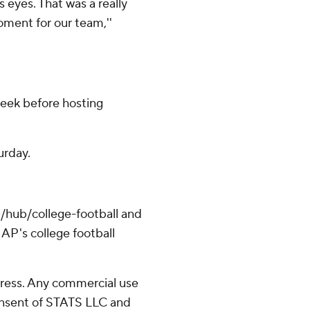
s eyes. That was a really
oment for our team,''
eek before hosting
urday.
/hub/college-football and
AP's college football
ress. Any commercial use
consent of STATS LLC and