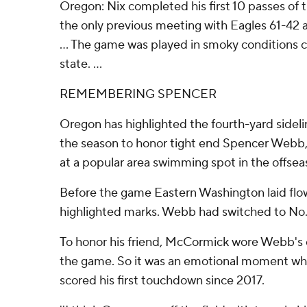
Oregon: Nix completed his first 10 passes of 
the only previous meeting with Eagles 61-42 
... The game was played in smoky conditions c
state. ...
REMEMBERING SPENCER
Oregon has highlighted the fourth-yard sideli
the season to honor tight end Spencer Webb,
at a popular area swimming spot in the offsea
Before the game Eastern Washington laid flow
highlighted marks. Webb had switched to No. 
To honor his friend, McCormick wore Webb's 
the game. So it was an emotional moment whe
scored his first touchdown since 2017.