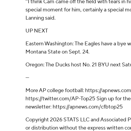
''I think Cam came off the field with tears in hi
special moment for him, certainly a special m
Lanning said.
UP NEXT
Eastern Washington: The Eagles have a bye w
Montana State on Sept. 24.
Oregon: The Ducks host No. 21 BYU next Sat
---
More AP college football: https://apnews.com
https://twitter.com/AP-Top25 Sign up for the 
newsletter: https://apnews.com/cfbtop25
Copyright 2026 STATS LLC and Associated P
or distribution without the express written 