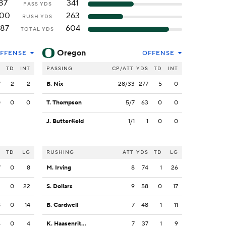
87
341
PASS YDS
100
263
RUSH YDS
187
604
TOTAL YDS
Oregon
FFENSE
OFFENSE
S
TD
INT
PASSING
CP/ATT
YDS
TD
INT
7
2
2
B. Nix
28/33
277
5
0
0
0
0
T. Thompson
5/7
63
0
0
J. Butterfield
1/1
1
0
0
S
TD
LG
RUSHING
ATT
YDS
TD
LG
7
0
8
M. Irving
8
74
1
26
2
0
22
S. Dollars
9
58
0
17
8
0
14
B. Cardwell
7
48
1
11
4
0
4
K. Haasenritter
7
37
1
9