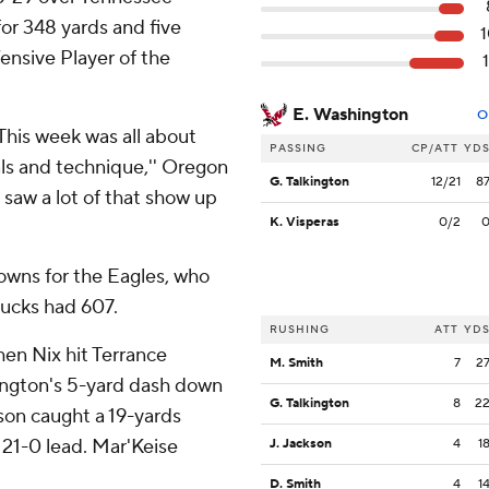
or 348 yards and five
ensive Player of the
E. Washington
O
This week was all about
PASSING
CP/ATT
YD
ls and technique,'' Oregon
G. Talkington
12/21
8
u saw a lot of that show up
K. Visperas
0/2
owns for the Eagles, who
Ducks had 607.
RUSHING
ATT
YD
hen Nix hit Terrance
M. Smith
7
2
ington's 5-yard dash down
G. Talkington
8
2
on caught a 19-yards
21-0 lead. Mar'Keise
J. Jackson
4
1
D. Smith
4
1