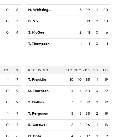
0
0
6
N. Whittington
8
29
1
20
5
0
3
B. Nix
3
18
0
10
4
0
4
S. McGee
2
11
0
6
T. Thompson
1
-1
0
-1
S
TD
LG
RECEIVING
TAR
REC
YDS
TD
LG
3
1
17
T. Franklin
10
10
85
1
19
9
0
9
D. Thornton
4
4
60
0
22
7
0
9
S. Dollars
1
1
39
0
39
7
1
7
T. Ferguson
3
3
35
2
19
7
0
7
B. Cardwell
2
2
26
1
13
6
0
6
C. Cota
4
2
17
0
9