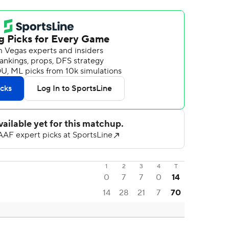
1
2
3
4
T
0
7
7
0
14
14
28
21
7
70