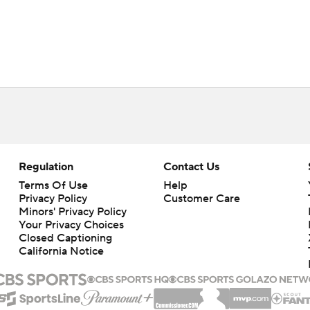
Regulation
Contact Us
Terms Of Use
Help
Privacy Policy
Customer Care
Minors' Privacy Policy
Closed Captioning
California Notice