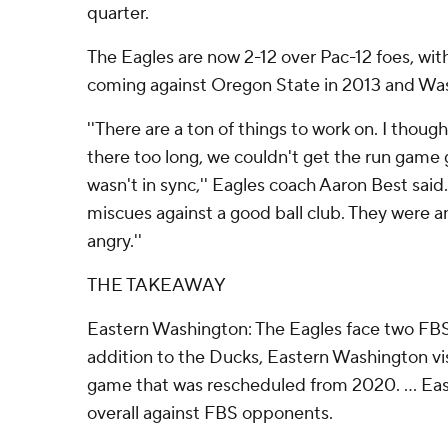
quarter.
The Eagles are now 2-12 over Pac-12 foes, with
coming against Oregon State in 2013 and Was
''There are a ton of things to work on. I thou
there too long, we couldn't get the run game
wasn't in sync,'' Eagles coach Aaron Best said
miscues against a good ball club. They were a
angry.''
THE TAKEAWAY
Eastern Washington: The Eagles face two FBS
addition to the Ducks, Eastern Washington visi
game that was rescheduled from 2020. ... Eas
overall against FBS opponents.