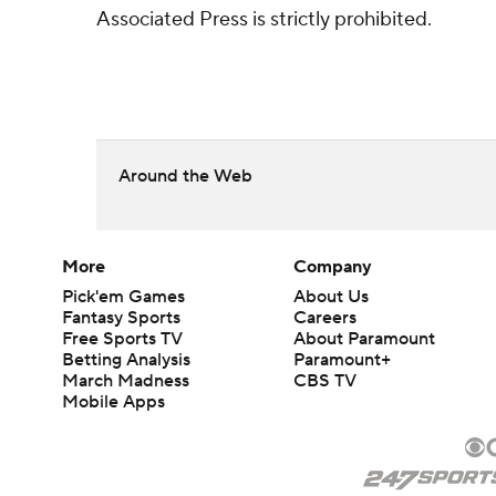
Associated Press is strictly prohibited.
Around the Web
More
Company
Pick'em Games
About Us
Fantasy Sports
Careers
Free Sports TV
About Paramount
Betting Analysis
Paramount+
March Madness
CBS TV
Mobile Apps