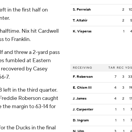
t in the first half on
S. Perreiah
2
1
nter.
T. Altahir
2
lftime. Nix hit Cardwell
K. Visperas
1
s to Franklin.
lf and threw a 2-yard pass
es fumbled at Eastern
s recovered by Casey
RECEIVING
TAR
REC
YD
56-7.
F. Roberson
7
3
3
E. Chism III
4
3
1
eft in the third quarter.
 Freddie Roberson caught
J. James
4
2
1
e the margin to 63-14 for
J. Carpenter
1
1
D. Ingram
1
1
or the Ducks in the final
N. Ulm
3
1