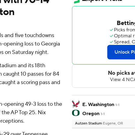
gton
ds and five touchdowns
-opening loss to Georgia
es on Saturday night.
tadium and its 18th
in caught 10 passes for 84
caught a scoring pass and
n-opening 49-3 loss to the
E. Washington
1-1
 the AP Top 25. Nix
Oregon
1-1
erceptions.
Autzen Stadium
Eugene, OR
6-29 over Tennessee