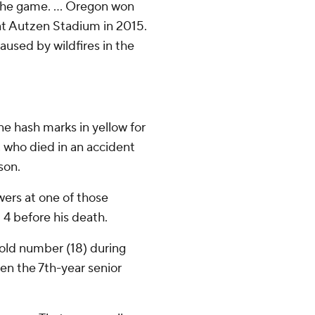
the game. ... Oregon won
at Autzen Stadium in 2015.
aused by wildfires in the
ne hash marks in yellow for
 who died in an accident
son.
ers at one of those
4 before his death.
old number (18) during
n the 7th-year senior