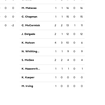
0
0
0
M. Matavao
1
1
16
0
16
0
0
0
C. Chapman
1
1
15
0
15
2
0
-2
C. McCormick
2
2
13
1
11
J. Delgado
2
1
12
0
12
K. Hutson
4
3
10
0
6
N. Whittington
1
1
9
0
9
S. McGee
2
2
4
0
4
K. Haasenritter
1
1
1
0
1
K. Kasper
1
0
0
0
0
M. Irving
1
0
0
0
0