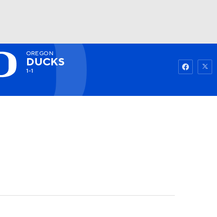
OREGON
Watch
Fantasy
Betting
DUCKS
1-1