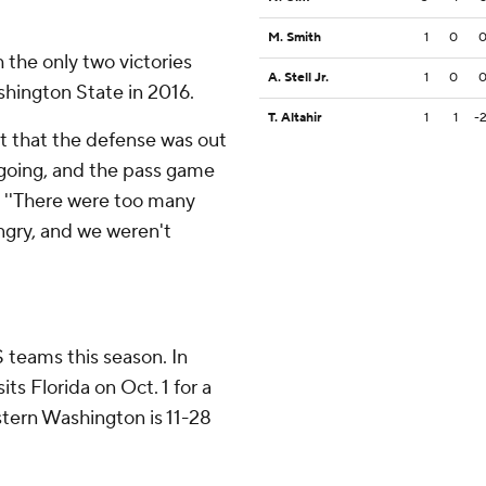
M. Smith
1
0
 the only two victories
A. Stell Jr.
1
0
hington State in 2016.
T. Altahir
1
1
-
ght that the defense was out
 going, and the pass game
. ''There were too many
ngry, and we weren't
 teams this season. In
ts Florida on Oct. 1 for a
tern Washington is 11-28