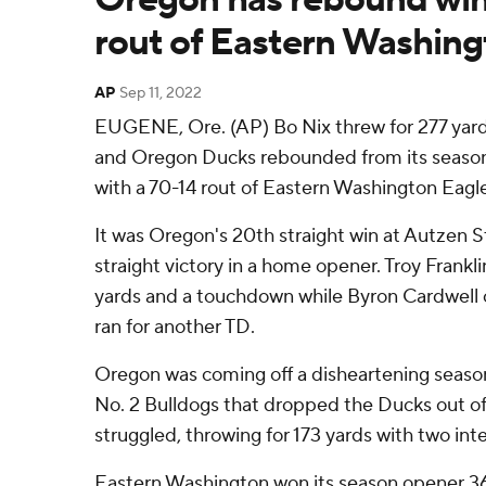
rout of Eastern Washin
AP
Sep 11, 2022
EUGENE, Ore. (AP) Bo Nix threw for 277 yar
and Oregon Ducks rebounded from its season
with a 70-14 rout of Eastern Washington Eagl
It was Oregon's 20th straight win at Autzen S
straight victory in a home opener. Troy Frankl
yards and a touchdown while Byron Cardwell 
ran for another TD.
Oregon was coming off a disheartening seaso
No. 2 Bulldogs that dropped the Ducks out of
struggled, throwing for 173 yards with two int
Eastern Washington won its season opener 3