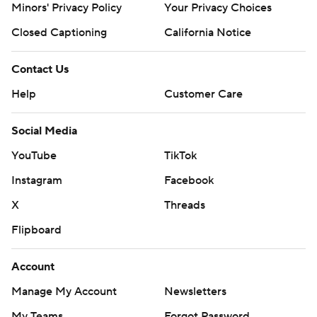
Minors' Privacy Policy
Your Privacy Choices
Johnson late in the period.
Closed Captioning
California Notice
''In the end, the story of this game is about resiliency,''
Texas coach Steve Sarkisian said. ''Continuing to fight,
Contact Us
and fight the right way.''
Help
Customer Care
Shapen went 18 of 36 for 179 yards, two touchdowns and
Social Media
an interception for Baylor, which lost its last three games
after winning three in a row. The Bears produced a
YouTube
TikTok
season-low 280 yards.
Instagram
Facebook
''We came into this game, all the way to the end,
X
Threads
thinking we were gonna win,'' Baylor linebacker Bryson
Flipboard
Jackson said. ''So just a kick in the face. It hurts.''
Account
THE TAKEAWAY
Manage My Account
Newsletters
Baylor: The Bears were 5-1 against AP Top 25 teams last
My Teams
Forgot Password