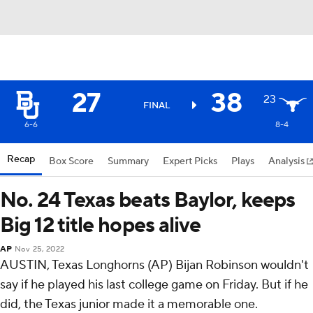
27
38
23
FINAL
6-6
8-4
Recap
Box Score
Summary
Expert Picks
Plays
Analysis
No. 24 Texas beats Baylor, keeps
Big 12 title hopes alive
AP
Nov 25, 2022
AUSTIN, Texas Longhorns (AP) Bijan Robinson wouldn't
say if he played his last college game on Friday. But if he
did, the Texas junior made it a memorable one.