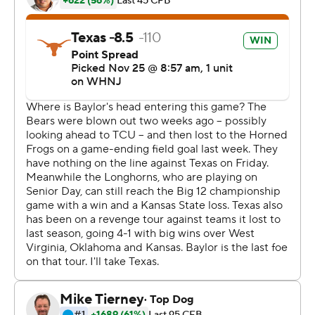
throats, because the pass game wasn't working so well in
the first half,'' Robinson said.
The Longhorns outgained Baylor 266 yards to 56 in the
second half.
Robinson gained 65 of Texas' 75 yards on its go-ahead
drive, scoring from the 1 to give the Longhorns a 31-27
lead with 8:25 remaining.
On Baylor's next possession, Ford intercepted a pass by
Blake Shapen, tying a Texas record for picks in a season
by a linebacker. The Longhorns converted the turnover
into a 42-yard touchdown drive, the final 11 on a run by
Robinson's backup, Roschon Johnson, who hurdled a
defender to reach the end zone. Johnson finished with
13 carries for 77 yards and two touchdowns.