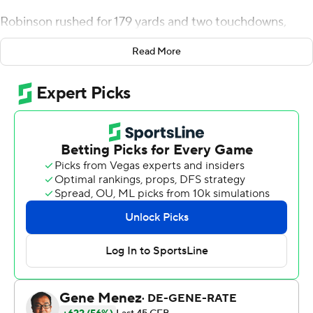
Robinson rushed for 179 yards and two touchdowns,
Jaylan Ford made his fourth interception of the season,
Read More
and No. 24 Texas defeated Baylor Bears 38-27 on Friday.
The Longhorns (8-4, 6-3 Big 12) kept alive their chances
of making the conference title game. If Kansas can beat
No. 15 Kansas State on Saturday, Texas will face No. 4
TCU for the Big 12 championship.
Robinson carried 29 times, including 22 in the second
half, when he gained 150 yards.
Texas ran on 22 straight plays after Baylor returned a
fumble by quarterback Quinn Ewers for a touchdown
early in the fourth quarter.
''We understood that we had to run it down their