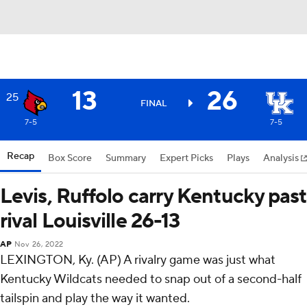
13
26
25
FINAL
7-5
7-5
Recap
Box Score
Summary
Expert Picks
Plays
Analysis
Levis, Ruffolo carry Kentucky past
rival Louisville 26-13
AP
Nov 26, 2022
LEXINGTON, Ky. (AP) A rivalry game was just what
Kentucky Wildcats needed to snap out of a second-half
tailspin and play the way it wanted.