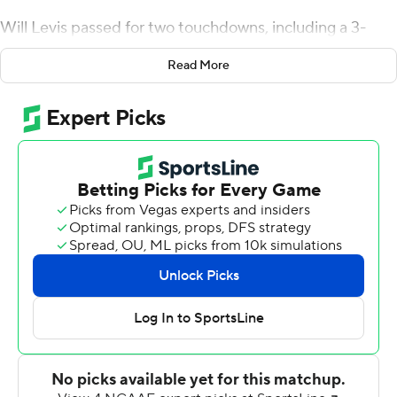
Will Levis passed for two touchdowns, including a 3-
yarder to Barion Brown in the third quarter, Matt Ruffolo
Read More
kicked a career-best four field goals and the Wildcats
topped archrival Louisville Cardinals 26-13 on Saturday
for their fourth consecutive Governor's Cup victory.
The Wildcats (7-5) limped in with five losses in seven
games but regrouped to overwhelm the Cardinals (7-5)
in all phases. Kentucky's defense harassed Cardinal
quarterbacks Brock Domann and Malik Cunningham
and forced a turnover from each leading to 10 points.
Trevin Wallace's third-quarter interception of
Cunningham and 19-yard return to the Louisville 16 was
especially critical, setting up Levis' scoring pass to
Brown three plays later for a 23-7 lead that put the game
out of reach.