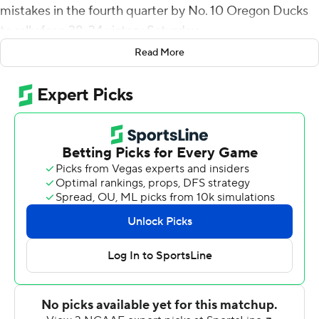
mistakes in the fourth quarter by No. 10 Oregon Ducks
to rally for a 38-34 victory Saturday.
Read More
The Beavers (9-3, 6-3 Pac-12, No 21 CFP) trailed 31-10
late in the third quarter and 34-17 early in the fourth, but
the Ducks (9-3, 7-2, No. 9 CFP) gave their rivals a short
field on three consecutive possessions. Oregon State
converted all three drives into touchdowns without
attempting a single pass.
''I felt like we won the Super Bowl,'' Oregon State
receiver Tyjon Lindsey said.
Oregon missed out on a spot in the Pac-12
championship game when No. 12 Washington beat
Washington State later Saturday. No. 14 Utah won a
tiebreaker and will face No. 5 Southern California on