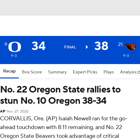
34
38
9
21
FINAL
9-3
9-3
Recap
Box Score
Summary
Expert Picks
Plays
Analysis
No. 22 Oregon State rallies to
stun No. 10 Oregon 38-34
AP
Nov 27, 2022
CORVALLIS, Ore. (AP) Isaiah Newell ran for the go-
ahead touchdown with 8:11 remaining, and No. 22
Oregon State Beavers took advantage of critical