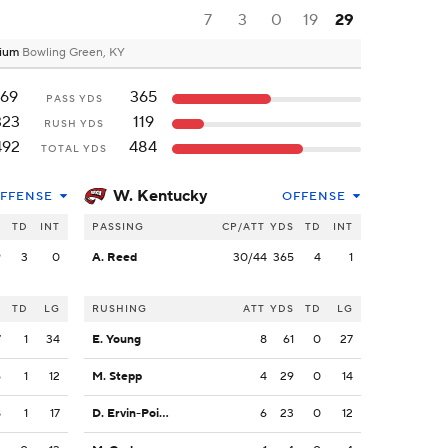
7
3
0
19
29
dium
Bowling Green, KY
169
365
PASS YDS
323
119
RUSH YDS
492
484
TOTAL YDS
W. Kentucky
FFENSE
OFFENSE
S
TD
INT
PASSING
CP/ATT
YDS
TD
INT
9
3
0
A. Reed
30/44
365
4
1
S
TD
LG
RUSHING
ATT
YDS
TD
LG
7
1
34
E. Young
8
61
0
27
6
1
12
M. Stepp
4
29
0
14
8
1
17
D. Ervin-Poindexter
6
23
0
12