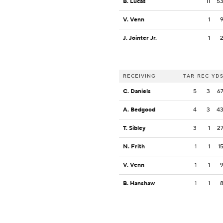
B. Lucas
11
5
V. Venn
1
J. Jointer Jr.
1
RECEIVING
TAR
REC
YD
C. Daniels
5
3
6
A. Bedgood
4
3
4
T. Sibley
3
1
2
N. Frith
1
1
1
V. Venn
1
1
B. Hanshaw
1
1