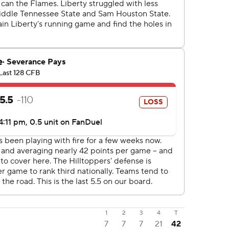
1
2
3
4
T
7
7
7
21
42