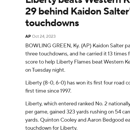
29 behind Kaidon Salter'
touchdowns
AP
Oct 24, 2023
BOWLING GREEN, Ky. (AP) Kaidon Salter pas
three touchdowns, and he carried it 13 times 
score to help Liberty Flames beat Western K
on Tuesday night.
Liberty (8-0, 6-0) has won its first four road c
first time since 1997.
Liberty, which entered ranked No. 2 nationally
per game, gained 323 yards rushing on 54 carr
yards. Quinton Cooley and Aaron Bedgood ea
touchdown for Liberty.