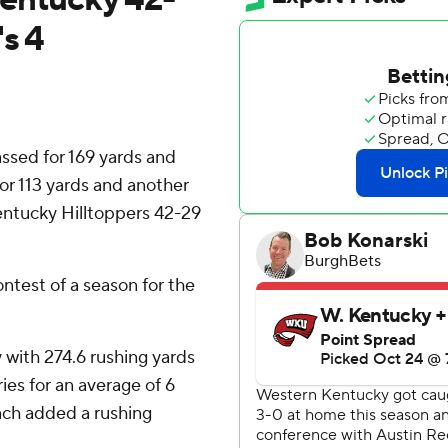
s 4
sed for 169 yards and
for 113 yards and another
entucky Hilltoppers 42-29
ontest of a season for the
 with 274.6 rushing yards
ies for an average of 6
ch added a rushing