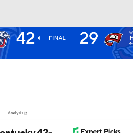
42
29
W
BA
FINAL
4-
NHL
CAR
ympics
Analysis
MLV
Kentucky 42-