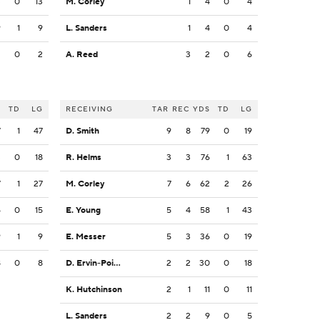
3
0
13
M. Corley
1
4
0
4
9
1
9
L. Sanders
1
4
0
4
2
0
2
A. Reed
3
2
0
6
S
TD
LG
RECEIVING
TAR
REC
YDS
TD
LG
7
1
47
D. Smith
9
8
79
0
19
3
0
18
R. Helms
3
3
76
1
63
7
1
27
M. Corley
7
6
62
2
26
5
0
15
E. Young
5
4
58
1
43
9
1
9
E. Messer
5
3
36
0
19
8
0
8
D. Ervin-Poindexter
2
2
30
0
18
K. Hutchinson
2
1
11
0
11
L. Sanders
2
2
9
0
5