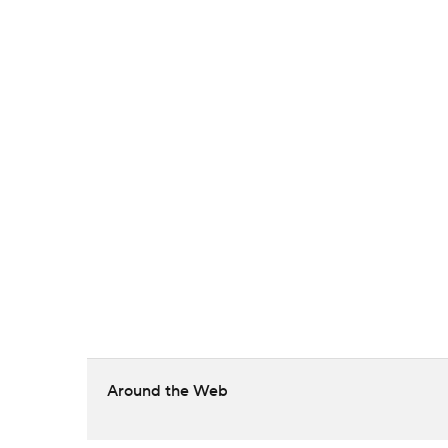
Around the Web