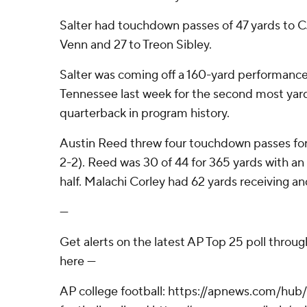
Salter had touchdown passes of 47 yards to CJ
Venn and 27 to Treon Sibley.
Salter was coming off a 160-yard performanc
Tennessee last week for the second most yard
quarterback in program history.
Austin Reed threw four touchdown passes fo
2-2). Reed was 30 of 44 for 365 yards with an i
half. Malachi Corley had 62 yards receiving an
---
Get alerts on the latest AP Top 25 poll throu
here ---
AP college football: https://apnews.com/hub