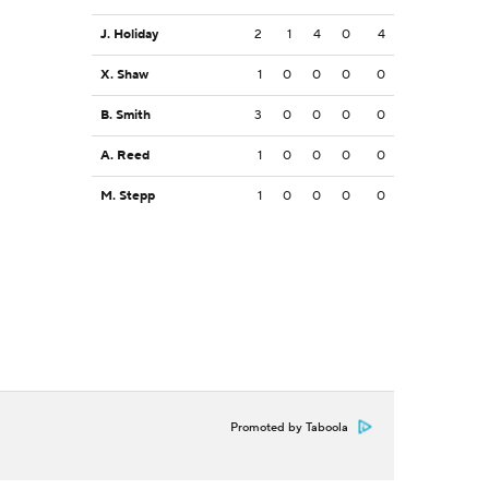
J. Holiday
2
1
4
0
4
X. Shaw
1
0
0
0
0
B. Smith
3
0
0
0
0
A. Reed
1
0
0
0
0
M. Stepp
1
0
0
0
0
Promoted by Taboola