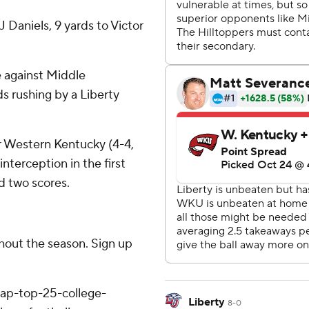
 Daniels, 9 yards to Victor
e against Middle
s rushing by a Liberty
r Western Kentucky (4-4,
nterception in the first
d two scores.
ghout the season. Sign up
/ap-top-25-college-
Liberty
8-0