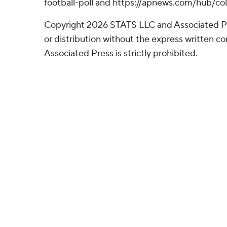
football-poll and https://apnews.com/hub/col
Copyright 2026 STATS LLC and Associated P
or distribution without the express written 
Associated Press is strictly prohibited.