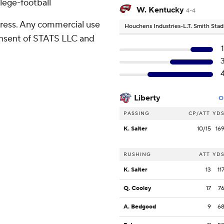
lege-football
W. Kentucky
4-4
ress. Any commercial use
Houchens Industries-L.T. Smith Sta
consent of STATS LLC and
Liberty
O
PASSING
CP/ATT
YD
K. Salter
10/15
16
RUSHING
ATT
YD
K. Salter
13
11
Q. Cooley
17
7
A. Bedgood
9
6