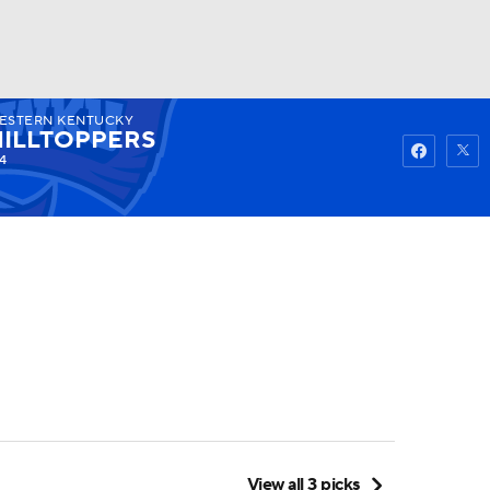
ESTERN KENTUCKY
Watch
Fantasy
Betting
HILLTOPPERS
4