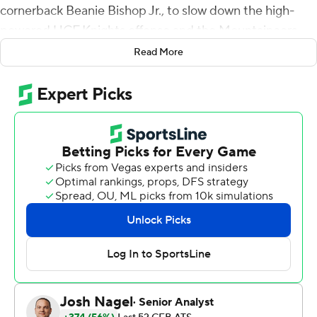
cornerback Beanie Bishop Jr., to slow down the high-
powered UCF Knights offense and the Mountaineers
beat the Knights 41-28 on Saturday.
Read More
UCF quarterback John Rhys Plumlee threw three picks,
bringing his season total to seven in five games, and
then fumbled the ball on a sack by Lee Kpogba late in
the third quarter with the Knights trailing by three
points.
That set up quarterback Greene's third rushing
touchdown early in the fourth quarter to restore a 10-
point lead for the Mountaineers (5-3, 3-2 Big 12
Conference). CJ Donaldson Jr. added another
touchdown in the fourth quarter.
For a West Virginia team that has seen some shuffling