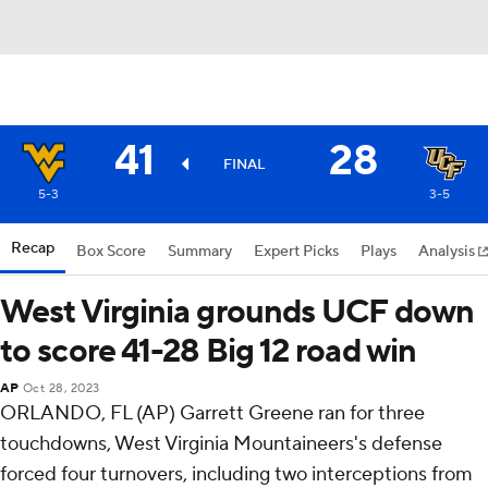
41
28
FINAL
5-3
3-5
Recap
Box Score
Summary
Expert Picks
Plays
Analysis
West Virginia grounds UCF down
to score 41-28 Big 12 road win
AP
Oct 28, 2023
ORLANDO, FL (AP) Garrett Greene ran for three
touchdowns, West Virginia Mountaineers's defense
forced four turnovers, including two interceptions from