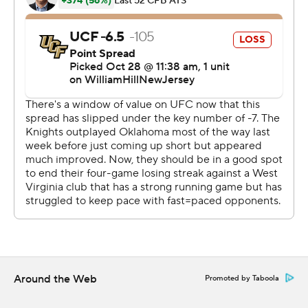
along the offensive line because of injuries, Greene's
performance helped build confidence in the team.
“I love Garrett. I love him as my quarterback," offensive
lineman Wyatt Milum said. "He's tough. Just having him
as a quarterback as a leader, he really just gets us going.
You never see him down. He's always pushing and
encouraging us.”
UCF (3-5, 0-5) had its chances but four turnovers were
too much to overcome.
UCF's first turnover came with the Knights trailing 10-7
and driving near the West Virginia 30, the second came
after recovering a West Virginia fumble facing a three-
point deficit and the final two turnovers helped West
Around the Web
Promoted by Taboola
Virginia blow the game open.