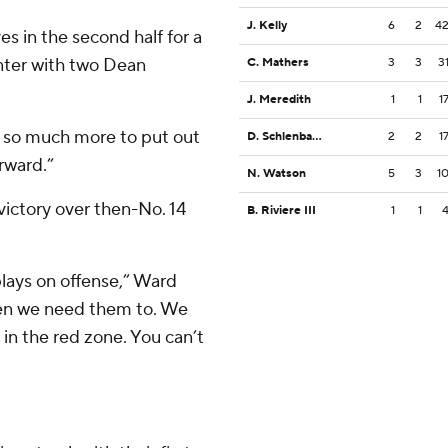
J. Kelly
6
2
4
s in the second half for a
nter with two Dean
C. Mathers
3
3
3
J. Meredith
1
1
1
 so much more to put out
D. Schlenbaker
2
2
1
orward.”
N. Watson
5
3
1
ictory over then-No. 14
B. Riviere III
1
1
plays on offense,” Ward
hen we need them to. We
 in the red zone. You can’t