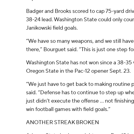
Badger and Brooks scored to cap 75-yard drive
38-24 lead. Washington State could only cou
Janikowski field goals.
“We have so many weapons, and we still have
there,” Bourguet said. “This is just one step f
Washington State has not won since a 38-35 v
Oregon State in the Pac-12 opener Sept. 23.
“We just have to get back to making routine 
said. “Defense has to continue to step up w
just didn’t execute the offense … not finishing
win football games with field goals.”
ANOTHER STREAK BROKEN