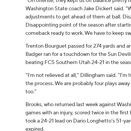
“On offense, they kept us off balance pretty
Washington State coach Jake Dickert said. 
adjustments to get ahead of them at ball. Di
Disappointing point of the season after start
comeback ready to work. We have to keep swi
Trenton Bourguet passed for 274 yards and an
Badger ran for a touchdown for the Sun Devil
beating FCS Southern Utah 24-21 in the seas
“I'm not relieved at all,” Dillingham said. “I'm h
the process. We are probably four plays away
too.”
Brooks, who returned last week against Washi
games with an injury, scored twice in the first
took a 24-21 lead on Dario Longhetto’s 51-yard
expired.