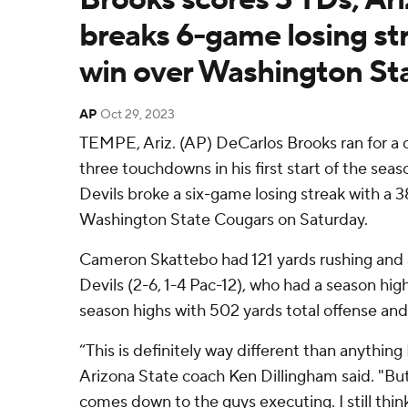
breaks 6-game losing str
win over Washington Sta
AP
Oct 29, 2023
TEMPE, Ariz. (AP) DeCarlos Brooks ran for a 
three touchdowns in his first start of the sea
Devils broke a six-game losing streak with a 3
Washington State Cougars on Saturday.
Cameron Skattebo had 121 yards rushing and
Devils (2-6, 1-4 Pac-12), who had a season hig
season highs with 502 yards total offense and
“This is definitely way different than anything
Arizona State coach Ken Dillingham said. "But i
comes down to the guys executing. I still thin