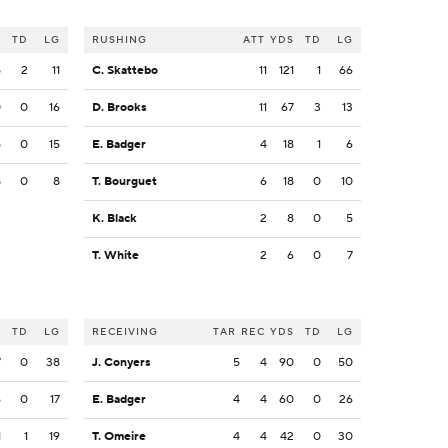
S
TD
LG
RUSHING
ATT
YDS
TD
LG
5
2
11
C. Skattebo
11
121
1
66
0
0
16
D. Brooks
11
67
3
13
5
0
15
E. Badger
4
18
1
6
8
0
8
T. Bourguet
6
18
0
10
K. Black
2
8
0
5
T. White
2
6
0
7
S
TD
LG
RECEIVING
TAR
REC
YDS
TD
LG
7
0
38
J. Conyers
5
4
90
0
50
6
0
17
E. Badger
4
4
60
0
26
1
1
19
T. Omeire
4
4
42
0
30