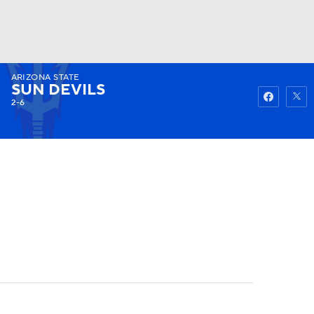
ARIZONA STATE
Watch
Fantasy
Betting
SUN DEVILS
2-6