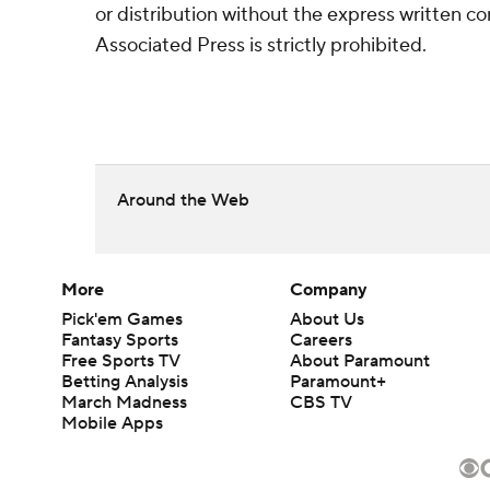
or distribution without the express written 
Associated Press is strictly prohibited.
Around the Web
More
Company
Pick'em Games
About Us
Fantasy Sports
Careers
Free Sports TV
About Paramount
Betting Analysis
Paramount+
March Madness
CBS TV
Mobile Apps