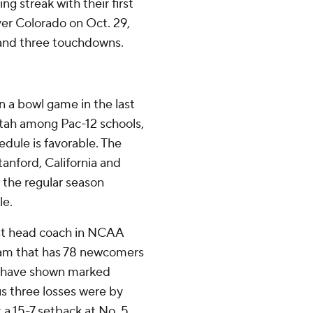
g streak with their first
over Colorado on Oct. 29,
 and three touchdowns.
 a bowl game in the last
ah among Pac-12 schools,
dule is favorable. The
anford, California and
 the regular season
le.
est head coach in NCAA
team that has 78 newcomers
ls have shown marked
s three losses were by
 a 15-7 setback at No. 5