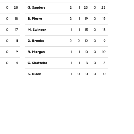
2
0
28
G. Sanders
2
1
23
0
23
1
0
18
B. Pierre
2
1
19
0
19
7
0
17
M. Swinson
1
1
15
0
15
7
0
11
D. Brooks
2
2
12
0
9
0
0
9
R. Morgan
1
1
10
0
10
4
0
4
C. Skattebo
1
1
3
0
3
K. Black
1
0
0
0
0