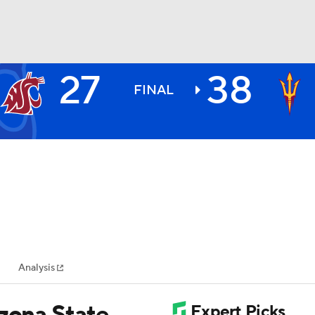
27
38
BA
FINAL
NHL
CAR
ympics
Analysis
MLV
izona State