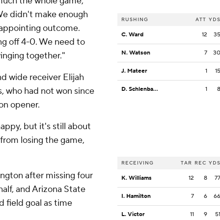
 much the whole game,"
“We didn't make enough
RUSHING
ATT
YD
sappointing outcome.
C. Ward
12
3
ing off 4-0. We need to
N. Watson
7
3
nging together."
J. Mateer
1
1
d wide receiver Elijah
s, who had not won since
D. Schlenbaker
1
on opener.
appy, but it's still about
 from losing the game,
RECEIVING
TAR
REC
YD
ngton after missing four
K. Williams
12
8
7
 half, and Arizona State
I. Hamilton
7
6
6
 field goal as time
L. Victor
11
9
5