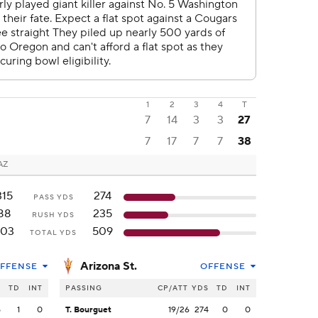
1
2
3
4
T
7
14
3
3
27
7
17
7
7
38
AZ
315
274
PASS YDS
88
235
RUSH YDS
403
509
TOTAL YDS
Arizona St.
FFENSE
OFFENSE
S
TD
INT
PASSING
CP/ATT
YDS
TD
INT
5
1
0
T. Bourguet
19/26
274
0
0