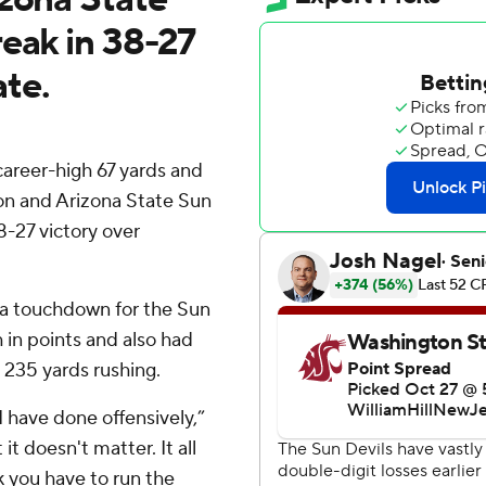
eak in 38-27
te.
career-high 67 yards and
son and Arizona State Sun
8-27 victory over
 a touchdown for the Sun
h in points and also had
 235 yards rushing.
 I have done offensively,”
t doesn't matter. It all
k you have to run the