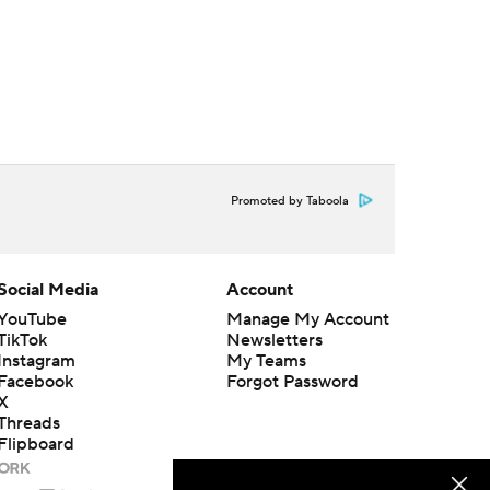
Promoted by Taboola
Social Media
Account
YouTube
Manage My Account
TikTok
Newsletters
Instagram
My Teams
Facebook
Forgot Password
X
Threads
Flipboard