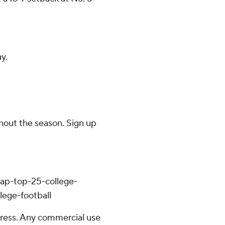
y.
ghout the season. Sign up
/ap-top-25-college-
lege-football
ress. Any commercial use