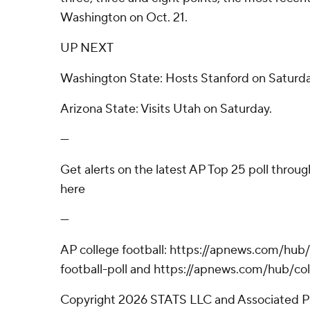
Washington on Oct. 21.
UP NEXT
Washington State: Hosts Stanford on Saturda
Arizona State: Visits Utah on Saturday.
---
Get alerts on the latest AP Top 25 poll throu
here
---
AP college football: https://apnews.com/hub
football-poll and https://apnews.com/hub/col
Copyright 2026 STATS LLC and Associated P