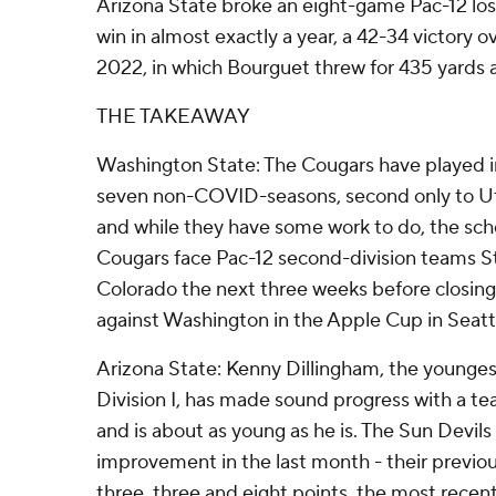
Arizona State broke an eight-game Pac-12 losin
win in almost exactly a year, a 42-34 victory 
2022, in which Bourguet threw for 435 yards
THE TAKEAWAY
Washington State: The Cougars have played in
seven non-COVID-seasons, second only to Ut
and while they have some work to do, the sche
Cougars face Pac-12 second-division teams St
Colorado the next three weeks before closing
against Washington in the Apple Cup in Seatt
Arizona State: Kenny Dillingham, the young
Division I, has made sound progress with a 
and is about as young as he is. The Sun Devi
improvement in the last month - their previou
three, three and eight points, the most recent