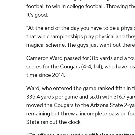
football to win in college football. Throwing the 
It's good.
“At the end of the day you have to be a physi
that win championships play physical and they c
magical scheme. The guys just went out ther
Cameron Ward passed for 315 yards and a to
scores for the Cougars (4-4, 1-4), who have lost
time since 2014.
Ward, who entered the game ranked fifth in th
335.4 yards per game and sixth with 316.7 ya
moved the Cougars to the Arizona State 2-ya
remaining but threw a incomplete pass on fo
State ran out the clock.