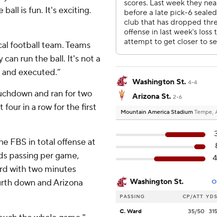
ball is fun. It's exciting.
cal football team. Teams
an run the ball. It's not a
e and executed.”
Washington St.
4-4
uchdown and ran for two
Arizona St.
2-6
 four in a row for the first
Mountain America Stadium
Tempe, 
e FBS in total offense at
rds passing per game,
rd with two minutes
Washington St.
urth down and Arizona
O
PASSING
CP/ATT
YD
C. Ward
35/50
31