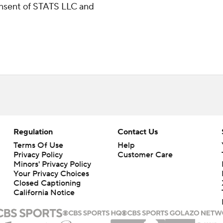
consent of STATS LLC and
Regulation
Contact Us
Terms Of Use
Help
Privacy Policy
Customer Care
Minors' Privacy Policy
Your Privacy Choices
Closed Captioning
California Notice