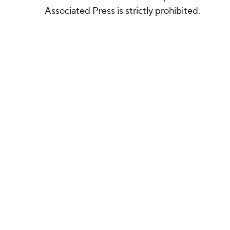
Associated Press is strictly prohibited.