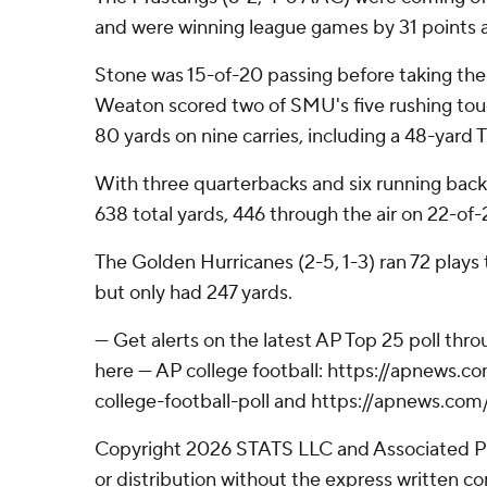
and were winning league games by 31 points 
Stone was 15-of-20 passing before taking the
Weaton scored two of SMU's five rushing tou
80 yards on nine carries, including a 48-yard 
With three quarterbacks and six running back
638 total yards, 446 through the air on 22-of-
The Golden Hurricanes (2-5, 1-3) ran 72 plays
but only had 247 yards.
--- Get alerts on the latest AP Top 25 poll th
here --- AP college football: https://apnews
college-football-poll and https://apnews.com
Copyright 2026 STATS LLC and Associated P
or distribution without the express written 