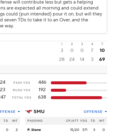
1
2
3
4
T
3
0
0
7
10
28
24
14
3
69
124
446
PASS YDS
123
192
RUSH YDS
247
638
TOTAL YDS
SMU
FFENSE
OFFENSE
S
TD
INT
PASSING
CP/ATT
YDS
TD
INT
2
0
2
P. Stone
15/20
371
3
0