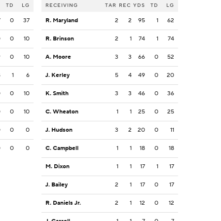
S
TD
LG
RECEIVING
TAR
REC
YDS
TD
LG
7
0
37
R. Maryland
2
2
95
1
62
0
0
10
R. Brinson
2
1
74
1
74
9
0
10
A. Moore
3
3
66
0
52
8
1
6
J. Kerley
5
4
49
0
20
0
0
10
K. Smith
3
3
46
0
36
0
0
10
C. Wheaton
1
1
25
0
25
0
0
0
J. Hudson
3
2
20
0
11
0
0
0
C. Campbell
1
1
18
0
18
M. Dixon
1
1
17
1
17
J. Bailey
2
1
17
0
17
R. Daniels Jr.
2
1
12
0
12