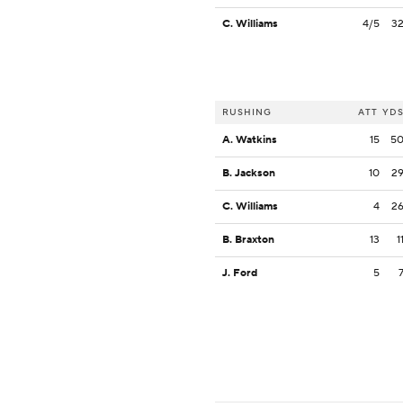
C. Williams
4/5
3
RUSHING
ATT
YD
A. Watkins
15
5
B. Jackson
10
2
C. Williams
4
2
B. Braxton
13
1
J. Ford
5