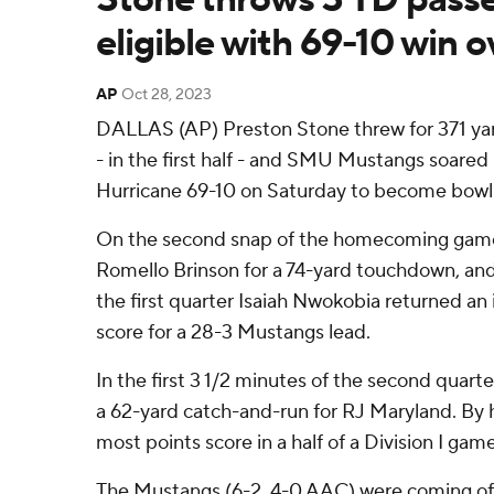
eligible with 69-10 win o
AP
Oct 28, 2023
DALLAS (AP) Preston Stone threw for 371 ya
- in the first half - and SMU Mustangs soared
Hurricane 69-10 on Saturday to become bowl e
On the second snap of the homecoming game
Romello Brinson for a 74-yard touchdown, and
the first quarter Isaiah Nwokobia returned an 
score for a 28-3 Mustangs lead.
In the first 3 1/2 minutes of the second quart
a 62-yard catch-and-run for RJ Maryland. By h
most points score in a half of a Division I gam
The Mustangs (6-2, 4-0 AAC) were coming of