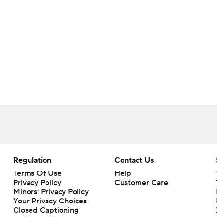
Regulation
Contact Us
Terms Of Use
Help
Privacy Policy
Customer Care
Minors' Privacy Policy
Your Privacy Choices
Closed Captioning