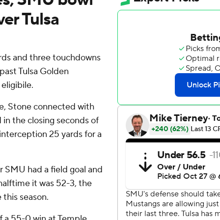
ver Tulsa
rds and three touchdowns
 past Tulsa Golden
ligibile.
, Stone connected with
 in the closing seconds of
interception 25 yards for a
er SMU had a field goal and
alftime it was 52-3, the
e this season.
f a 55-0 win at Temple