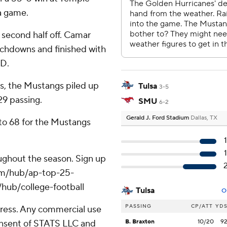
a game.
 second half off. Camar
chdowns and finished with
TD.
s, the Mustangs piled up
Tulsa
3-5
29 passing.
SMU
6-2
Gerald J. Ford Stadium
Dallas, TX
 to 68 for the Mustangs
roughout the season. Sign up
.com/hub/ap-top-25-
/hub/college-football
Tulsa
O
PASSING
CP/ATT
YD
ress. Any commercial use
consent of STATS LLC and
B. Braxton
10/20
9