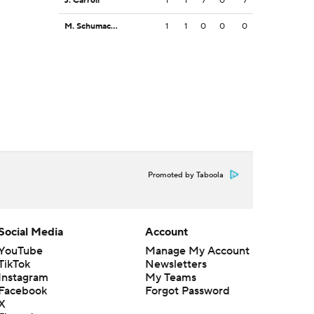
J. Carroll
1
1
7
0
7
M. Schumacher
1
1
0
0
0
Promoted by Taboola
Social Media
Account
YouTube
Manage My Account
TikTok
Newsletters
Instagram
My Teams
Facebook
Forgot Password
X