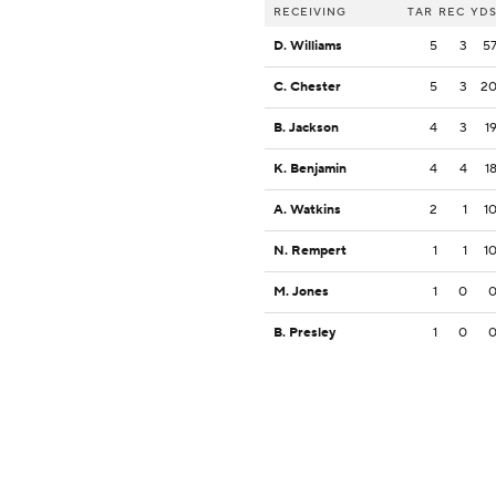
RECEIVING
TAR
REC
YD
D. Williams
5
3
5
C. Chester
5
3
2
B. Jackson
4
3
1
K. Benjamin
4
4
1
A. Watkins
2
1
1
N. Rempert
1
1
1
M. Jones
1
0
B. Presley
1
0