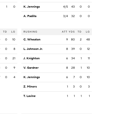
2
1
0
K. Jennings
4/5
43
0
0
A. Padilla
3/4
32
0
0
S
TD
LG
RUSHING
ATT
YDS
TD
LG
0
0
10
C. Wheaton
9
80
2
48
9
0
8
L. Johnson Jr.
8
39
0
12
6
0
21
J. Knighton
6
34
1
11
1
0
9
V. Gardner
8
28
1
10
7
0
4
K. Jennings
6
7
0
10
Z. Minors
1
3
0
3
T. Lavine
1
1
1
1