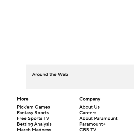
Around the Web
More
Company
Pick'em Games
About Us
Fantasy Sports
Careers
Free Sports TV
About Paramount
Betting Analysis
Paramount+
March Madness
CBS TV