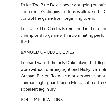
Duke: The Blue Devils never got going on offe
conference’s stingiest defenses allowed the C
control the game from beginning to end.
Louisville: The Cardinals remained in the runn
championship game with a dominating perfor
the ball.
BANGED UP BLUE DEVILS
Leonard wasn’t the only Duke player battling a
were without starting tight end Nicky Dalmolin
Graham Barton. To make matters worse, anothe
lineman, right guard Jacob Monk, sat out the 
apparent leg injury.
POLL IMPLICATIONS