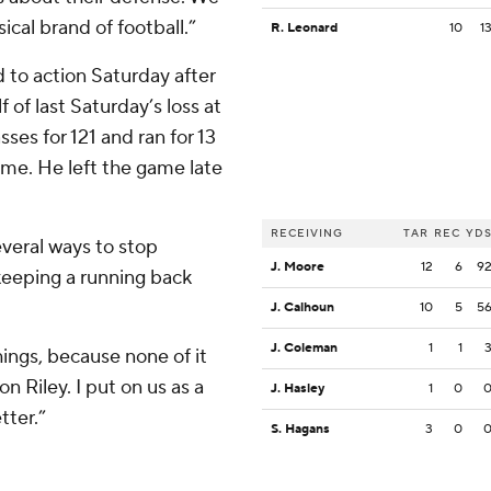
ical brand of football.”
R. Leonard
10
1
 to action Saturday after
 of last Saturday’s loss at
ses for 121 and ran for 13
ame. He left the game late
RECEIVING
TAR
REC
YD
everal ways to stop
J. Moore
12
6
9
 keeping a running back
J. Calhoun
10
5
5
J. Coleman
1
1
hings, because none of it
on Riley. I put on us as a
J. Hasley
1
0
tter.”
S. Hagans
3
0