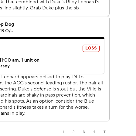
1
2
3
4
T