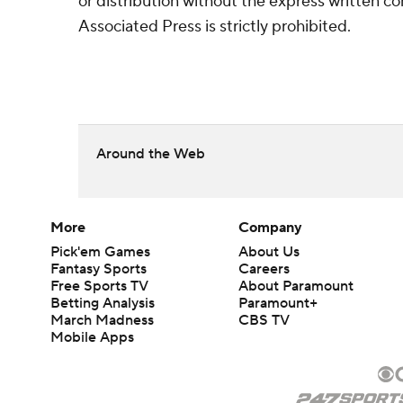
or distribution without the express written 
Associated Press is strictly prohibited.
Around the Web
More
Company
Pick'em Games
About Us
Fantasy Sports
Careers
Free Sports TV
About Paramount
Betting Analysis
Paramount+
March Madness
CBS TV
Mobile Apps