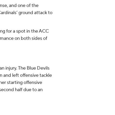
nse, and one of the
ardinals’ ground attack to
ing for a spot in the ACC
mance on both sides of
n injury. The Blue Devils
 and left offensive tackle
r starting offensive
second half due to an