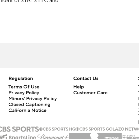
consent of STATS LLC and
Regulation
Contact Us
Terms Of Use
Help
Privacy Policy
Customer Care
Minors' Privacy Policy
Closed Captioning
California Notice