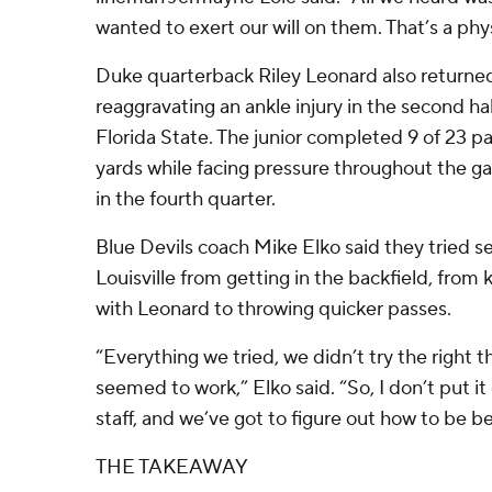
wanted to exert our will on them. That’s a phys
Duke quarterback Riley Leonard also returned
reaggravating an ankle injury in the second half
Florida State. The junior completed 9 of 23 pas
yards while facing pressure throughout the g
in the fourth quarter.
Blue Devils coach Mike Elko said they tried s
Louisville from getting in the backfield, from
with Leonard to throwing quicker passes.
“Everything we tried, we didn’t try the right t
seemed to work,” Elko said. “So, I don’t put it 
staff, and we’ve got to figure out how to be be
THE TAKEAWAY