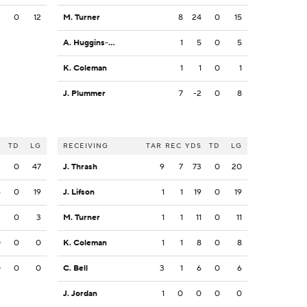
3
0
12
M. Turner
8
24
0
15
A. Huggins-Bruce
1
5
0
5
K. Coleman
1
1
0
1
J. Plummer
7
-2
0
8
S
TD
LG
RECEIVING
TAR
REC
YDS
TD
LG
2
0
47
J. Thrash
9
7
73
0
20
6
0
19
J. Lifson
1
1
19
0
19
3
0
3
M. Turner
1
1
11
0
11
0
0
0
K. Coleman
1
1
8
0
8
0
0
0
C. Bell
3
1
6
0
6
J. Jordan
1
0
0
0
0