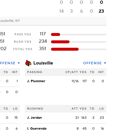
0
0
0
0
0
14
3
6
0
23
Louisville, KY
151
117
PASS YDS
51
234
RUSH YDS
202
351
TOTAL YDS
Louisville
FFENSE
OFFENSE
S
TD
INT
PASSING
CP/ATT
YDS
TD
INT
1
0
1
J. Plummer
11/16
117
0
0
0
0
0
S
TD
LG
RUSHING
ATT
YDS
TD
LG
3
0
15
J. Jordan
21
163
2
23
5
0
6
I. Guerendo
8
45
0
16