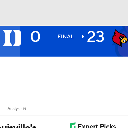
0
23
BA
FINAL
NHL
CAR
ympics
Analysis
MLV
isville's