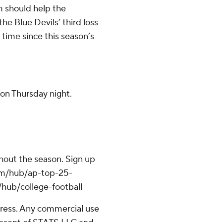
m should help the
he Blue Devils’ third loss
 time since this season’s
on Thursday night.
ghout the season. Sign up
.com/hub/ap-top-25-
/hub/college-football
ress. Any commercial use