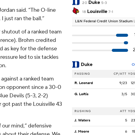
Duke
20
5-3
Jordan said. “The O-line
Louisville
18
7-1
 just ran the ball.”
L&N Federal Credit Union Stadium
er shutout of a ranked team
ference). Brohm credited
ead as key for the defense
ressure led to six tackles
Duke
on.
O
PASSING
CP/ATT
YD
t against a ranked team
R. Leonard
9/23
12
sion opponent since a 30-0
G. Loftis
3/5
3
lue Devils (5-3, 2-2)
got past the Louisville 43
RUSHING
ATT
YD
J. Waters
5
2
f our mind,” defensive
J. Moore
6
1
s about their defense. We