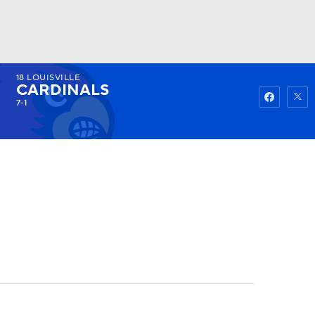
18
LOUISVILLE
Watch
Fantasy
Betting
CARDINALS
7-1