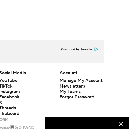
Promoted by Taboola
Social Media
Account
YouTube
Manage My Account
TikTok
Newsletters
Instagram
My Teams
Facebook
Forgot Password
X
Threads
Flipboard