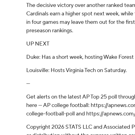
The decisive victory over another ranked tea
Cardinals earn a higher spot next week, while t
in four games may leave them out for the first
preseason rankings.
UP NEXT
Duke: Has a short week, hosting Wake Forest 
Louisville: Hosts Virginia Tech on Saturday.
---
Get alerts on the latest AP Top 25 poll throu
here --- AP college football: https://apnews
college-football-poll and https://apnews.com
Copyright 2026 STATS LLC and Associated P