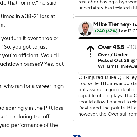
 do that for me,” he said.
times in a 38-21 loss at
m.
you turn it over three or
 “So, you got to just
you’re efficient. Would I
touchdown passes? Yes, but
 who ran for a career-high
 sparingly in the Pitt loss
ractice during the off
0-yard performance of the