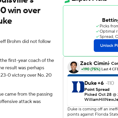
0 win over
uke
 Jeff Brohm did not follow
the first-year coach of the
the result was perhaps
 23-0 victory over No. 20
hose came from the passing
ffensive attack was