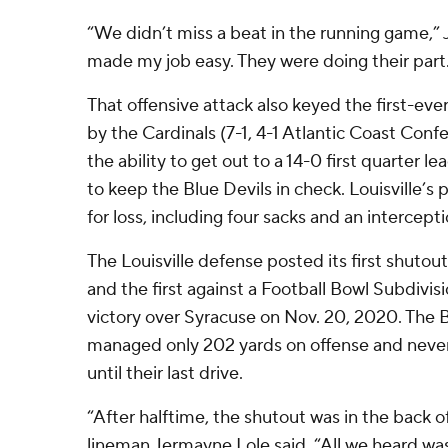
“We didn’t miss a beat in the running game,” 
made my job easy. They were doing their part. I
That offensive attack also keyed the first-ev
by the Cardinals (7-1, 4-1 Atlantic Coast Con
the ability to get out to a 14-0 first quarter l
to keep the Blue Devils in check. Louisville’s p
for loss, including four sacks and an intercepti
The Louisville defense posted its first shutou
and the first against a Football Bowl Subdivi
victory over Syracuse on Nov. 20, 2020. The B
managed only 202 yards on offense and never 
until their last drive.
“After halftime, the shutout was in the back o
lineman Jermayne Lole said. “All we heard wa