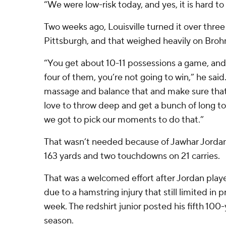
“We were low-risk today, and yes, it is hard to
Two weeks ago, Louisville turned it over three 
Pittsburgh, and that weighed heavily on Broh
“You get about 10-11 possessions a game, and 
four of them, you’re not going to win,” he said.
massage and balance that and make sure that 
love to throw deep and get a bunch of long 
we got to pick our moments to do that.”
That wasn’t needed because of Jawhar Jordan,
163 yards and two touchdowns on 21 carries.
That was a welcomed effort after Jordan played
due to a hamstring injury that still limited in p
week. The redshirt junior posted his fifth 10
season.