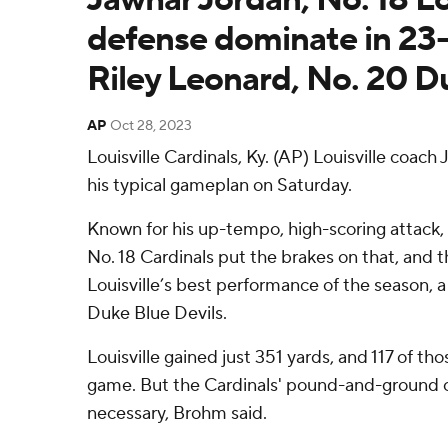
defense dominate in 23-
Riley Leonard, No. 20 D
AP
Oct 28, 2023
Louisville Cardinals, Ky. (AP) Louisville coach
his typical gameplan on Saturday.
Known for his up-tempo, high-scoring attack, 
No. 18 Cardinals put the brakes on that, and 
Louisville’s best performance of the season, a
Duke Blue Devils.
Louisville gained just 351 yards, and 117 of t
game. But the Cardinals' pound-and-ground o
necessary, Brohm said.