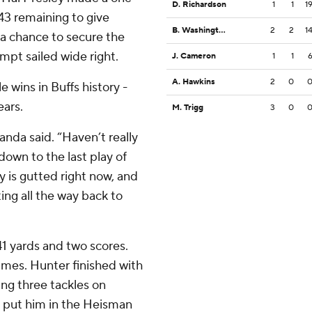
D. Richardson
1
1
1
43 remaining to give
B. Washington
2
2
1
 a chance to secure the
empt sailed wide right.
J. Cameron
1
1
A. Hawkins
2
0
 wins in Buffs history -
ears.
M. Trigg
3
0
nda said. “Haven’t really
down to the last play of
ry is gutted right now, and
ing all the way back to
1 yards and two scores.
times. Hunter finished with
ing three tackles on
as put him in the Heisman