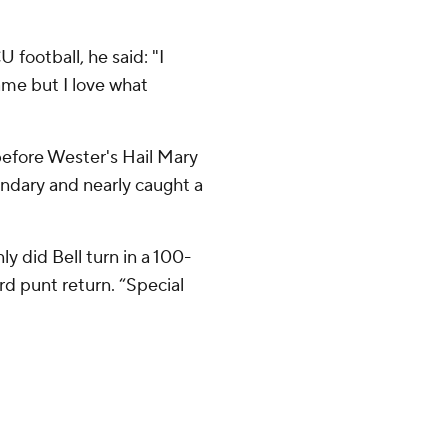
 football, he said: "I
ame but I love what
before Wester's Hail Mary
ondary and nearly caught a
y did Bell turn in a 100-
rd punt return. “Special