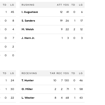
S
TD
LG
RUSHING
ATT
YDS
TD
LG
2
1
45
I. Augustave
12
41
0
6
6
0
8
S. Sanders
19
26
1
17
1
0
4
M. Welch
9
22
2
12
3
0
7
J. Horn Jr.
1
3
0
3
3
0
2
0
0
0
S
TD
LG
RECEIVING
TAR
REC
YDS
TD
LG
3
1
24
T. Hunter
10
7
130
0
46
6
1
30
O. Miller
2
2
71
1
58
0
0
22
L. Wester
8
4
68
1
43