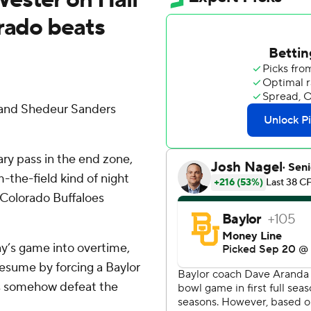
orado beats
 and Shedeur Sanders
ry pass in the end zone,
-the-field kind of night
 Colorado Buffaloes
y’s game into overtime,
esume by forcing a Baylor
ffs somehow defeat the