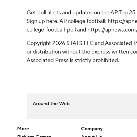
Get poll alerts and updates on the AP Top 25
Sign up here. AP college football: https://
college-football-poll and https://apnews.com
Copyright 2026 STATS LLC and Associated P
or distribution without the express written 
Associated Press is strictly prohibited.
Around the Web
More
Company