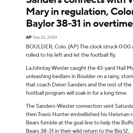
Mary in regulation, Col
Baylor 38-31 in overtime
AP
Sep 22, 2024
BOULDER, Colo. (AP) The clock struck 0:00
rolled to his left and let the football fly.
LaJohntay Wester caught the 43-yard Hail Ma
unleashing bedlam in Boulder on a rainy, storm
that coach Deion Sanders and the rest of the
football program will soak in for a long time.
The Sanders-Wester connection sent Saturda
then Travis Hunter embellished his Heisman r
Bears fumble at the goal line to help the Bu
Bears 38-31 in their wild return to the Big 12.