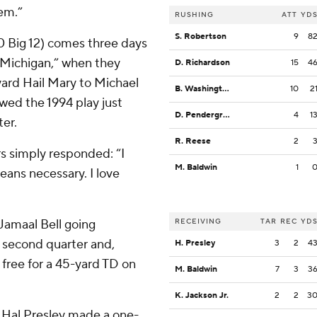
hem.”
RUSHING
ATT
YD
S. Robertson
9
8
-0 Big 12) comes three days
t Michigan,” when they
D. Richardson
15
4
yard Hail Mary to Michael
B. Washington
10
2
wed the 1994 play just
D. Pendergrass
4
1
er.
R. Reese
2
 simply responded: “I
M. Baldwin
1
eans necessary. I love
 Jamaal Bell going
RECEIVING
TAR
REC
YD
e second quarter and,
H. Presley
3
2
4
 free for a 45-yard TD on
M. Baldwin
7
3
3
K. Jackson Jr.
2
2
3
r, Hal Presley made a one-