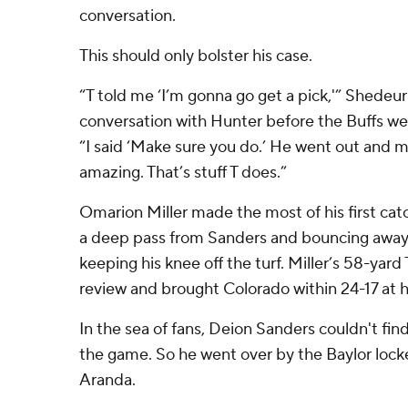
conversation.
This should only bolster his case.
“T told me ‘I’m gonna go get a pick,'” Shedeur
conversation with Hunter before the Buffs we
“I said ‘Make sure you do.’ He went out and m
amazing. That’s stuff T does.”
Omarion Miller made the most of his first cat
a deep pass from Sanders and bouncing away f
keeping his knee off the turf. Miller’s 58-yar
review and brought Colorado within 24-17 at h
In the sea of fans, Deion Sanders couldn't find
the game. So he went over by the Baylor locke
Aranda.