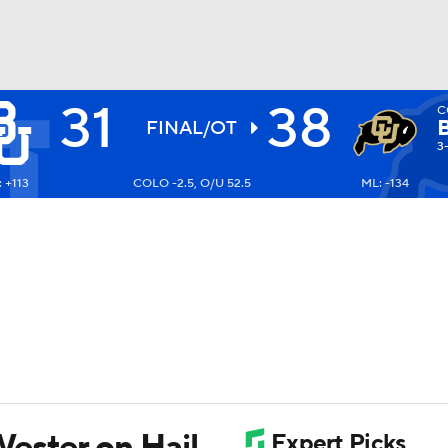
31
38
C
BA
FINAL/OT
3-
 +113
COLO -2.5, O/U 52.5
ML: -134
NHL
CAR
ympics
MLV
ester on Hail