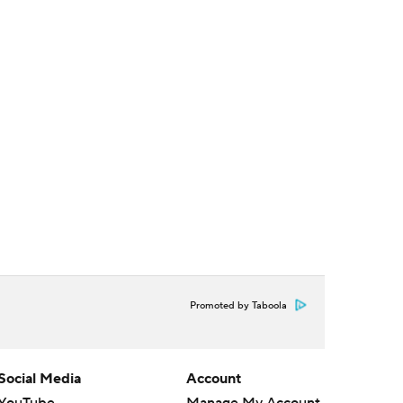
Promoted by Taboola
Social Media
Account