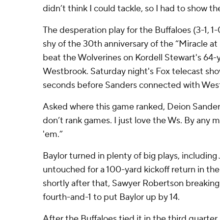
didn’t think I could tackle, so I had to show t
The desperation play for the Buffaloes (3-1, 1
shy of the 30th anniversary of the “Miracle a
beat the Wolverines on Kordell Stewart's 64-
Westbrook. Saturday night's Fox telecast sho
seconds before Sanders connected with West
Asked where this game ranked, Deion Sanders
don’t rank games. I just love the Ws. By any m
'em.”
Baylor turned in plenty of big plays, including
untouched for a 100-yard kickoff return in th
shortly after that, Sawyer Robertson breaking
fourth-and-1 to put Baylor up by 14.
After the Buffaloes tied it in the third quarte