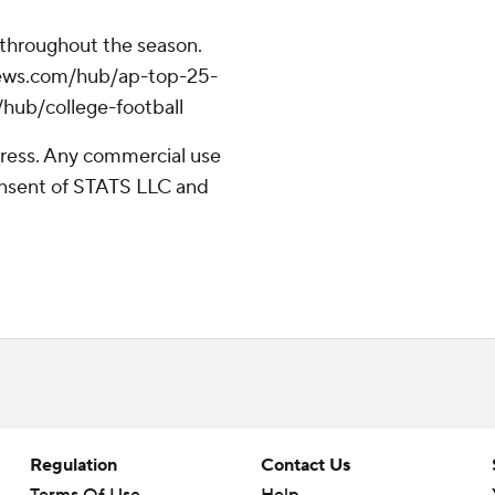
 throughout the season.
apnews.com/hub/ap-top-25-
/hub/college-football
ress. Any commercial use
consent of STATS LLC and
Regulation
Contact Us