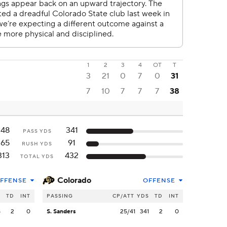
1
2
3
4
OT
T
3
21
0
7
0
31
7
10
7
7
7
38
148
341
PASS YDS
165
91
RUSH YDS
313
432
TOTAL YDS
Colorado
FFENSE
OFFENSE
S
TD
INT
PASSING
CP/ATT
YDS
TD
INT
8
2
0
S. Sanders
25/41
341
2
0