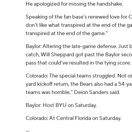
He apologized for missing the handshake.
Speaking of the fan base's renewed love for CU
don’t like what transpired at the end of the g
transpired at the end of the game."
Baylor: Altering the late-game defense. Just 
catch, Will Sheppard got past the Baylor sec
pass that could've resulted in the tying score.
Colorado: The special teams struggled. Not onl
yard kickoff return, the Bears also had a 54-ya
teams was horrible,” Deion Sanders said.
Baylor: Host BYU on Saturday.
Colorado: At Central Florida on Saturday.
---