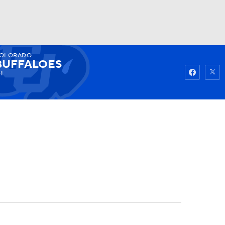
OLORADO
Watch
Fantasy
Betting
BUFFALOES
1