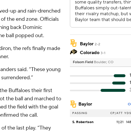
evved-up and rain-drenched
 of the end zone. Officials
nning back Dominic
he ball popped out.
Baylor
2-2
iron, the refs finally made
Colorado
3-1
nner.
Folsom Field
Boulder, CO
 Sanders said. “These young
r surrendered.”
e Buffaloes their first
got the ball and marched to
Baylor
O
ed the field with the goal
PASSING
CP/ATT
YD
nfirmed the call.
S. Robertson
11/21
14
of the last play. “They