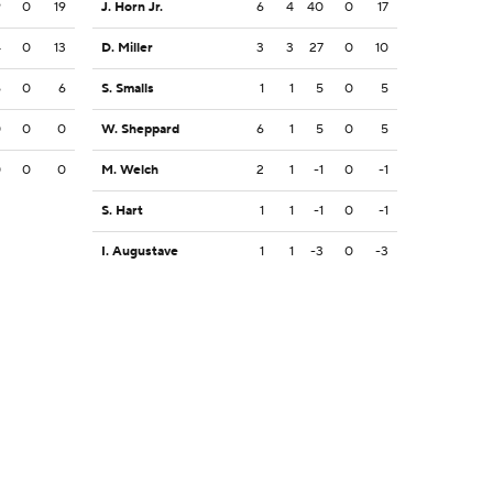
9
0
19
J. Horn Jr.
6
4
40
0
17
4
0
13
D. Miller
3
3
27
0
10
6
0
6
S. Smalls
1
1
5
0
5
0
0
0
W. Sheppard
6
1
5
0
5
0
0
0
M. Welch
2
1
-1
0
-1
S. Hart
1
1
-1
0
-1
I. Augustave
1
1
-3
0
-3