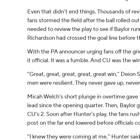
Even that didn’t end things. Thousands of r
fans stormed the field after the ball rolled out
needed to review the play to see if Baylor ru
Richardson had crossed the goal line before t
With the PA announcer urging fans off the grid
it official. It was a fumble. And CU was the wi
“Great, great, great, great, great win,” Deion
men were resilient. They never gave up, neve
Micah Welch’s short plunge in overtime gave th
lead since the opening quarter. Then, Baylor 
CU's 2. Soon after Hunter's play, the fans rush
post on the far end lowered before officials co
“I knew they were coming at me,” Hunter said 