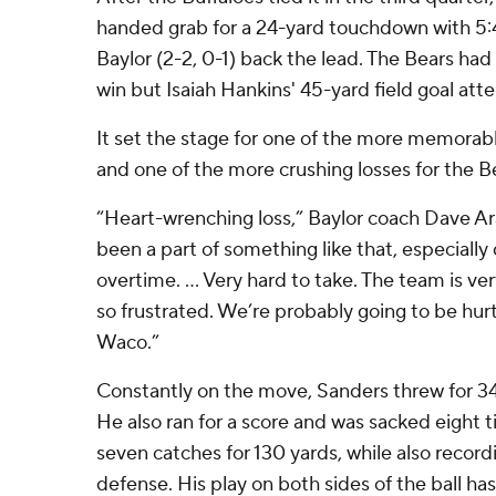
handed grab for a 24-yard touchdown with 5:
Baylor (2-2, 0-1) back the lead. The Bears had
win but Isaiah Hankins' 45-yard field goal att
It set the stage for one of the more memorable
and one of the more crushing losses for the B
“Heart-wrenching loss,” Baylor coach Dave Ara
been a part of something like that, especially 
overtime. ... Very hard to take. The team is ve
so frustrated. We’re probably going to be hurt
Waco.”
Constantly on the move, Sanders threw for 34
He also ran for a score and was sacked eight 
seven catches for 130 yards, while also record
defense. His play on both sides of the ball h