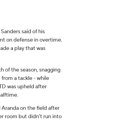
 Sanders said of his
nt on defense in overtime.
ade a play that was
ch of the season, snagging
rom a tackle - while
d TD was upheld after
alftime.
 Aranda on the field after
r room but didn't run into