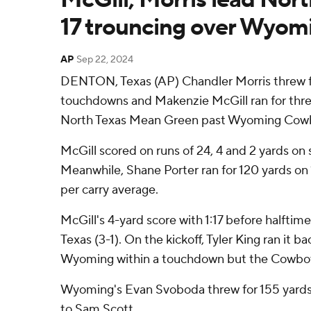
17 trouncing over Wyom
AP
Sep 22, 2024
DENTON, Texas (AP) Chandler Morris threw f
touchdowns and Makenzie McGill ran for thr
North Texas Mean Green past Wyoming Cowbo
McGill scored on runs of 24, 4 and 2 yards on si
Meanwhile, Shane Porter ran for 120 yards on 1
per carry average.
McGill's 4-yard score with 1:17 before halftim
Texas (3-1). On the kickoff, Tyler King ran it b
Wyoming within a touchdown but the Cowboy
Wyoming's Evan Svoboda threw for 155 yards
to Sam Scott.