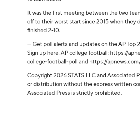
It was the first meeting between the two tea
off to their worst start since 2015 when they d
finished 2-10.
--- Get poll alerts and updates on the AP Top
Sign up here. AP college football: https://
college-football-poll and https://apnews.com
Copyright 2026 STATS LLC and Associated P
or distribution without the express written 
Associated Press is strictly prohibited.