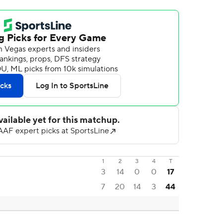
1
2
3
4
T
3
14
0
0
17
7
20
14
3
44