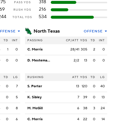
175
318
PASS YDS
69
216
RUSH YDS
244
534
TOTAL YDS
North Texas
FFENSE
OFFENSE
S
TD
INT
PASSING
CP/ATT
YDS
TD
INT
5
1
0
C. Morris
28/41
305
2
0
0
0
0
D. Mestemaker
2/2
13
0
0
S
TD
LG
RUSHING
ATT
YDS
TD
LG
9
0
7
S. Porter
13
120
0
40
2
0
5
K. Sibley
7
39
0
13
4
0
8
M. McGill
6
38
3
24
6
0
6
C. Morris
4
22
0
14