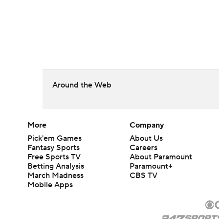
Around the Web
More
Company
Pick'em Games
About Us
Fantasy Sports
Careers
Free Sports TV
About Paramount
Betting Analysis
Paramount+
March Madness
CBS TV
Mobile Apps