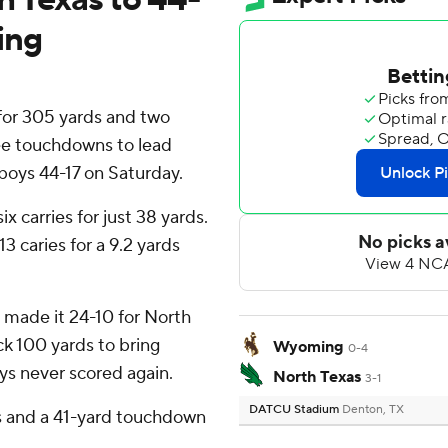
ing
or 305 yards and two
ee touchdowns to lead
ys 44-17 on Saturday.
x carries for just 38 yards.
3 caries for a 9.2 yards
e made it 24-10 for North
ack 100 yards to bring
Wyoming
0-4
s never scored again.
North Texas
3-1
DATCU Stadium
Denton, TX
 and a 41-yard touchdown