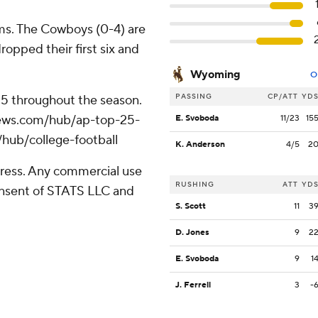
ms. The Cowboys (0-4) are
ropped their first six and
Wyoming
O
PASSING
CP/ATT
YD
 25 throughout the season.
apnews.com/hub/ap-top-25-
E. Svoboda
11/23
15
/hub/college-football
K. Anderson
4/5
2
ress. Any commercial use
RUSHING
ATT
YD
consent of STATS LLC and
S. Scott
11
3
D. Jones
9
2
E. Svoboda
9
1
J. Ferrell
3
-