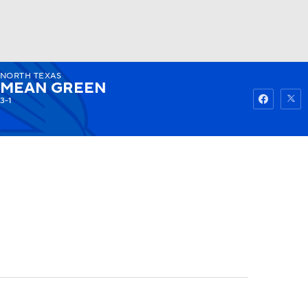
NORTH TEXAS
Watch
Fantasy
Betting
MEAN GREEN
3-1