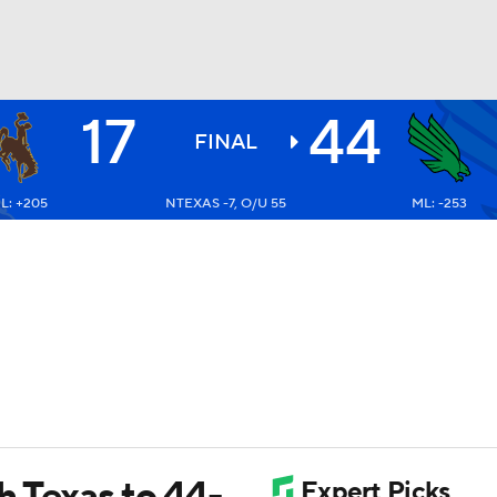
17
44
BA
FINAL
L: +205
NTEXAS -7, O/U 55
ML: -253
NHL
CAR
ympics
MLV
h Texas to 44-