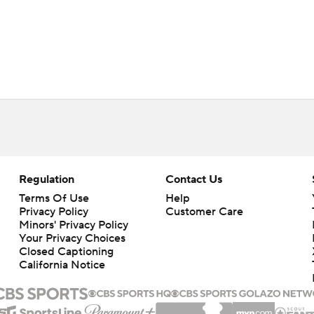
Regulation
Contact Us
Terms Of Use
Help
Privacy Policy
Customer Care
Minors' Privacy Policy
Your Privacy Choices
Closed Captioning
California Notice