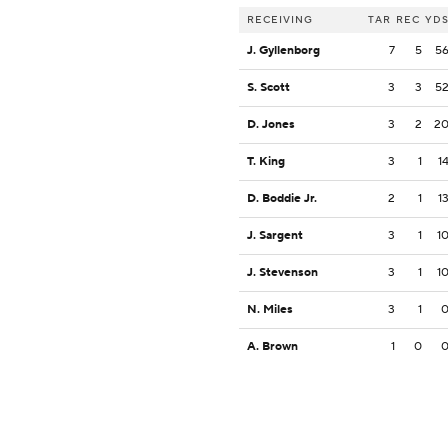
RECEIVING
TAR
REC
YD
J. Gyllenborg
7
5
5
S. Scott
3
3
5
D. Jones
3
2
2
T. King
3
1
1
D. Boddie Jr.
2
1
1
J. Sargent
3
1
1
J. Stevenson
3
1
1
N. Miles
3
1
A. Brown
1
0