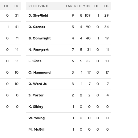
S
TD
LG
RECEIVING
TAR
REC
YDS
TD
LG
6
0
31
D. Sheffield
9
8
109
1
29
2
1
41
D. Carnes
5
4
90
0
34
0
0
11
B. Conwright
4
4
40
1
19
4
0
14
N. Rempert
7
5
31
0
11
3
0
13
L. Sides
6
5
22
0
10
0
0
10
O. Hammond
3
1
17
0
17
0
0
10
D. Ward Jr.
3
1
7
0
7
0
0
0
S. Porter
2
2
2
0
4
0
0
0
K. Sibley
1
0
0
0
0
W. Young
1
0
0
0
0
M. McGill
1
0
0
0
0