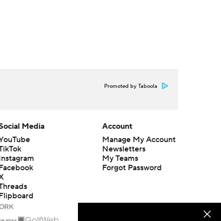
Promoted by Taboola
Social Media
Account
YouTube
Manage My Account
TikTok
Newsletters
Instagram
My Teams
Facebook
Forgot Password
X
Threads
Flipboard