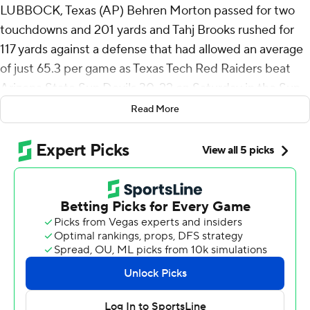
LUBBOCK, Texas (AP) Behren Morton passed for two
touchdowns and 201 yards and Tahj Brooks rushed for
117 yards against a defense that had allowed an average
of just 65.3 per game as Texas Tech Red Raiders beat
Arizona State Sun Devils 30-22 on Saturday in the Sun
Devils’ Big 12 Conference debut.
Read More
Tech (3-1, 1-0) got field goals of 39 and 30 yards from
Gino Garcia and 40 yards from Reese Burkhardt.
Red Raiders coach Joey McGuire oddly told his team at
halftime he was happier with the 17-10 lead playing ball
control football than last week, when Tech passed its
way to a 52-7 lead over North Texas and won 66-21. ASU
averaged almost 36 minutes of possession going into
Saturday, ranked fourth in FBS, and had the ball for
25:49.