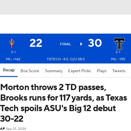
22
30
FINAL
3-1
3-1
ML: +162
TXTECH -4.5, O/U 58.5
ML: -195
Recap
Box Score
Summary
Expert Picks
Plays
Tweets
Morton throws 2 TD passes,
Brooks runs for 117 yards, as Texas
Tech spoils ASU's Big 12 debut
30-22
AP
Sep 21, 2024