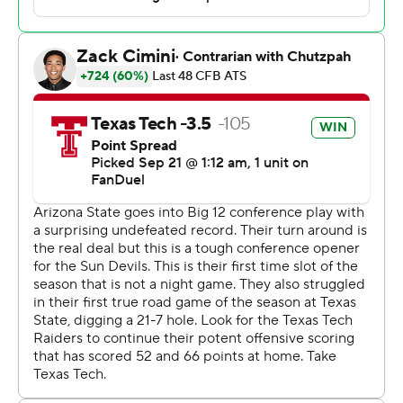
“When I close my eyes and think about football, this is
what I think about,” McGuire said. “Playing off of each
other, complimentary football. Special teams having to
go out and make big kicks. Playing good defense. And
then we’ve got the best back in the country.”
Morton’s TD passes were 5 yards to Johncarlos Miller II
and 20 yards to Josh Kelly on Tech’s first two
possessions. The other touchdown for Texas Tech (3-1, 1-
0) came when tight end Jalin Conyers scored a 3-yard
direct-snap rushing touchdown against his former team.
Conyers, a Texas native who played at ASU the three
previous seasons, scored on the opening drive of the
second half to double the Red Raiders’ lead to 24-10.
Cam Skattebo ran for two 3-yard touchdowns, the