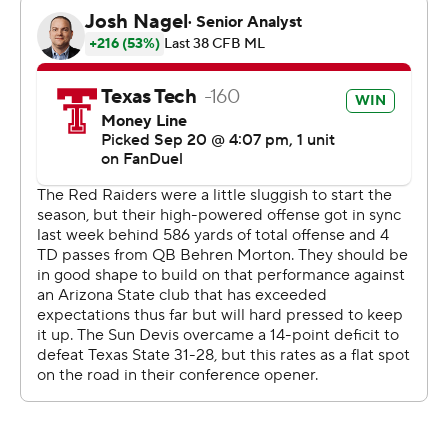
second with 1:39 to play, and Sam Leavitt scored from 1
yard out for Arizona State (3-1, 0-1). Ian Hershey kicked a
34-yard ASU field goal.
Sun Devils coach Kenny Dillingham lamented Tech
taking a 14-0 lead eight minutes in.
“We just couldn’t close out the gap all game,” Dillingham
said. “I learned that our guys are going to fight.
Sometimes it doesn’t go your way.”
Skattebo came into the game ranked seventh in FBS
averaging 124.3 rushing yards and was held to 60 on 18
carries but had 117 yards receiving, 113 after contact, on
six catches.
Brooks went in averaging 131.0 a game but didn’t qualify