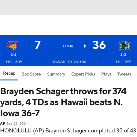
7
36
FINAL
2-2
2-2
ML: +309
HAWAII -10, O/U 46
ML: -397
Recap
Box Score
Summary
Expert Picks
Plays
Tweets
Brayden Schager throws for 374
yards, 4 TDs as Hawaii beats N.
Iowa 36-7
AP
Sep 22, 2024
HONOLULU (AP) Brayden Schager completed 35 of 43