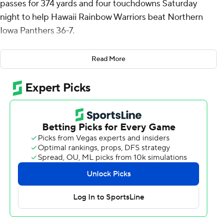
passes for 374 yards and four touchdowns Saturday
night to help Hawaii Rainbow Warriors beat Northern
Iowa Panthers 36-7.
Caleb Brown forced a fumble on the opened drive that
Read More
was recovered Jamih Otis and six plays later Schager hit
Jonah Panoke for a 24-yard touchdown that gave Hawaii
(2-2) a 7-0 lead with 7:58 left in the first quarter.
Schager added a 6-yard TD to Pofele Ashlock late in the
first and a 20-yarder to Nick Cenacle that made it 22-0
with 9:10 left in the second.
Northern Iowa (2-2) answered with an eight-play, 72-
minute drive that culminated with quarterback Aidan
Dunne's 3-yard TD run 5 minutes later.
Schager connected with Cenacle for a 1-yard touchdown