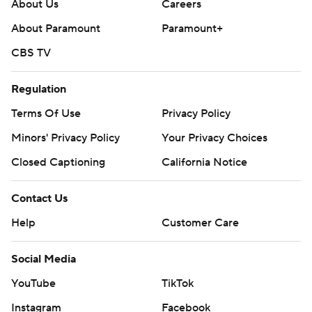
About Us
Careers
About Paramount
Paramount+
CBS TV
Regulation
Terms Of Use
Privacy Policy
Minors' Privacy Policy
Your Privacy Choices
Closed Captioning
California Notice
Contact Us
Help
Customer Care
Social Media
YouTube
TikTok
Instagram
Facebook