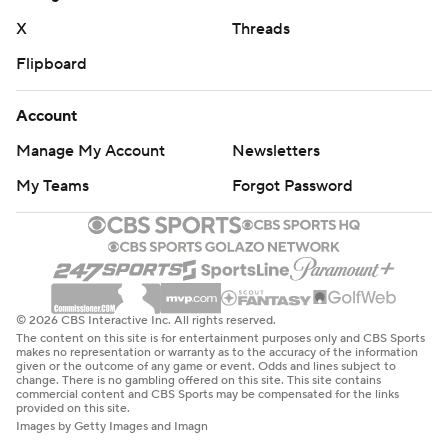
X
Threads
Flipboard
Account
Manage My Account
Newsletters
My Teams
Forgot Password
© 2026 CBS Interactive Inc. All rights reserved.
The content on this site is for entertainment purposes only and CBS Sports
makes no representation or warranty as to the accuracy of the information
given or the outcome of any game or event. Odds and lines subject to
change. There is no gambling offered on this site. This site contains
commercial content and CBS Sports may be compensated for the links
provided on this site.
Images by Getty Images and Imagn