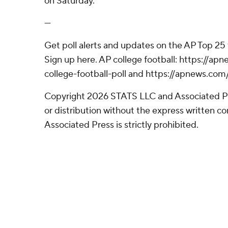
on Saturday.
---
Get poll alerts and updates on the AP Top 25
Sign up here. AP college football: https://
college-football-poll and https://apnews.com
Copyright 2026 STATS LLC and Associated P
or distribution without the express written 
Associated Press is strictly prohibited.