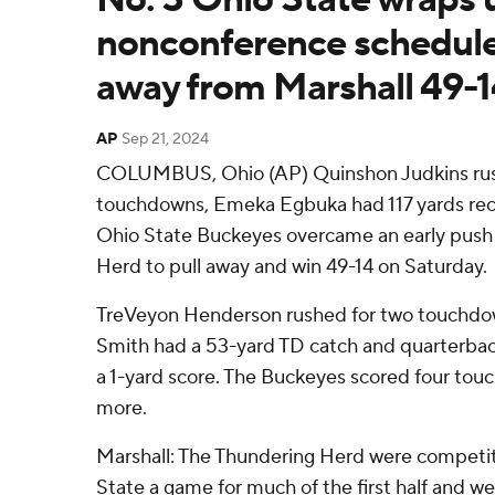
nonconference schedule
away from Marshall 49-1
AP
Sep 21, 2024
COLUMBUS, Ohio (AP) Quinshon Judkins rush
touchdowns, Emeka Egbuka had 117 yards rec
Ohio State Buckeyes overcame an early push
Herd to pull away and win 49-14 on Saturday.
TreVeyon Henderson rushed for two touchdo
Smith had a 53-yard TD catch and quarterbac
a 1-yard score. The Buckeyes scored four tou
more.
Marshall: The Thundering Herd were competit
State a game for much of the first half and w