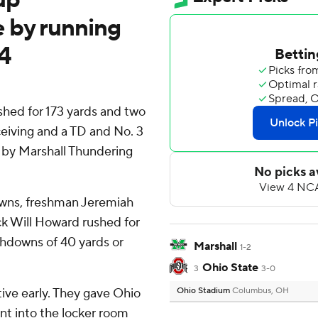
 by running
4
ed for 173 yards and two
eiving and a TD and No. 3
 by Marshall Thundering
wns, freshman Jeremiah
k Will Howard rushed for
chdowns of 40 yards or
Marshall
1-2
Ohio State
3
3-0
ive early. They gave Ohio
Ohio Stadium
Columbus, OH
ent into the locker room