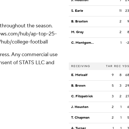
J. Houston
7
2
S. Earle
11
2
B. Braxton
2
 throughout the season.
M. Gray
2
apnews.com/hub/ap-top-25-
/hub/college-football
C. Montgomery
1
-
ress. Any commercial use
consent of STATS LLC and
RECEIVING
TAR
REC
YD
E. Metcalf
9
8
6
B. Brown
5
3
2
C. Fitzpatrick
3
2
2
J. Houston
2
1
T. Chapman
2
1
A. Turner
1
1