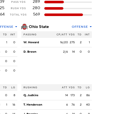
139
289
PASS YDS
125
280
RUSH YDS
64
569
TOTAL YDS
Ohio State
FFENSE
OFFENSE
S
TD
INT
PASSING
CP/ATT
YDS
TD
INT
2
1
0
W. Howard
16/20
275
2
1
5
0
0
D. Brown
2/6
14
0
0
2
0
0
0
0
0
S
TD
LG
RUSHING
ATT
YDS
TD
LG
2
0
8
Q. Judkins
14
173
2
86
1
1
16
T. Henderson
6
76
2
40