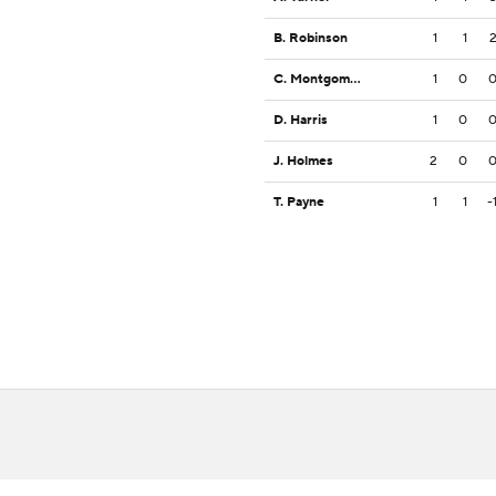
B. Robinson
1
1
C. Montgomery
1
0
D. Harris
1
0
J. Holmes
2
0
T. Payne
1
1
-