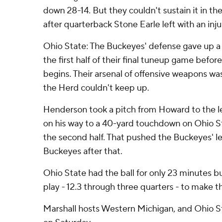
down 28-14. But they couldn't sustain it in the
after quarterback Stone Earle left with an injur
Ohio State: The Buckeyes' defense gave up a c
the first half of their final tuneup game befo
begins. Their arsenal of offensive weapons wa
the Herd couldn't keep up.
Henderson took a pitch from Howard to the le
on his way to a 40-yard touchdown on Ohio Sta
the second half. That pushed the Buckeyes' lea
Buckeyes after that.
Ohio State had the ball for only 23 minutes b
play - 12.3 through three quarters - to make th
Marshall hosts Western Michigan, and Ohio St