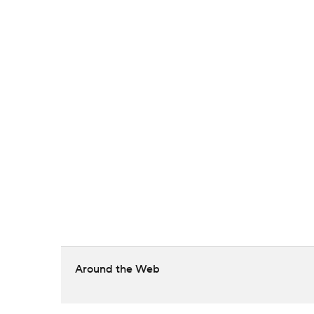
Around the Web