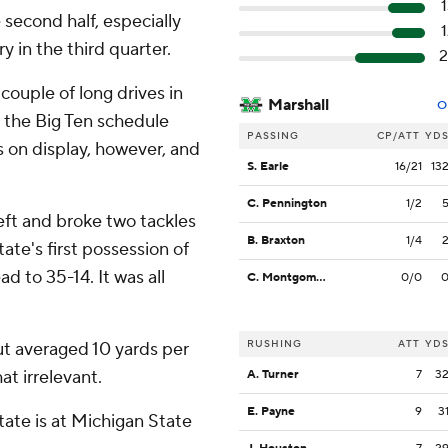
 second half, especially
y in the third quarter.
2
ouple of long drives in
Marshall
O
re the Big Ten schedule
PASSING
CP/ATT
YD
s on display, however, and
S. Earle
16/21
13
C. Pennington
1/2
ft and broke two tackles
B. Braxton
1/4
te's first possession of
d to 35-14. It was all
C. Montgomery
0/0
RUSHING
ATT
YD
ut averaged 10 yards per
at irrelevant.
A. Turner
7
3
E. Payne
9
3
ate is at Michigan State