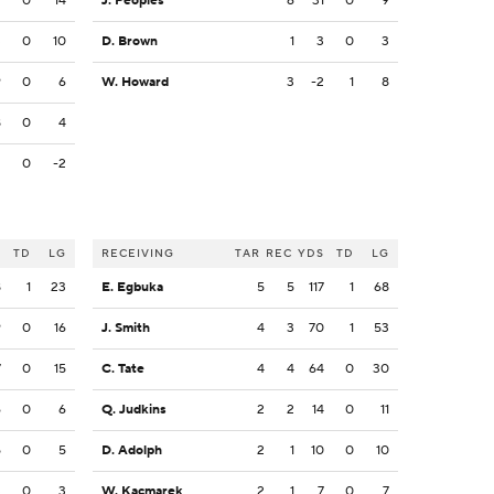
9
0
14
J. Peoples
6
31
0
9
3
0
10
D. Brown
1
3
0
3
9
0
6
W. Howard
3
-2
1
8
8
0
4
2
0
-2
S
TD
LG
RECEIVING
TAR
REC
YDS
TD
LG
8
1
23
E. Egbuka
5
5
117
1
68
9
0
16
J. Smith
4
3
70
1
53
7
0
15
C. Tate
4
4
64
0
30
6
0
6
Q. Judkins
2
2
14
0
11
5
0
5
D. Adolph
2
1
10
0
10
3
0
3
W. Kacmarek
2
1
7
0
7