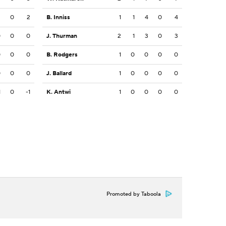
2
0
2
B. Inniss
1
1
4
0
4
0
0
0
J. Thurman
2
1
3
0
3
0
0
0
B. Rodgers
1
0
0
0
0
0
0
0
J. Ballard
1
0
0
0
0
1
0
-1
K. Antwi
1
0
0
0
0
Promoted by Taboola