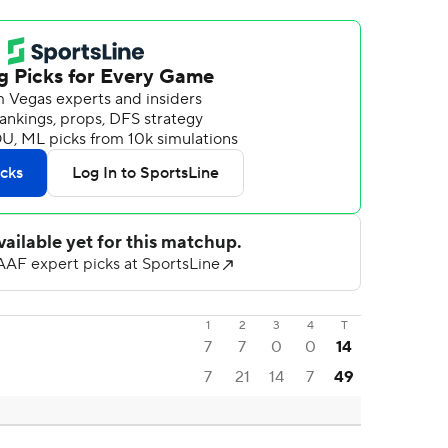
1
2
3
4
T
7
7
0
0
14
7
21
14
7
49