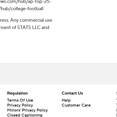
apnews.com/hub/ap-top-25-
/hub/college-football
ress. Any commercial use
consent of STATS LLC and
Regulation
Contact Us
Terms Of Use
Help
Privacy Policy
Customer Care
Minors' Privacy Policy
Closed Captioning