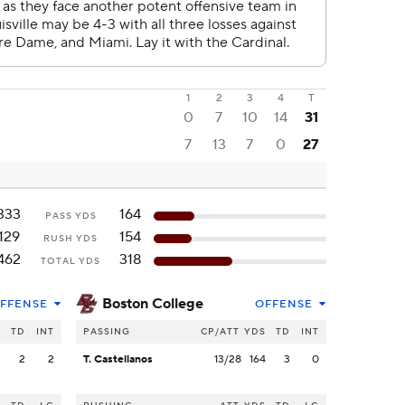
1
2
3
4
T
0
7
10
14
31
7
13
7
0
27
333
164
PASS YDS
129
154
RUSH YDS
462
318
TOTAL YDS
Boston College
FFENSE
OFFENSE
S
TD
INT
PASSING
CP/ATT
YDS
TD
INT
3
2
2
T. Castellanos
13/28
164
3
0