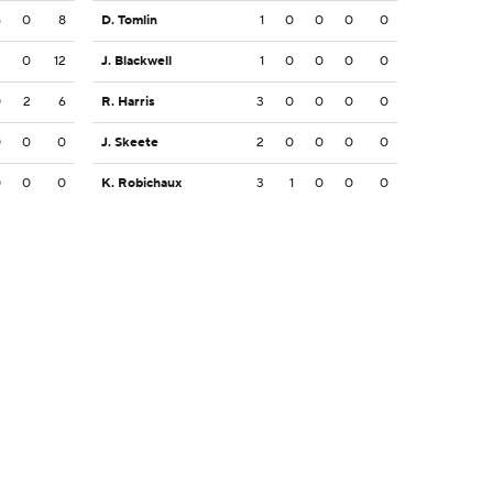
5
0
8
D. Tomlin
1
0
0
0
0
2
0
12
J. Blackwell
1
0
0
0
0
0
2
6
R. Harris
3
0
0
0
0
0
0
0
J. Skeete
2
0
0
0
0
0
0
0
K. Robichaux
3
1
0
0
0