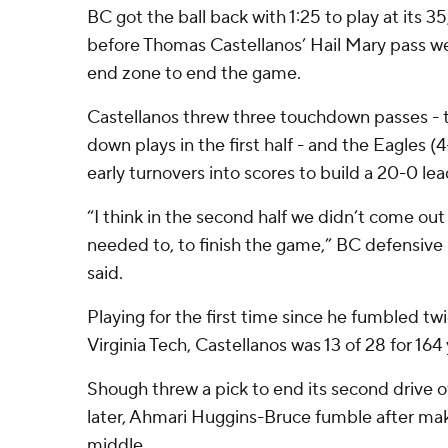
BC got the ball back with 1:25 to play at its 3
before Thomas Castellanos’ Hail Mary pass we
end zone to end the game.
Castellanos threw three touchdown passes - 
down plays in the first half - and the Eagles 
early turnovers into scores to build a 20-0 lea
“I think in the second half we didn’t come ou
needed to, to finish the game,” BC defensiv
said.
Playing for the first time since he fumbled twi
Virginia Tech, Castellanos was 13 of 28 for 164 
Shough threw a pick to end its second drive o
later, Ahmari Huggins-Bruce fumble after mak
middle.