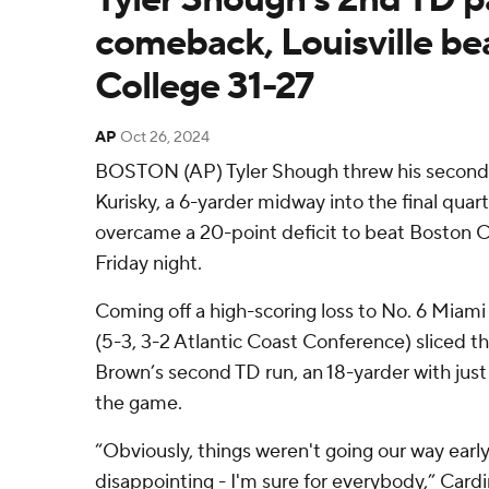
comeback, Louisville be
College 31-27
AP
Oct 26, 2024
BOSTON (AP) Tyler Shough threw his second
Kurisky, a 6-yarder midway into the final quart
overcame a 20-point deficit to beat Boston C
Friday night.
Coming off a high-scoring loss to No. 6 Miami 
(5-3, 3-2 Atlantic Coast Conference) sliced th
Brown’s second TD run, an 18-yarder with just 
the game.
“Obviously, things weren't going our way early
disappointing - I'm sure for everybody,” Card