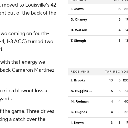
RUSHING
ATT
YD
5, moved to Louisville’s 42
I. Brown
18
8
nt out of the back of the
D. Chaney
5
1
D. Watson
4
1
two coming on fourth-
(4-4, 1-3 ACC) turned two
T. Shough
5
1
d.
t with that energy we
e back Cameron Martinez
RECEIVING
TAR
REC
YD
J. Brooks
10
8
12
ce in a blowout loss at
A. Huggins-Bruce
6
5
8
yards.
M. Redman
4
4
4
f the game. Three drives
K. Hughes
4
3
3
ing a catch over the
I. Brown
3
3
1