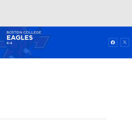
BOSTON COLLEGE
Watch
Fantasy
Betting
EAGLES
4-4