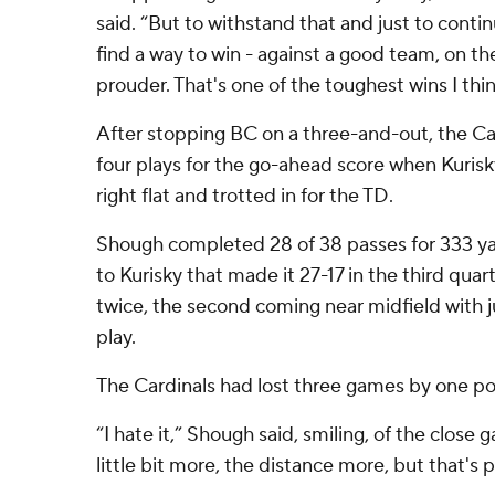
said. “But to withstand that and just to conti
find a way to win - against a good team, on the
prouder. That's one of the toughest wins I thin
After stopping BC on a three-and-out, the Ca
four plays for the go-ahead score when Kuris
right flat and trotted in for the TD.
Shough completed 28 of 38 passes for 333 ya
to Kurisky that made it 27-17 in the third quar
twice, the second coming near midfield with j
play.
The Cardinals had lost three games by one po
“I hate it,” Shough said, smiling, of the close g
little bit more, the distance more, but that's p