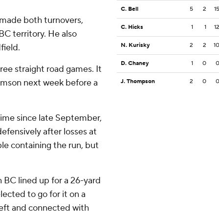
C. Bell
5
2
1
 made both turnovers,
C. Hicks
1
1
1
BC territory. He also
N. Kurisky
2
2
1
field.
D. Chaney
1
0
hree straight road games. It
lemson next week before a
J. Thompson
2
0
 time since late September,
efensively after losses at
le containing the run, but
n BC lined up for a 26-yard
lected to go for it on a
left and connected with