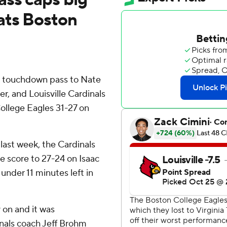
ats Boston
 touchdown pass to Nate
er, and Louisville Cardinals
ollege Eagles 31-27 on
last week, the Cardinals
e score to 27-24 on Isaac
under 11 minutes left in
 on and it was
inals coach Jeff Brohm