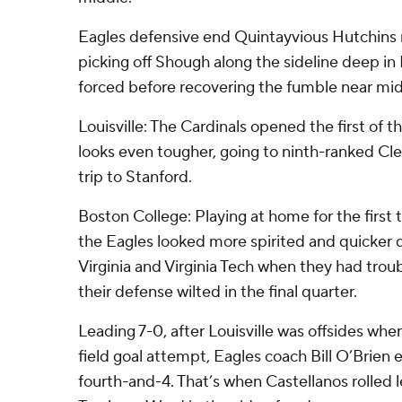
Eagles defensive end Quintayvious Hutchins
picking off Shough along the sideline deep in 
forced before recovering the fumble near mid
Louisville: The Cardinals opened the first of t
looks even tougher, going to ninth-ranked C
trip to Stanford.
Boston College: Playing at home for the first
the Eagles looked more spirited and quicker d
Virginia and Virginia Tech when they had troub
their defense wilted in the final quarter.
Leading 7-0, after Louisville was offsides whe
field goal attempt, Eagles coach Bill O’Brien e
fourth-and-4. That’s when Castellanos rolled 