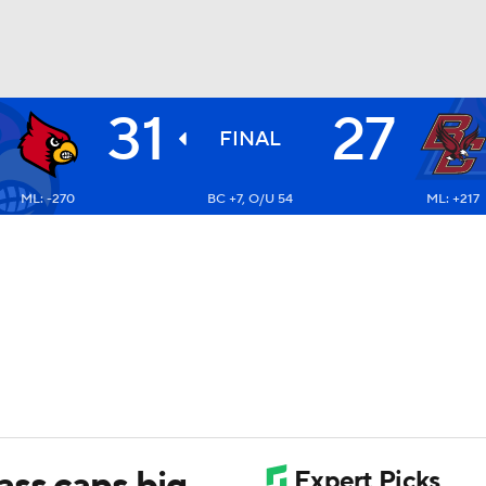
31
27
BA
FINAL
ML: -270
BC +7, O/U 54
ML: +217
NHL
CAR
ympics
MLV
ass caps big