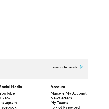
Promoted by Taboola
Social Media
Account
YouTube
Manage My Account
TikTok
Newsletters
Instagram
My Teams
Facebook
Forgot Password