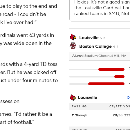
nue to play to the end and
 road - I couldn't be
k I've ever had.”
rdinals went 63 yards in
Louisville
5-3
ky was wide open in the
Boston College
4-4
Alumni Stadium
Chestnut Hill, MA
rds with a 4-yard TD toss
ter. But he was picked off
ust under four minutes to
Louisville
O
ssession.
PASSING
CP/ATT
YD
ames. “I'd rather it be a
T. Shough
28/38
33
art of football.”