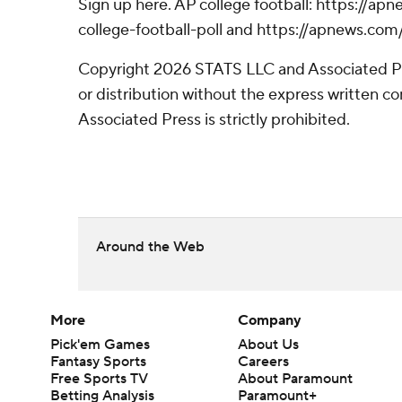
Sign up here. AP college football: https://
college-football-poll and https://apnews.com
Copyright 2026 STATS LLC and Associated P
or distribution without the express written 
Associated Press is strictly prohibited.
Around the Web
More
Company
Pick'em Games
About Us
Fantasy Sports
Careers
Free Sports TV
About Paramount
Betting Analysis
Paramount+