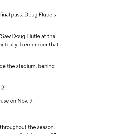
nal pass: Doug Flutie's
 “Saw Doug Flutie at the
 actually. I remember that
ide the stadium, behind
 2
use on Nov. 9.
 throughout the season.