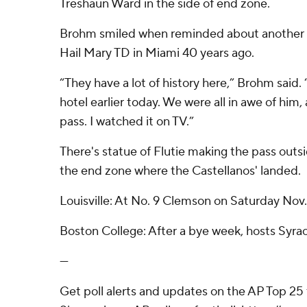
Treshaun Ward in the side of end zone.
Brohm smiled when reminded about another fi
Hail Mary TD in Miami 40 years ago.
“They have a lot of history here,” Brohm said.
hotel earlier today. We were all in awe of him,
pass. I watched it on TV.”
There's statue of Flutie making the pass outs
the end zone where the Castellanos' landed.
Louisville: At No. 9 Clemson on Saturday Nov.
Boston College: After a bye week, hosts Syrac
---
Get poll alerts and updates on the AP Top 25