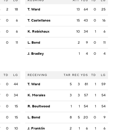
S
TD
LG
RUSHING
ATT
YDS
TD
LG
5
2
18
T. Ward
13
64
0
25
7
0
6
T. Castellanos
15
43
0
16
4
0
6
K. Robichaux
10
34
1
6
3
0
11
L. Bond
2
9
0
11
J. Bradley
1
4
0
4
S
TD
LG
RECEIVING
TAR
REC
YDS
TD
LG
0
0
44
T. Ward
5
3
81
1
59
7
0
34
K. Morales
3
3
57
1
54
0
0
15
R. Boultwood
1
1
54
1
54
2
0
15
L. Bond
8
5
20
0
9
7
0
10
J. Franklin
2
1
6
1
6