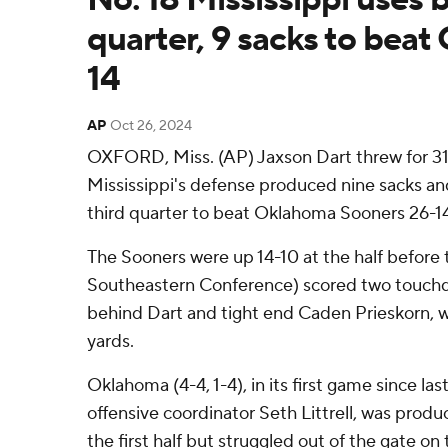
quarter, 9 sacks to bea
14
AP
Oct 26, 2024
OXFORD, Miss. (AP) Jaxson Dart threw for 311
Mississippi's defense produced nine sacks an
third quarter to beat Oklahoma Sooners 26-1
The Sooners were up 14-10 at the half before 
Southeastern Conference) scored two touchdo
behind Dart and tight end Caden Prieskorn, w
yards.
Oklahoma (4-4, 1-4), in its first game since las
offensive coordinator Seth Littrell, was produ
the first half but struggled out of the gate o