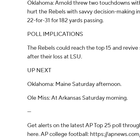
Oklahoma: Arnold threw two touchdowns with
hurt the Rebels with savvy decision-making in
22-for-31 for 182 yards passing.
POLL IMPLICATIONS
The Rebels could reach the top 15 and revive
after their loss at LSU.
UP NEXT
Oklahoma: Maine Saturday afternoon.
Ole Miss: At Arkansas Saturday morning.
---
Get alerts on the latest AP Top 25 poll throu
here. AP college football: https://apnews.co