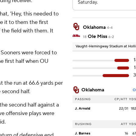
ading receiver.
hat, ‘Hey, this needed to
e it to them the first
Oklahoma
4-4
the field with them. It
Ole Miss
18
6-2
Vaught-Hemingway Stadium at Holli
e Sooners were forced to
e first half when OU
3
t the run at 66.6 yards per
Oklahoma
O
 second half.
PASSING
CP/ATT
YD
the second half against a
J. Arnold
22/31
18
ve offensive plays were
id.
RUSHING
ATT
YD
J. Barnes
16
6
return of defensive end