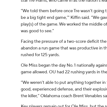
star Tre Harris, who came in as the nation's le
“We told them before once Tre wasn’t going t
be a big tight end game,’" Kiffin said. “We gav
play(s) of the game. We worked the middle of 
was good to see.”
Facing the pressure of a two-score deficit th
abandon a run game that was productive in th
rushed for 125 yards.
Ole Miss began the day No. 1 nationally agains
game allowed. OU had 22 rushing yards in the
“We weren’t able to put anything together in 
good, experienced defense, and their explosi
the killer,” Oklahoma coach Brent Venables sa
Key players remain out for Ole Miss, but the 