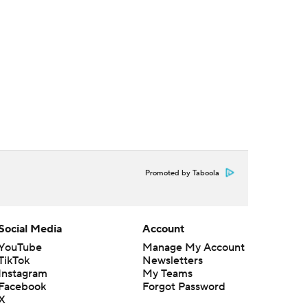
Promoted by Taboola
Social Media
Account
YouTube
Manage My Account
TikTok
Newsletters
Instagram
My Teams
Facebook
Forgot Password
X