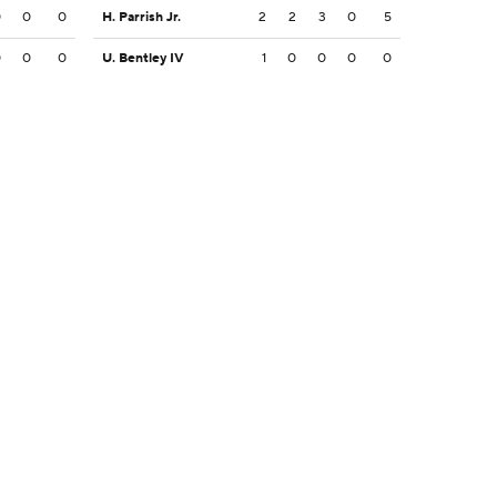
0
0
0
H. Parrish Jr.
2
2
3
0
5
0
0
0
U. Bentley IV
1
0
0
0
0