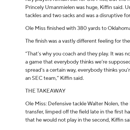
Princely Umanmielen was huge, Kiffin said. 
tackles and two sacks and was a disruptive fo
Ole Miss finished with 380 yards to Oklahoma
The finish was a vastly different feeling for th
“That’s why you coach and they play. It was no
a game that everybody thinks we’re supposed
spread’s a certain way, everybody thinks you
an SEC team,” Kiffin said.
THE TAKEAWAY
Ole Miss: Defensive tackle Walter Nolen, the 
transfer, limped off the field late in the first
that he would not play in the second, Kiffin sa