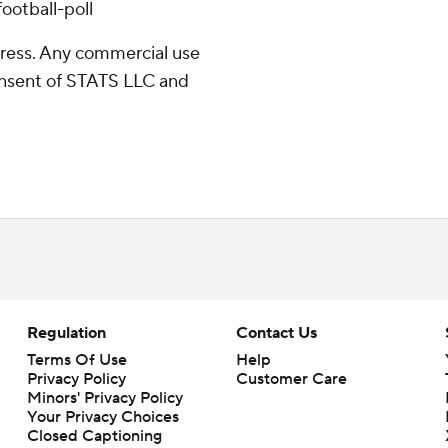
ootball-poll
ress. Any commercial use
consent of STATS LLC and
Regulation
Contact Us
Terms Of Use
Help
Privacy Policy
Customer Care
Minors' Privacy Policy
Closed Captioning
California Notice