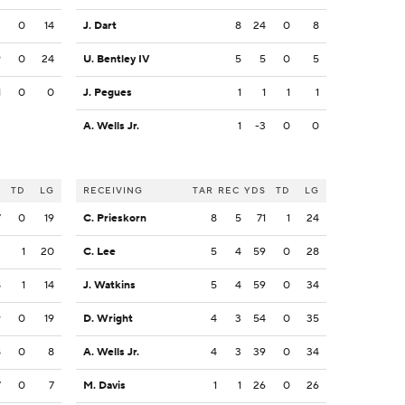
2
0
14
J. Dart
8
24
0
8
9
0
24
U. Bentley IV
5
5
0
5
1
0
0
J. Pegues
1
1
1
1
A. Wells Jr.
1
-3
0
0
S
TD
LG
RECEIVING
TAR
REC
YDS
TD
LG
7
0
19
C. Prieskorn
8
5
71
1
24
3
1
20
C. Lee
5
4
59
0
28
8
1
14
J. Watkins
5
4
59
0
34
9
0
19
D. Wright
4
3
54
0
35
8
0
8
A. Wells Jr.
4
3
39
0
34
7
0
7
M. Davis
1
1
26
0
26