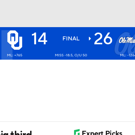
14
26
BA
FINAL
ML: +765
MISS -18.5, O/U 50
ML: -126
NHL
CAR
ympics
MLV
ig third