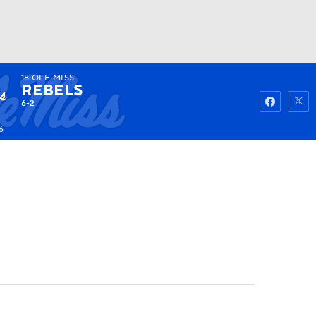
18
OLE MISS
Watch
Fantasy
Betting
REBELS
6-2
6