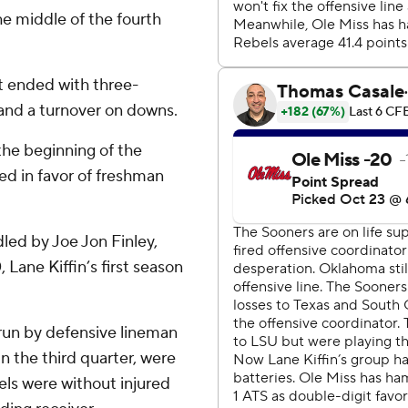
the middle of the fourth
t ended with three-
 and a turnover on downs.
the beginning of the
ed in favor of freshman
dled by Joe Jon Finley,
Lane Kiffin’s first season
 run by defensive lineman
n the third quarter, were
els were without injured