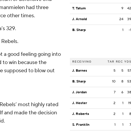
Umanmielen had three
T. Tatum
9
4
rce other times.
J. Arnold
24
3
’s 329.
B. Sharp
1
-
e Rebels.
t a good feeling going into
 to win because the
RECEIVING
TAR
REC
YD
’re supposed to blow out
J. Barnes
5
5
5
B. Sharp
10
8
5
J. Jordan
7
6
3
J. Hester
2
1
1
Rebels’ most highly rated
 half and made the decision
J. Roberts
2
1
id.
S. Franklin
1
1