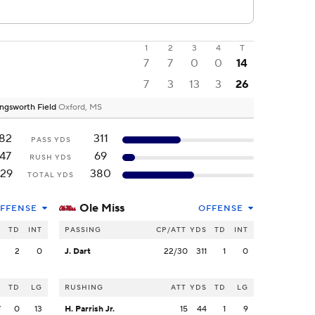
1
2
3
4
T
7
7
0
0
14
7
3
13
3
26
ngsworth Field
Oxford, MS
182
311
PASS YDS
147
69
RUSH YDS
29
380
TOTAL YDS
Ole Miss
FFENSE
OFFENSE
S
TD
INT
PASSING
CP/ATT
YDS
TD
INT
2
2
0
J. Dart
22/30
311
1
0
S
TD
LG
RUSHING
ATT
YDS
TD
LG
7
0
13
H. Parrish Jr.
15
44
1
9