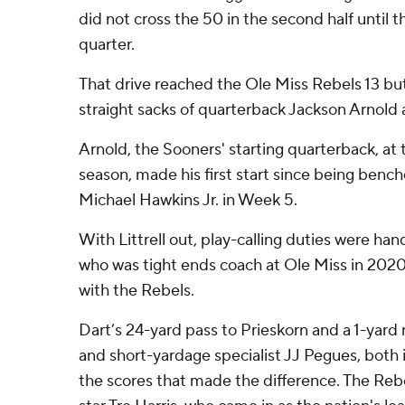
did not cross the 50 in the second half until 
quarter.
That drive reached the Ole Miss Rebels 13 bu
straight sacks of quarterback Jackson Arnold
Arnold, the Sooners' starting quarterback, at 
season, made his first start since being bench
Michael Hawkins Jr. in Week 5.
With Littrell out, play-calling duties were han
who was tight ends coach at Ole Miss in 2020, 
with the Rebels.
Dart’s 24-yard pass to Prieskorn and a 1-yard
and short-yardage specialist JJ Pegues, both i
the scores that made the difference. The Reb