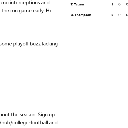
 no interceptions and
T. Tatum
1
0
 the run game early. He
B. Thompson
3
0
 some playoff buzz lacking
ghout the season. Sign up
m/hub/college-football and