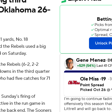
t Oklahoma 26-
 yards, No. 18
d the Rebels used a big
4 on Saturday.
the Rebels (6-2, 2-2
wns in the third quarter
ho had five catches for 71
t Sunday’s firing of
ctive in the run game in
n the back end. The Sooners