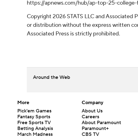
https://apnews.com/hub/ap-top-25-college-f
Copyright 2026 STATS LLC and Associated P
or distribution without the express written 
Associated Press is strictly prohibited.
Around the Web
More
Company
Pick'em Games
About Us
Fantasy Sports
Careers
Free Sports TV
About Paramount
Betting Analysis
Paramount+
March Madness
CBS TV