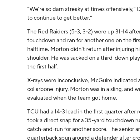
“We’re so darn streaky at times offensively,” 
to continue to get better.”
The Red Raiders (5-3, 3-2) were up 31-14 af
touchdown and ran for another one on the firs
halftime. Morton didn't return after injuring h
shoulder. He was sacked on a third-down play 
the first half.
X-rays were inconclusive, McGuire indicated a
collarbone injury. Morton was in a sling, and w
evaluated when the team got home.
TCU had a 14-3 lead in the first quarter after 
took a direct snap for a 35-yard touchdown r
catch-and-run for another score. The senior 
quarterback spun around a defender after cros