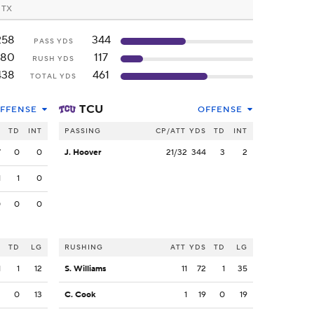
, TX
258
344
PASS YDS
180
117
RUSH YDS
438
461
TOTAL YDS
TCU
FFENSE
OFFENSE
S
TD
INT
PASSING
CP/ATT
YDS
TD
INT
7
0
0
J. Hoover
21/32
344
3
2
1
1
0
0
0
0
S
TD
LG
RUSHING
ATT
YDS
TD
LG
1
1
12
S. Williams
11
72
1
35
2
0
13
C. Cook
1
19
0
19