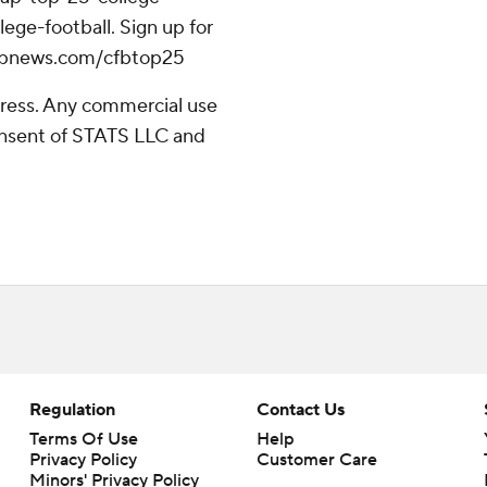
ege-football. Sign up for
//apnews.com/cfbtop25
ress. Any commercial use
consent of STATS LLC and
Regulation
Contact Us
Terms Of Use
Help
Privacy Policy
Customer Care
Minors' Privacy Policy