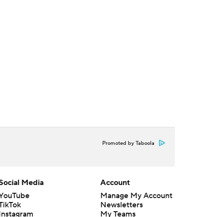
Promoted by Taboola
Social Media
Account
YouTube
Manage My Account
TikTok
Newsletters
Instagram
My Teams