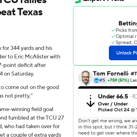
beat Texas
or 344 yards and his
er to Eric McAlister with
-point deficit after
4 on Saturday.
 to come out on the good
s not pretty.”
game-winning field goal
nd fumbled at the TCU 27
d, who had taken over for
et a couple of extra yards