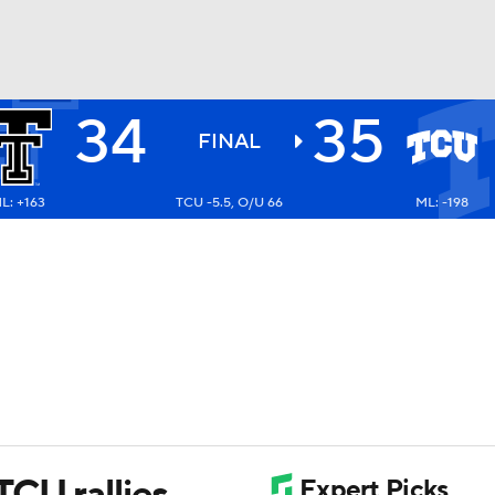
34
35
BA
FINAL
L: +163
TCU -5.5, O/U 66
ML: -198
NHL
CAR
ympics
MLV
TCU rallies