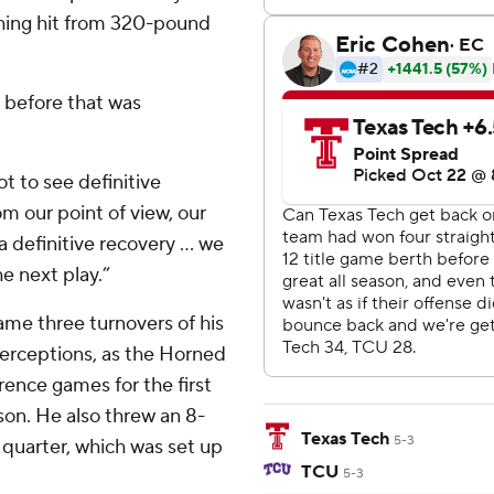
shing hit from 320-pound
 before that was
ot to see definitive
m our point of view, our
a definitive recovery ... we
he next play.”
me three turnovers of his
erceptions, as the Horned
rence games for the first
son. He also threw an 8-
Texas Tech
5-3
 quarter, which was set up
TCU
5-3