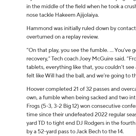
in the middle of the field when he took a cru
nose tackle Hakeem Ajijolaiya.
Hammond was initially ruled down by contact
overturned on a replay review.
“On that play, you see the fumble. ... You’ve g
recovery,” Tech coach Joey McGuire said. “Fro
tablets, everything like that, you couldn’t see 
felt like Will had the ball, and we’re going to t
Hoover completed 21 of 32 passes and overca
own, a fumble when being sacked and two int
Frogs (5-3, 3-2 Big 12) won consecutive confe
time since their undefeated 2022 regular sea
yard TD to tight end DJ Rodgers in the fourth
by a 52-yard pass to Jack Bech to the 14.