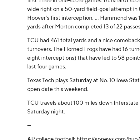
first three in one-score games. Burkhardt sc
wide right on a 50-yard field-goal attempt in
Hoover's first interception. ... Hammond was 1
yards after Morton completed 13 of 22 passes 
TCU had 461 total yards and a nice comeback
turnovers. The Horned Frogs have had 16 turn
eight interceptions) that have led to 58 point
last four games.
Texas Tech plays Saturday at No. 10 Iowa Stat
open date this weekend.
TCU travels about 100 miles down Interstate 3
Saturday night.
---
AP college football: https://apnews.com/hub