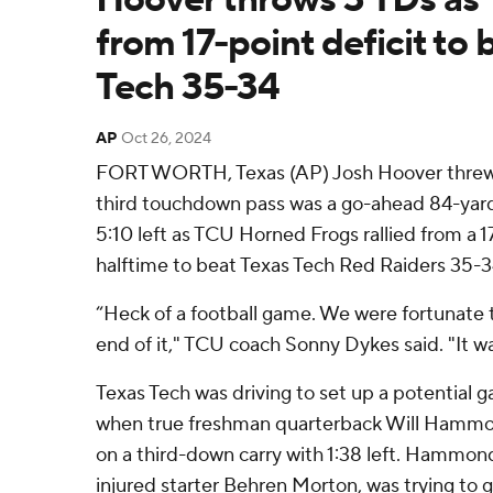
from 17-point deficit to 
Tech 35-34
AP
Oct 26, 2024
FORT WORTH, Texas (AP) Josh Hoover threw f
third touchdown pass was a go-ahead 84-yard
5:10 left as TCU Horned Frogs rallied from a 17
halftime to beat Texas Tech Red Raiders 35-3
“Heck of a football game. We were fortunate
end of it," TCU coach Sonny Dykes said. "It wa
Texas Tech was driving to set up a potential 
when true freshman quarterback Will Hammo
on a third-down carry with 1:38 left. Hammon
injured starter Behren Morton, was trying to g