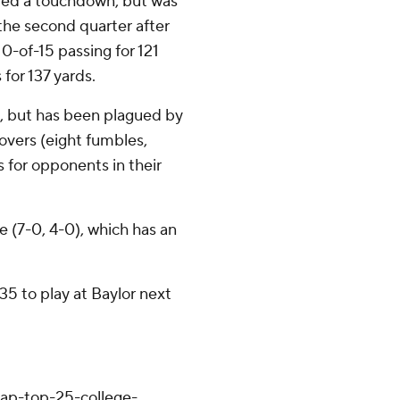
ored a touchdown, but was
 the second quarter after
0-of-15 passing for 121
for 137 yards.
, but has been plagued by
overs (eight fumbles,
s for opponents in their
e (7-0, 4-0), which has an
5 to play at Baylor next
/ap-top-25-college-