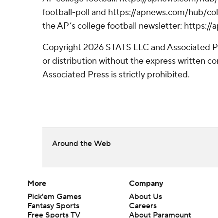
football-poll and https://apnews.com/hub/coll
the AP’s college football newsletter: https:
Copyright 2026 STATS LLC and Associated P
or distribution without the express written 
Associated Press is strictly prohibited.
Around the Web
More
Company
Pick'em Games
About Us
Fantasy Sports
Careers
Free Sports TV
About Paramount