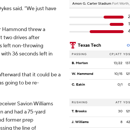
Amon G. Carter Stadium
Fort Worth
Dykes said. “We just have
ter Hammond threw a
t two drives after
is left non-throwing
Texas Tech
O
with 36 seconds left in
PASSING
CP/ATT
YD
B. Morton
13/22
13
fterward that it could be a
W. Hammond
10/15
12
as going to be re-
C. Eakin
0/1
receiver Savion Williams
RUSHING
ATT
YD
un and had a 75-yard
T. Brooks
30
12
and former prep
J. Williams
8
4
sing the line of