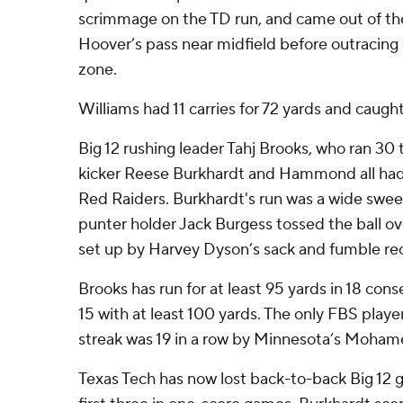
scrimmage on the TD run, and came out of the
Hoover’s pass near midfield before outracing
zone.
Williams had 11 carries for 72 yards and caught
Big 12 rushing leader Tahj Brooks, who ran 30 t
kicker Reese Burkhardt and Hammond all had 
Red Raiders. Burkhardt's run was a wide swee
punter holder Jack Burgess tossed the ball ov
set up by Harvey Dyson’s sack and fumble re
Brooks has run for at least 95 yards in 18 con
15 with at least 100 yards. The only FBS playe
streak was 19 in a row by Minnesota’s Moha
Texas Tech has now lost back-to-back Big 12 g