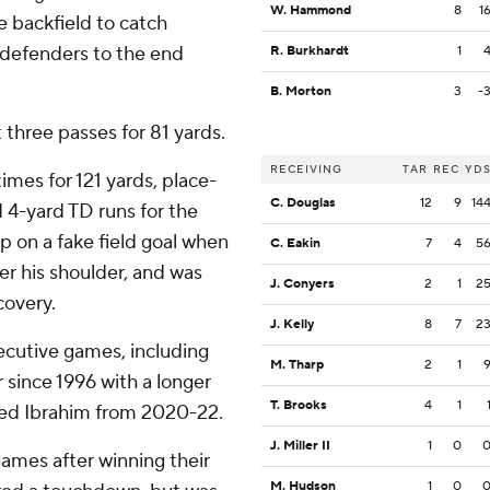
W. Hammond
8
1
 backfield to catch
 defenders to the end
R. Burkhardt
1
B. Morton
3
-
 three passes for 81 yards.
RECEIVING
TAR
REC
YD
imes for 121 yards, place-
C. Douglas
12
9
14
4-yard TD runs for the
p on a fake field goal when
C. Eakin
7
4
5
er his shoulder, and was
J. Conyers
2
1
2
covery.
J. Kelly
8
7
2
secutive games, including
M. Tharp
2
1
r since 1996 with a longer
T. Brooks
4
1
med Ibrahim from 2020-22.
J. Miller II
1
0
ames after winning their
M. Hudson
1
0