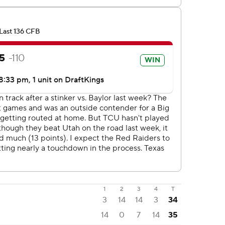
1
2
3
4
T
3
14
14
3
34
14
0
7
14
35