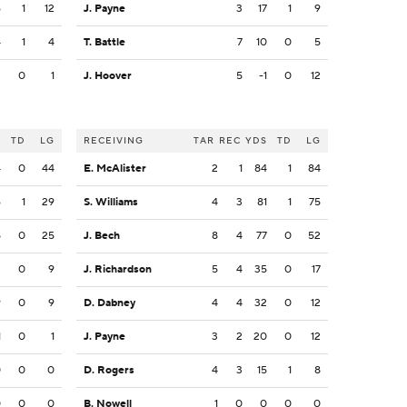
6
1
12
J. Payne
3
17
1
9
4
1
4
T. Battle
7
10
0
5
3
0
1
J. Hoover
5
-1
0
12
S
TD
LG
RECEIVING
TAR
REC
YDS
TD
LG
4
0
44
E. McAlister
2
1
84
1
84
6
1
29
S. Williams
4
3
81
1
75
5
0
25
J. Bech
8
4
77
0
52
3
0
9
J. Richardson
5
4
35
0
17
9
0
9
D. Dabney
4
4
32
0
12
1
0
1
J. Payne
3
2
20
0
12
0
0
0
D. Rogers
4
3
15
1
8
0
0
0
B. Nowell
1
0
0
0
0