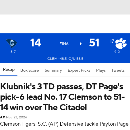
14
51
17
FINAL
5-7
9-2
CLEM -48.5, O/U 58.5
Recap
Box Score
Summary
Expert Picks
Plays
Tweets
Klubnik's 3 TD passes, DT Page's
pick-6 lead No. 17 Clemson to 51-
14 win over The Citadel
AP
Nov 23, 2024
Clemson Tigers, S.C. (AP) Defensive tackle Payton Page