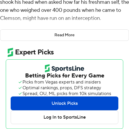
shook his head when asked how far his freshman self, the
one who weighed over 400 pounds when he came to
Clemson, might have run on an interception.
“About two yards,” he said, “he wouldn't have made it
Read More
far at all.” The slimmer, 315-pound Page, now a senior,
took it 57 yards for a touchdown Saturday as the 17th-
ranked Tigers routed the Citadel Bulldogs 51-14.
Page lunged leftward to catch the ball, saw the open
field and began the steady churn to the end zone.
“I looked forward and seen I had like 60 more yards to
go,” said Page, who was honored in pregame on Senior
Day.
“I feel like all the work I put in shows,” said Page, who's
started all 11 games this season. “I felt I read that screen