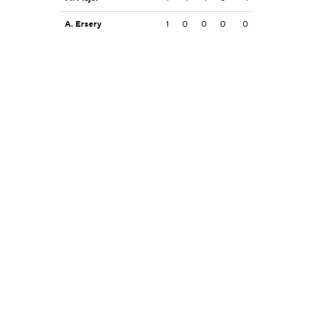
A. Ersery
1
0
0
0
0