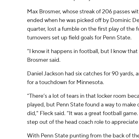
Max Brosmer, whose streak of 206 passes wit
ended when he was picked off by Dominic De
quarter, lost a fumble on the first play of the 
turnovers set up field goals for Penn State.
“I know it happens in football, but I know that
Brosmer said.
Daniel Jackson had six catches for 90 yards,
for a touchdown for Minnesota.
“There’s a lot of tears in that locker room be
played, but Penn State found a way to make 
did," Fleck said. “It was a great football gam
step out of the head coach role to appreciate 
With Penn State punting from the back of th