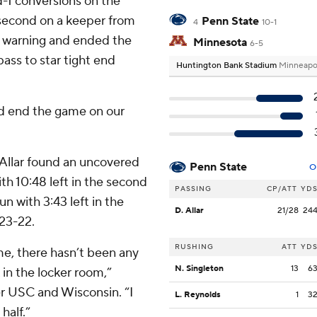
d-1 conversions on the
e second on a keeper from
Penn State
4
10-1
e warning and ended the
Minnesota
6-5
ass to star tight end
Huntington Bank Stadium
Minneapo
and end the game on our
l Allar found an uncovered
Penn State
O
h 10:48 left in the second
PASSING
CP/ATT
YD
n with 3:43 left in the
D. Allar
21/28
24
 23-22.
RUSHING
ATT
YD
me, there hasn’t been any
N. Singleton
13
6
 in the locker room,”
r USC and Wisconsin. “I
L. Reynolds
1
3
half.”