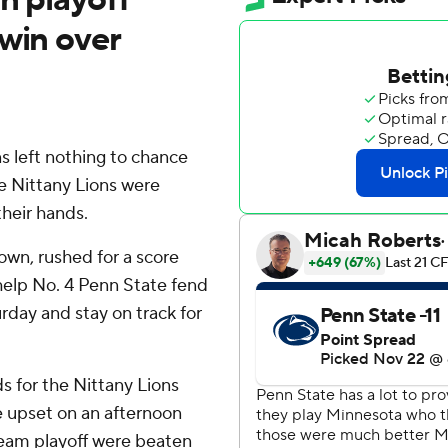
 win over
left nothing to chance
he Nittany Lions were
their hands.
own, rushed for a score
help No. 4 Penn State fend
day and stay on track for
s for the Nittany Lions
e upset on an afternoon
team playoff were beaten