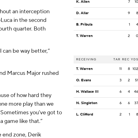
K. Allen
7
1
hout an interception
D. Allar
9
Luca in the second
B. Pribula
1
fourth quarter. Both
T. Warren
2
 I can be way better,”
RECEIVING
TAR
REC
YD
T. Warren
11
8
10
 and Marcus Major rushed
O. Evans
3
2
5
H. Wallace III
6
4
4
cause of how hard they
one more play than we
N. Singleton
6
6
3
e. Sometimes you’ve got to
L. Clifford
2
1
a game like that.”
e end zone, Derik