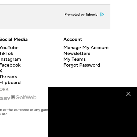
Promoted by Taboola
Social Media
Account
YouTube
Manage My Account
TikTok
Newsletters
Instagram
My Teams
Facebook
Forgot Password
X
Threads
Flipboard
en or the outcome of any game or event. Odds and lines subject to
 site.