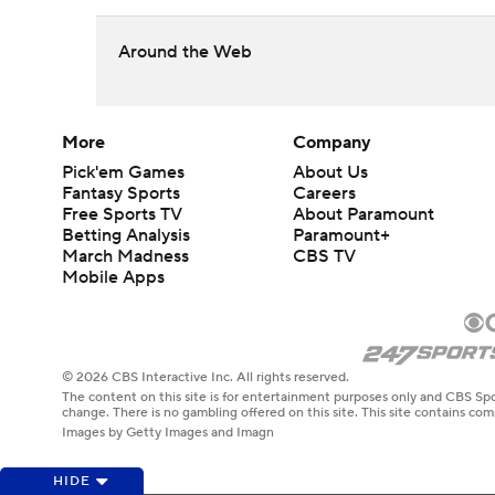
Around the Web
More
Company
Pick'em Games
About Us
Fantasy Sports
Careers
Free Sports TV
About Paramount
Betting Analysis
Paramount+
March Madness
CBS TV
Mobile Apps
© 2026 CBS Interactive Inc. All rights reserved.
The content on this site is for entertainment purposes only and CBS Spo
change. There is no gambling offered on this site. This site contains c
Images by Getty Images and Imagn
HIDE