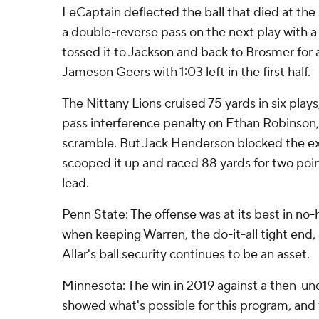
LeCaptain deflected the ball that died at the
a double-reverse pass on the next play with a 
tossed it to Jackson and back to Brosmer for 
Jameson Geers with 1:03 left in the first half.
The Nittany Lions cruised 75 yards in six play
pass interference penalty on Ethan Robinson, 
scramble. But Jack Henderson blocked the ex
scooped it up and raced 88 yards for two poin
lead.
Penn State: The offense was at its best in no
when keeping Warren, the do-it-all tight end, 
Allar's ball security continues to be an asset.
Minnesota: The win in 2019 against a then-u
showed what's possible for this program, and