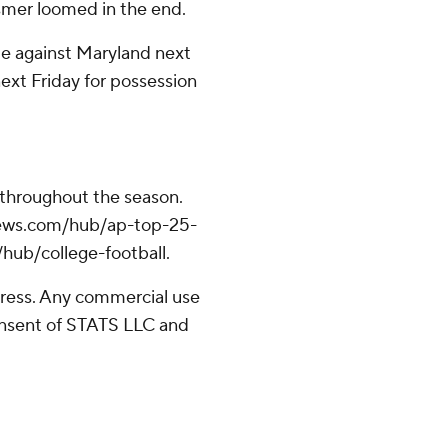
smer loomed in the end.
me against Maryland next
ext Friday for possession
 throughout the season.
apnews.com/hub/ap-top-25-
/hub/college-football.
ress. Any commercial use
consent of STATS LLC and