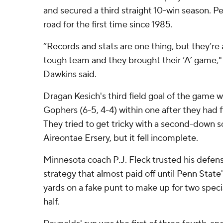
and secured a third straight 10-win season. P
road for the first time since 1985.
“Records and stats are one thing, but they’re 
tough team and they brought their ‘A’ game,"
Dawkins said.
Dragan Kesich's third field goal of the game w
Gophers (6-5, 4-4) within one after they had f
They tried to get tricky with a second-down sc
Aireontae Ersery, but it fell incomplete.
Minnesota coach P.J. Fleck trusted his defens
strategy that almost paid off until Penn Stat
yards on a fake punt to make up for two specia
half.