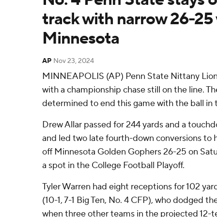
track with narrow 26-25
Minnesota
AP
Nov 23, 2024
MINNEAPOLIS (AP) Penn State Nittany Lions 
with a championship chase still on the line. T
determined to end this game with the ball in 
Drew Allar passed for 244 yards and a touchd
and led two late fourth-down conversions to 
off Minnesota Golden Gophers 26-25 on Satur
a spot in the College Football Playoff.
Tyler Warren had eight receptions for 102 yard
(10-1, 7-1 Big Ten, No. 4 CFP), who dodged th
when three other teams in the projected 12-