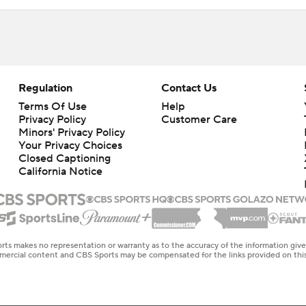
Regulation
Contact Us
Terms Of Use
Help
Privacy Policy
Customer Care
Minors' Privacy Policy
Your Privacy Choices
Closed Captioning
California Notice
rts makes no representation or warranty as to the accuracy of the information giv
ommercial content and CBS Sports may be compensated for the links provided on this