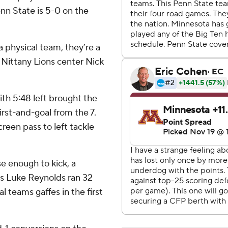
enn State is 5-0 on the
a physical team, they’re a
 Nittany Lions center Nick
ith 5:48 left brought the
irst-and-goal from the 7.
reen pass to left tackle
e enough to kick, a
e's Luke Reynolds ran 32
l teams gaffes in the first