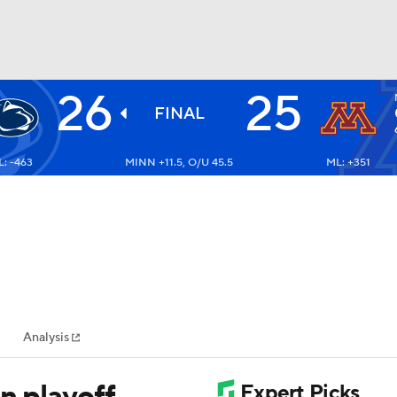
26
25
BA
FINAL
: -463
MINN +11.5, O/U 45.5
ML: +351
NHL
CAR
ympics
Analysis
MLV
n playoff