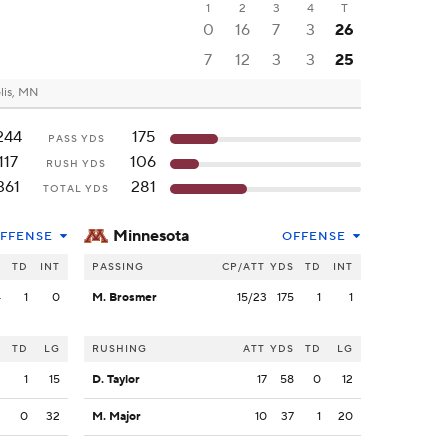
1
2
3
4
T
0
16
7
3
26
7
12
3
3
25
lis, MN
244
175
PASS YDS
117
106
RUSH YDS
361
281
TOTAL YDS
Minnesota
FFENSE
OFFENSE
S
TD
INT
PASSING
CP/ATT
YDS
TD
INT
4
1
0
M. Brosmer
15/23
175
1
1
S
TD
LG
RUSHING
ATT
YDS
TD
LG
3
1
15
D. Taylor
17
58
0
12
2
0
32
M. Major
10
37
1
20