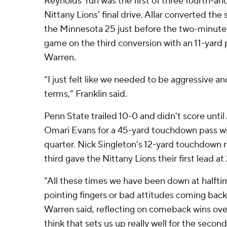
Reynolds' run was the first of three fourth-an
Nittany Lions' final drive. Allar converted th
the Minnesota 25 just before the two-minut
game on the third conversion with an 11-yard p
Warren.
“I just felt like we needed to be aggressive 
terms,” Franklin said.
Penn State trailed 10-0 and didn't score unti
Omari Evans for a 45-yard touchdown pass wit
quarter. Nick Singleton's 12-yard touchdown ru
third gave the Nittany Lions their first lead at
"All these times we have been down at halfti
pointing fingers or bad attitudes coming back
Warren said, reflecting on comeback wins ove
think that sets us up really well for the second 