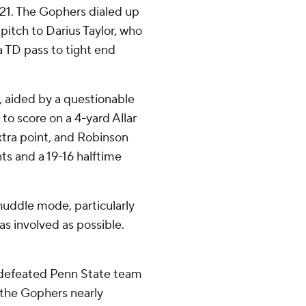
 21. The Gophers dialed up
pitch to Darius Taylor, who
a TD pass to tight end
s, aided by a questionable
to score on a 4-yard Allar
tra point, and Robinson
ts and a 19-16 halftime
-huddle mode, particularly
as involved as possible.
ndefeated Penn State team
 the Gophers nearly