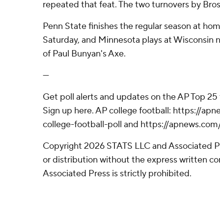
repeated that feat. The two turnovers by Bro
Penn State finishes the regular season at ho
Saturday, and Minnesota plays at Wisconsin n
of Paul Bunyan's Axe.
---
Get poll alerts and updates on the AP Top 25
Sign up here. AP college football: https://
college-football-poll and https://apnews.com
Copyright 2026 STATS LLC and Associated P
or distribution without the express written 
Associated Press is strictly prohibited.