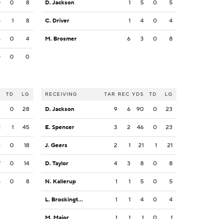
0
0
8
D. Jackson
1
5
0
5
8
1
8
C. Driver
1
4
0
4
4
0
4
M. Brosmer
6
3
0
8
0
0
0
S
TD
LG
RECEIVING
TAR
REC
YDS
TD
LG
2
0
28
D. Jackson
9
6
90
0
23
1
1
45
E. Spencer
3
2
46
0
23
6
0
18
J. Geers
2
1
21
1
21
7
0
14
D. Taylor
4
3
8
0
8
8
0
8
N. Kallerup
1
1
5
0
5
L. Brockington
1
1
4
0
4
M. Major
1
1
1
0
1