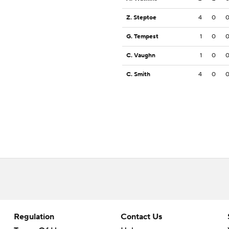
Z. Steptoe
4
0
G. Tempest
1
0
C. Vaughn
1
0
C. Smith
4
0
Regulation
Contact Us