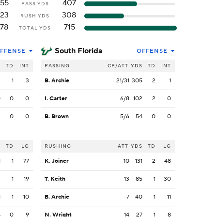
55
407
PASS YDS
23
308
RUSH YDS
78
715
TOTAL YDS
South Florida
FFENSE
OFFENSE
S
TD
INT
PASSING
CP/ATT
YDS
TD
INT
3
1
3
B. Archie
21/31
305
2
1
0
0
0
I. Carter
6/8
102
2
0
2
0
0
B. Brown
5/6
54
0
0
S
TD
LG
RUSHING
ATT
YDS
TD
LG
1
1
77
K. Joiner
10
131
2
48
3
1
19
T. Keith
13
85
1
30
1
1
10
B. Archie
7
40
1
11
4
0
9
N. Wright
14
27
1
8