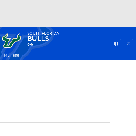
SOUTH FLORIDA
Watch
Fantasy
Betting
BULLS
6-5
ML: -855