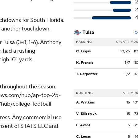
2
2
4
uchdowns for South Florida.
nd another touchdown.
Tulsa
O
Tulsa (3-8, 1-6). Anthony
PASSING
CP/ATT
YD
h had a rushing
C. Legas
10/25
11
igh 101 yards.
K. Francis
5/7
11
T. Carpenter
1/2
3
 throughout the season.
RUSHING
ATT
YD
apnews.com/hub/ap-top-25-
A. Watkins
15
10
/hub/college-football
V. Ellison Jr.
15
7
ress. Any commercial use
consent of STATS LLC and
L. Avant
5
2
C. Legas
5
1