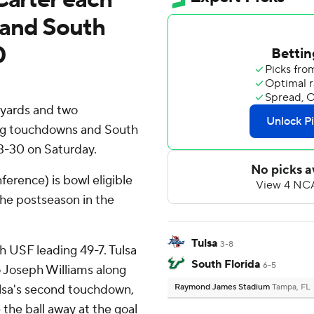
 and South
0
 yards and two
ing touchdowns and South
63-30 on Saturday.
ference) is bowl eligible
the postseason in the
Tulsa
3-8
 USF leading 49-7. Tulsa
South Florida
6-5
o Joseph Williams along
ulsa's second touchdown,
Raymond James Stadium
Tampa, FL
the ball away at the goal