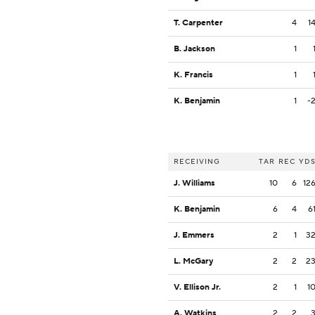
T. Carpenter
4
1
B. Jackson
1
K. Francis
1
K. Benjamin
1
-
RECEIVING
TAR
REC
YD
J. Williams
10
6
12
K. Benjamin
6
4
6
J. Emmers
2
1
3
L. McGary
2
2
2
V. Ellison Jr.
2
1
1
A. Watkins
2
2