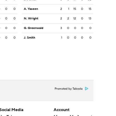
0
0
0
A. Yaseen
2
1
15
0
15
0
0
0
N. Wright
2
2
12
0
13
0
0
0
G. Greenwald
3
0
0
0
0
0
0
0
J. Smith
1
0
0
0
0
Promoted by Taboola
Social Media
Account