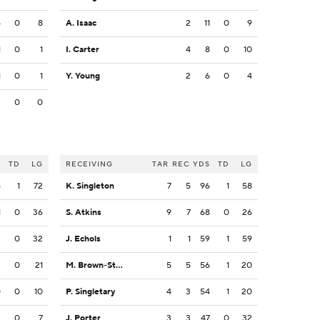
4
0
8
A. Isaac
2
11
0
9
1
0
1
I. Carter
4
8
0
10
1
0
1
Y. Young
2
6
0
4
2
0
0
S
TD
LG
RECEIVING
TAR
REC
YDS
TD
LG
6
1
72
K. Singleton
7
5
96
1
58
1
0
36
S. Atkins
9
7
68
0
26
2
0
32
J. Echols
1
1
59
1
59
3
0
21
M. Brown-Stephens
5
5
56
1
20
0
0
10
P. Singletary
4
3
54
1
20
3
0
7
J. Porter
3
3
47
0
32