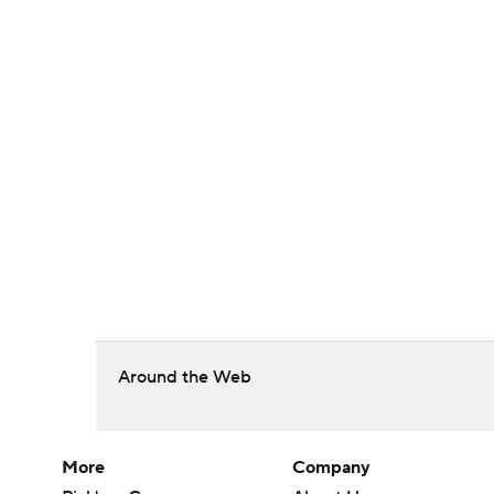
Around the Web
More
Company