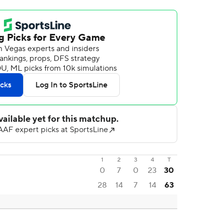
1
2
3
4
T
0
7
0
23
30
28
14
7
14
63