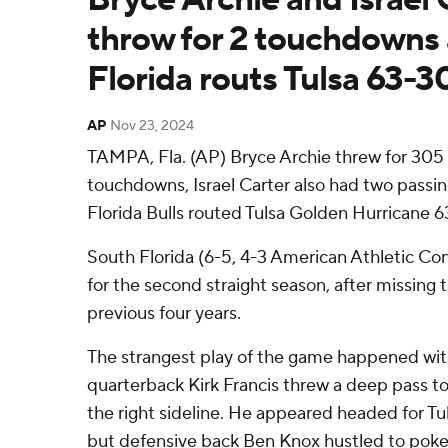
throw for 2 touchdowns
Florida routs Tulsa 63-3
AP
Nov 23, 2024
TAMPA, Fla. (AP) Bryce Archie threw for 305
touchdowns, Israel Carter also had two pass
Florida Bulls routed Tulsa Golden Hurricane 
South Florida (6-5, 4-3 American Athletic Con
for the second straight season, after missing 
previous four years.
The strangest play of the game happened with
quarterback Kirk Francis threw a deep pass t
the right sideline. He appeared headed for T
but defensive back Ben Knox hustled to poke 