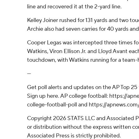
line and recovered it at the 2-yard line.
Kelley Joiner rushed for 131 yards and two to
Archie also had seven carries for 40 yards a
Cooper Legas was intercepted three times for 
Watkins, Viron Ellison Jr. and Lloyd Avant eac
touchdown, with Watkins running for a team-h
---
Get poll alerts and updates on the AP Top 25
Sign up here. AP college football: https://
college-football-poll and https://apnews.com
Copyright 2026 STATS LLC and Associated P
or distribution without the express written 
Associated Press is strictly prohibited.