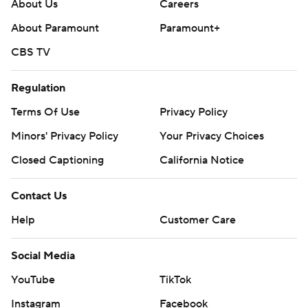
About Us
Careers
About Paramount
Paramount+
CBS TV
Regulation
Terms Of Use
Privacy Policy
Minors' Privacy Policy
Your Privacy Choices
Closed Captioning
California Notice
Contact Us
Help
Customer Care
Social Media
YouTube
TikTok
Instagram
Facebook