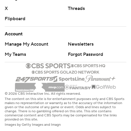
X
Threads
Flipboard
Account
Manage My Account
Newsletters
My Teams
Forgot Password
© 2026 CBS Interactive Inc. All rights reserved.
The content on this site is for entertainment purposes only and CBS Sports
makes no representation or warranty as to the accuracy of the information
given or the outcome of any game or event. Odds and lines subject to
change. There is no gambling offered on this site. This site contains
commercial content and CBS Sports may be compensated for the links
provided on this site.
Images by Getty Images and Imagn