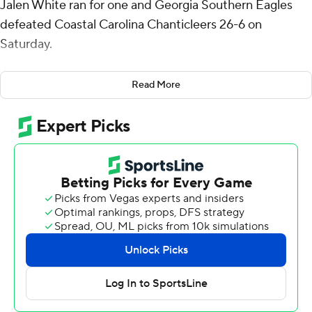
Jalen White ran for one and Georgia Southern Eagles
defeated Coastal Carolina Chanticleers 26-6 on
Saturday.
Gavin Stewart kicked four field goals for the Eagles (7-2,
Read More
5-4 Sun Belt Conference). Their defense allowed two
field goals and just 12 first downs.
French's 30-yard touchdown pass to Marcus Sanders Jr.
gave Georgia Southern a 10-0 lead in the first quarter
and they led 13-3 at halftime.
Stewart's third field goal made it 16-6 in the fourth
quarter, White added a 2-yard touchdown run and
Stewart capped the win with a 39-yard boot.
The Chanticleers' points came on two field goals by
Kade Hensley.