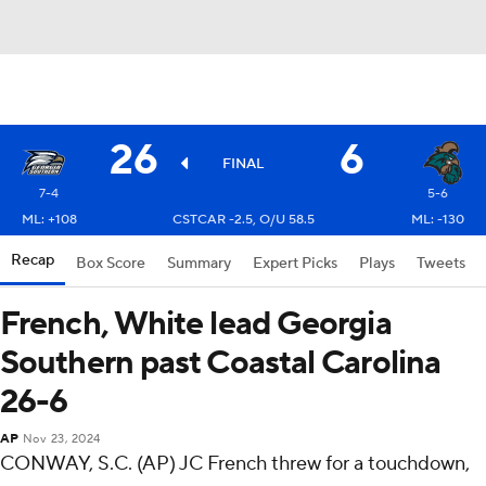
26
6
FINAL
7-4
5-6
ML: +108
CSTCAR -2.5, O/U 58.5
ML: -130
Recap
Box Score
Summary
Expert Picks
Plays
Tweets
French, White lead Georgia
Southern past Coastal Carolina
26-6
AP
Nov 23, 2024
CONWAY, S.C. (AP) JC French threw for a touchdown,