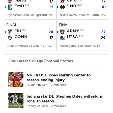
MASS
CMU
17
17
EMU
2-1
9
ND
4-0
19
41
College Football Betting
Players
Rynearson Stadium, Ypsilanti, MI
Notre Dame Stadium, South Bend, IN
College Shop
StubHub
FINAL
FINAL
FIU
3-1
ARMY
2-1
24
37
CONN
0-3
UTSA
1-2
17
29
Pratt & Whitney Stadium at Rentschler Field, East Hartford, CT
Alamodome, San Antonio, TX
Our Latest College Football Stories
No. 14 USC loses starting center to
season-ending injury
Austin Nivison • 2 min read
Indiana star DE Stephen Daley will return
for fifth season
Robby Kalland • 3 min read