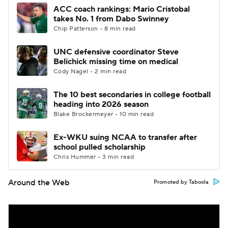
ACC coach rankings: Mario Cristobal
takes No. 1 from Dabo Swinney
Chip Patterson • 8 min read
UNC defensive coordinator Steve
Belichick missing time on medical
Cody Nagel • 2 min read
The 10 best secondaries in college football
heading into 2026 season
Blake Brockermeyer • 10 min read
Ex-WKU suing NCAA to transfer after
school pulled scholarship
Chris Hummer • 3 min read
Around the Web
Promoted by Taboola