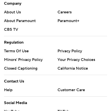
Company
About Us
Careers
About Paramount
Paramount+
CBS TV
Regulation
Terms Of Use
Privacy Policy
Minors' Privacy Policy
Your Privacy Choices
Closed Captioning
California Notice
Contact Us
Help
Customer Care
Social Media