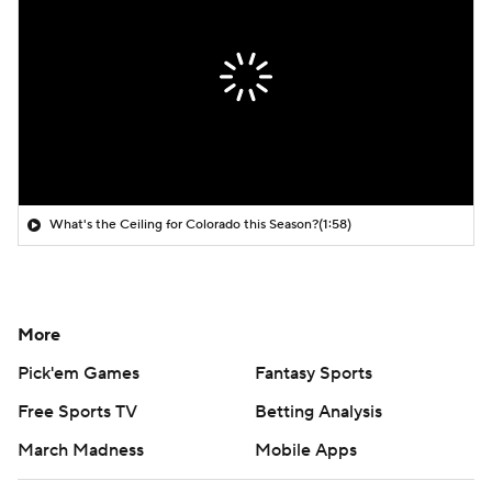
What's the Ceiling for Colorado this Season?
(1:58)
More
Pick'em Games
Fantasy Sports
Free Sports TV
Betting Analysis
March Madness
Mobile Apps