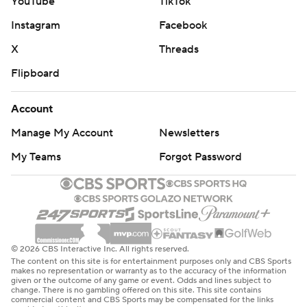
YouTube
TikTok
Instagram
Facebook
X
Threads
Flipboard
Account
Manage My Account
Newsletters
My Teams
Forgot Password
© 2026 CBS Interactive Inc. All rights reserved.
The content on this site is for entertainment purposes only and CBS Sports
makes no representation or warranty as to the accuracy of the information
given or the outcome of any game or event. Odds and lines subject to
change. There is no gambling offered on this site. This site contains
commercial content and CBS Sports may be compensated for the links