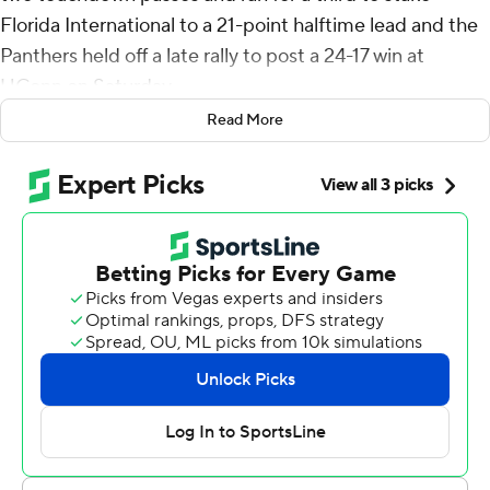
Florida International to a 21-point halftime lead and the
Panthers held off a late rally to post a 24-17 win at
UConn on Saturday.
Read More
The Huskies scored two second-half touchdown and
was poised to tie the game in the final minute of
regulation when Ta'Quan Robertson fired 11 yards to
Justin Joly, who made a spectacular, leaping catch while
falling out of bounds, but the play was called back on a
holding penalty and UConn failed to convert on fourth
down.
Jenkins got the Panthers (3-1) on the board on their
opening drive, punching over from the 1, then throwing
45 yards to Jalen Bracey and 64-yards to Kris Mitchell to
take a 24-3 lead at halftime.