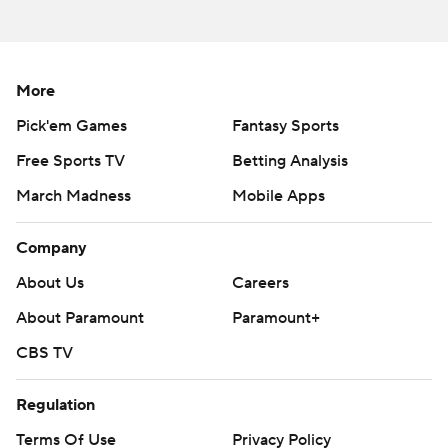
More
Pick'em Games
Fantasy Sports
Free Sports TV
Betting Analysis
March Madness
Mobile Apps
Company
About Us
Careers
About Paramount
Paramount+
CBS TV
Regulation
Terms Of Use
Privacy Policy