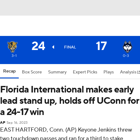
24
17
FINAL
3-1
0-3
Recap
Box Score
Summary
Expert Picks
Plays
Analysis
Florida International makes early
lead stand up, holds off UConn for
a 24-17 win
AP
Sep 16, 2023
EAST HARTFORD, Conn. (AP) Keyone Jenkins threw
two touchdown passes and ran for a third to stake