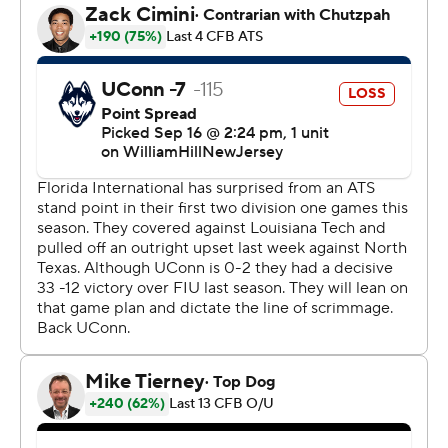
Robertson drove the Huskies 82 yards in eight plays to
start the second half, aided by a roughing-the-passer
penalty on FIU Panthers on third-and-12 at the UConn
29, with Jelani Stafford scoring from the 1 to make it a
24-10 deficit. Robertson found Devontae Houston from
37-yards out to start the fourth quarter to cap the
scoring.
Jenkins was 15 of 27 for 284 yards for FIU while the
rushing game gained 80 yards on 33 carries.
Robertson finished 15 of 32 for 170 passing yards.
Henderson carried 19 times for 126 yards to lead UConn
(0-3).
--
AP college football: https://apnews.com/hub/college-