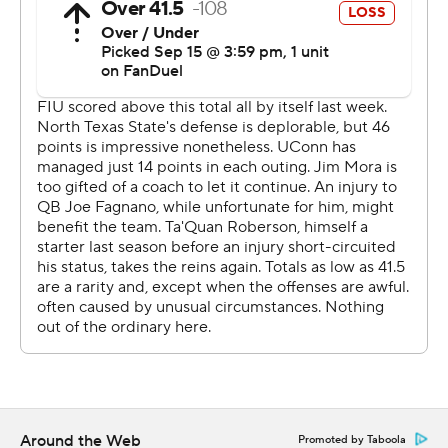
football and https://apnews.com/hub/ap-top-25-
college-football-poll
Copyright 2026 STATS LLC and Associated Press. Any
commercial use or distribution without the express
written consent of STATS LLC and Associated Press is
strictly prohibited.
Around the Web
Promoted by Taboola