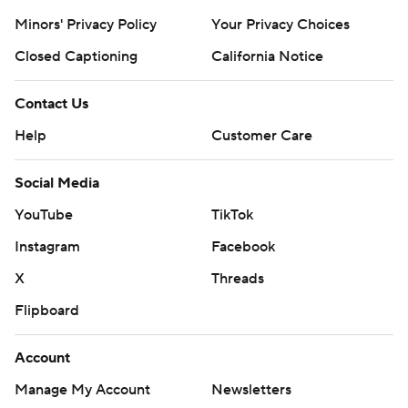
Minors' Privacy Policy
Your Privacy Choices
Closed Captioning
California Notice
Contact Us
Help
Customer Care
Social Media
YouTube
TikTok
Instagram
Facebook
X
Threads
Flipboard
Account
Manage My Account
Newsletters