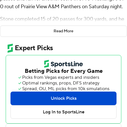
0 rout of Prairie View A&M Panthers on Saturday night.
Stone completed 15 of 20 passes for 300 yards, and he
also had a 5-yard touchdown run. He connected with
Read More
Roderick Daniels Jr. on a 91-yard touchdown pass and
twice for scores to Jordan Kerley. Jordan Hudson and
Romello Brinson also caught touchdown passes from
Stone.
Kevin Jennings threw just three passes, two for scores,
for SMU (2-1). Daniels finished with three catches for
155 yards receiving, and Kerley also had three catches
for 83 yards.
SMU put up 566 yards of offense while holding Prairie
View A&M to 156. Camar Wheaton had 75 of the
Mustangs' 177 yards rushing. Wheaton capped the