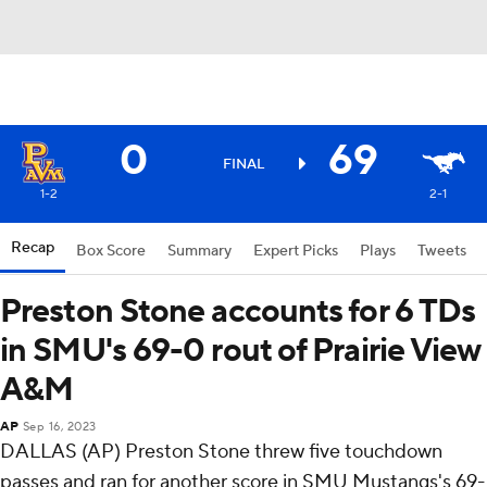
0
69
FINAL
1-2
2-1
Recap
Box Score
Summary
Expert Picks
Plays
Tweets
Preston Stone accounts for 6 TDs
in SMU's 69-0 rout of Prairie View
A&M
AP
Sep 16, 2023
DALLAS (AP) Preston Stone threw five touchdown
passes and ran for another score in SMU Mustangs's 69-