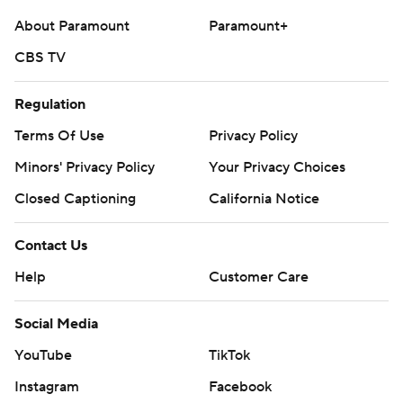
written consent of STATS LLC and Associated Press is
About Paramount
Paramount+
strictly prohibited.
CBS TV
Regulation
Terms Of Use
Privacy Policy
Minors' Privacy Policy
Your Privacy Choices
Closed Captioning
California Notice
Contact Us
Help
Customer Care
Social Media
YouTube
TikTok
Instagram
Facebook