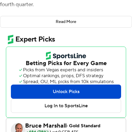
fourth quarter.
The winning kick was set up when Rebels backup
Read More
quarterback Jayden Maiava completed a 48-yard pass
to Ricky White to Vanderbilt's 18-yard line. That play
came shortly after Vanderbilt kicker Jacob Borcila
missed a 33-yard field goal to the right with 44 seconds
remaining.
Vanderbilt (2-2) trailed 30-17 in the fourth quarter, but
rallied to tie it before both teams traded touchdowns in
the final 2:23. Then came the final kicks - one that
missed and one that split the uprights.
Maiava, a redshirt freshman from Las Vegas who was
forced into action in the first quarter, completed 19 of 33
passes for 261 yards with a touchdown and interception.