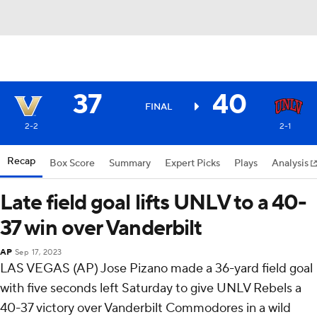
37
40
FINAL
2-2
2-1
Recap
Box Score
Summary
Expert Picks
Plays
Analysis
Late field goal lifts UNLV to a 40-
37 win over Vanderbilt
AP
Sep 17, 2023
LAS VEGAS (AP) Jose Pizano made a 36-yard field goal
with five seconds left Saturday to give UNLV Rebels a
40-37 victory over Vanderbilt Commodores in a wild