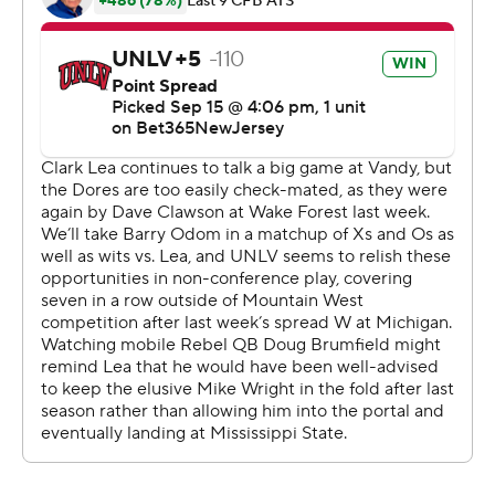
He also ran for a 24-yard TD.
“I told coach I was ready,” Maiava said. “He was
confident in me, and the team's got my back, so I've got
theirs.”
White caught 12 passes for 165 yards, and none was
bigger than the one that set up the winning field goal.
The Rebels could've played it safe, but decided to take
a shot deep rather than settle for overtime after
converting a third-and-6 from their 24-yard line.
“Once we got the first down, we got into the position I
said, ‘Go for it,’” UNLV coach Barry Odom said.
“Thankfully, guys stepped up. Players will make plays,
and you put them in position through repetition and
habits and execution. I'd rather not have to do that
every week, but that's what it took today.”