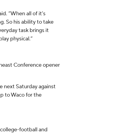
d. “When all of it’s
. So his ability to take
eryday task brings it
lay physical.”
theast Conference opener
e next Saturday against
rip to Waco for the
college-football and