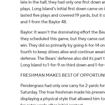
late in the half, they had only one first down a
plays. Long Island’s initial first down came on
lasted five plays and covered 19 yards, but it
and-1 from the Baylor 48.
Baylor: It wasn’t the dominating effort the Be
they scheduled this game, but they came out
win. They did so primarily by going 6-for-14 o
fourth to keep drives alive and continue wear
defense. The Bears’ defense also did its part to
Long Island to 1-for-9 on third down and 1-for-
FRESHMAN MAKES BEST OF OPPORTUN
Pendergrass had only one carry for 2 yards fo
Saturday. The true freshman made his presenc
displaying a physical style that allowed him to