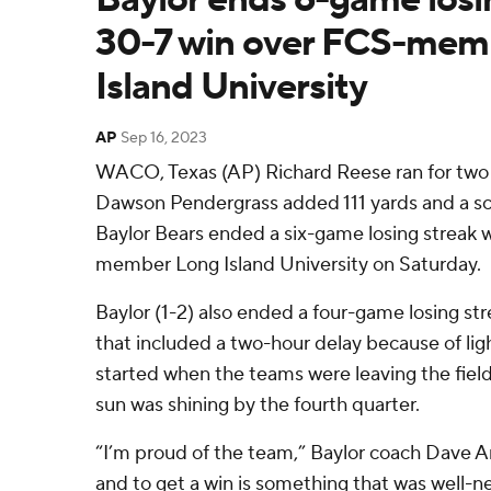
30-7 win over FCS-mem
Island University
AP
Sep 16, 2023
WACO, Texas (AP) Richard Reese ran for tw
Dawson Pendergrass added 111 yards and a sco
Baylor Bears ended a six-game losing streak 
member Long Island University on Saturday.
Baylor (1-2) also ended a four-game losing st
that included a two-hour delay because of light
started when the teams were leaving the field
sun was shining by the fourth quarter.
“I’m proud of the team,” Baylor coach Dave A
and to get a win is something that was well-n