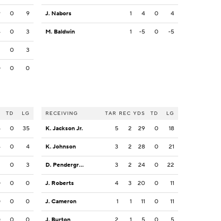
9
0
9
J. Nabors
1
4
0
4
4
0
3
M. Baldwin
1
-5
0
-5
3
0
3
0
0
0
S
TD
LG
RECEIVING
TAR
REC
YDS
TD
LG
5
0
35
K. Jackson Jr.
5
2
29
0
18
4
0
4
K. Johnson
3
2
28
0
21
3
0
3
D. Pendergrass
3
2
24
0
22
0
0
0
J. Roberts
4
3
20
0
11
0
0
0
J. Cameron
1
1
11
0
11
0
0
0
J. Burton
2
1
5
0
5