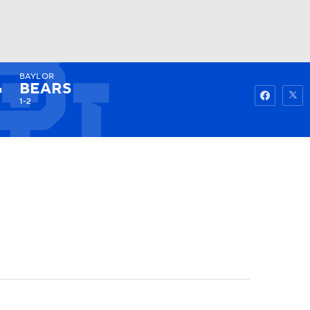
BAYLOR
Watch
Fantasy
Betting
BEARS
1-2