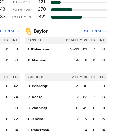
40
121
PASS YDS
143
270
RUSH YDS
183
391
TOTAL YDS
Baylor
FFENSE
OFFENSE
S
TD
INT
PASSING
CP/ATT
YDS
TD
INT
1
0
1
S. Robertson
10/22
113
1
0
1
0
0
R. Martinez
3/5
8
0
0
S
TD
LG
RUSHING
ATT
YDS
TD
LG
2
0
42
D. Pendergrass
21
111
1
31
2
0
24
R. Reese
12
82
2
13
9
1
10
B. Washington
10
45
0
11
2
0
22
J. Jenkins
2
19
0
16
3
0
14
S. Robertson
1
14
0
14