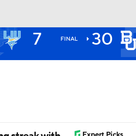
7
30
BA
FINAL
NHL
CAR
ympics
MLV
ng streak with