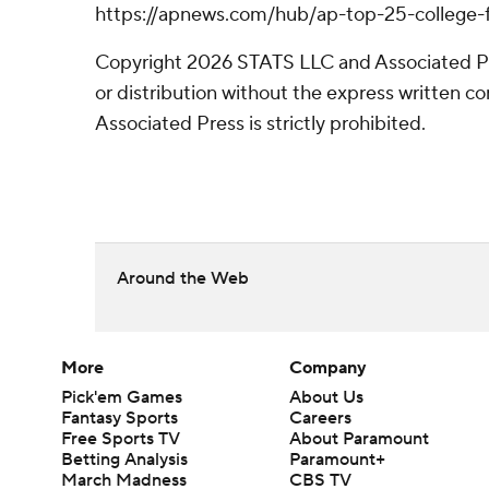
https://apnews.com/hub/ap-top-25-college-f
Copyright 2026 STATS LLC and Associated P
or distribution without the express written 
Associated Press is strictly prohibited.
Around the Web
More
Company
Pick'em Games
About Us
Fantasy Sports
Careers
Free Sports TV
About Paramount
Betting Analysis
Paramount+
March Madness
CBS TV