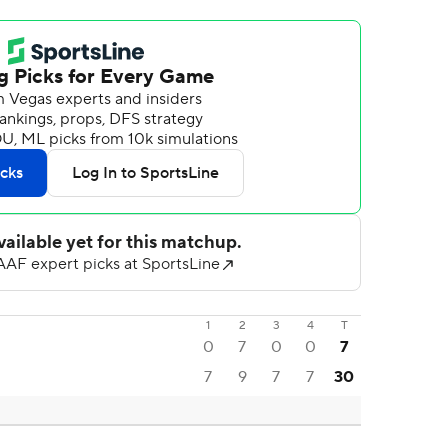
1
2
3
4
T
0
7
0
0
7
7
9
7
7
30