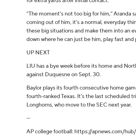
for extra yards after initial contact.
“The moment’s not too big for him,” Aranda sai
coming out of him, it’s a normal, everyday thing
these big situations and make them into an ev
down where he can just be him, play fast and p
UP NEXT
LIU has a bye week before its home and Nor
against Duquesne on Sept. 30.
Baylor plays its fourth consecutive home gam
fourth-ranked Texas. It's the last scheduled t
Longhorns, who move to the SEC next year.
---
AP college football: https://apnews.com/hub/