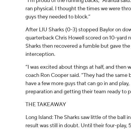
“I’m proud of the running backs,” Aranda said.
ran physical. I thought the times we were thro
guys they needed to block.”
After LIU Sharks (0-3) stopped Baylor on dow
quarterback Chris Howell scored on 10-yard ru
Sharks then recovered a fumble but gave the b
interception.
“I was excited about things at half, and then 
coach Ron Cooper said. “They had the same b
have a few more guys that can go in and play, 
preparation and getting their team ready to p
THE TAKEAWAY
Long Island: The Sharks saw little of the ball in
result was still in doubt. Until their four-pla