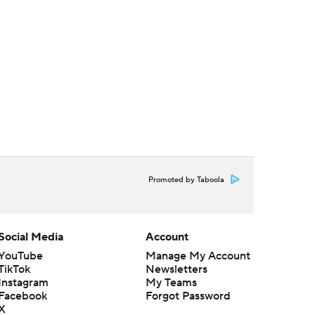
Promoted by Taboola
Social Media
Account
YouTube
Manage My Account
TikTok
Newsletters
Instagram
My Teams
Facebook
Forgot Password
X