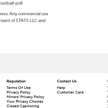
ootball-poll
ress. Any commercial use
consent of STATS LLC and
Regulation
Contact Us
Terms Of Use
Help
Privacy Policy
Customer Care
Minors' Privacy Policy
Your Privacy Choices
Closed Captioning