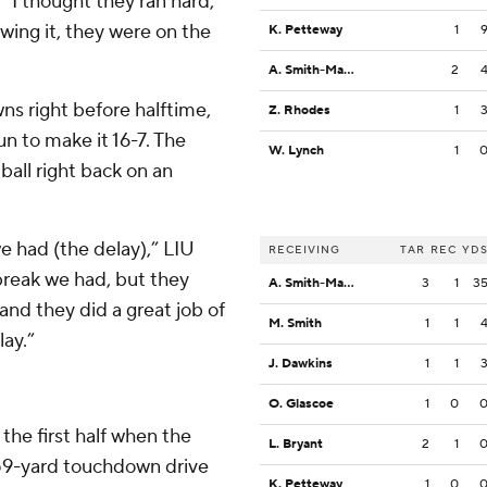
 “I thought they ran hard,
wing it, they were on the
K. Petteway
1
A. Smith-Mack
2
ns right before halftime,
Z. Rhodes
1
n to make it 16-7. The
W. Lynch
1
all right back on an
we had (the delay),” LIU
RECEIVING
TAR
REC
YD
reak we had, but they
A. Smith-Mack
3
1
3
and they did a great job of
M. Smith
1
1
lay.”
J. Dawkins
1
1
O. Glascoe
1
0
 the first half when the
L. Bryant
2
1
y, 59-yard touchdown drive
K. Petteway
1
0