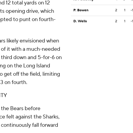
nd 12 total yards on 12
 its opening drive, which
P. Bowen
2
1
-
 opted to punt on fourth-
D. Wells
2
1
-
ars likely envisioned when
 of it with a much-needed
n third down and 5-for-6 on
ing on the Long Island
 get off the field, limiting
3 on fourth.
ITY
r the Bears before
e felt against the Sharks,
 continuously fall forward