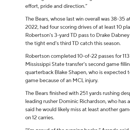
effort, pride and direction.”
The Bears, whose last win overall was 38-35 
2022, had four scoring drives of at least 10 pl
Robertson's 3-yard TD pass to Drake Dabney w
the tight end's third TD catch this season.
Robertson completed 10-of-22 passes for 113 
Mississippi State transfer's second game filling
quarterback Blake Shapen, who is expected t
game because of an MCL injury.
The Bears finished with 251 yards rushing des
leading rusher Dominic Richardson, who has a
said he would likely miss at least another gam
on 12 carries.