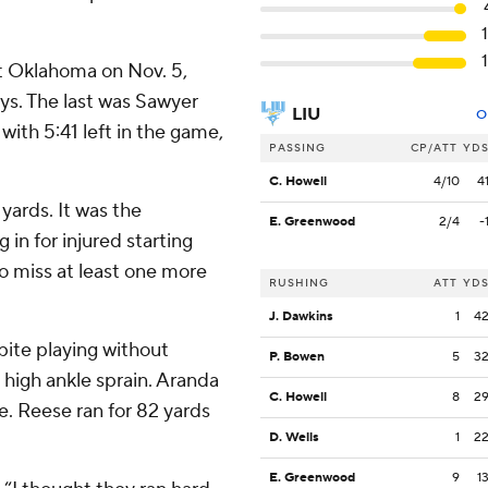
at Oklahoma on Nov. 5,
ays. The last was Sawyer
LIU
O
ith 5:41 left in the game,
PASSING
CP/ATT
YD
C. Howell
4/10
4
yards. It was the
E. Greenwood
2/4
-
 in for injured starting
o miss at least one more
RUSHING
ATT
YD
J. Dawkins
1
4
pite playing without
P. Bowen
5
3
 high ankle sprain. Aranda
C. Howell
8
2
e. Reese ran for 82 yards
D. Wells
1
2
E. Greenwood
9
1