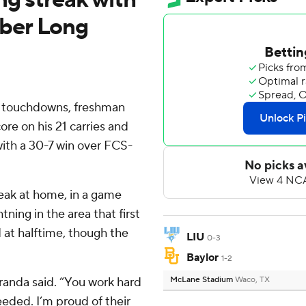
ber Long
o touchdowns, freshman
re on his 21 carries and
with a 30-7 win over FCS-
reak at home, in a game
ning in the area that first
 at halftime, though the
LIU
0-3
Baylor
1-2
randa said. “You work hard
McLane Stadium
Waco, TX
eeded. I’m proud of their