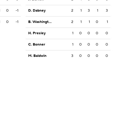
1
0
-1
D. Dabney
2
1
3
1
3
1
0
-1
B. Washington
2
1
1
0
1
H. Presley
1
0
0
0
0
C. Bonner
1
0
0
0
0
M. Baldwin
3
0
0
0
0