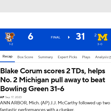
6
31
2
FINAL
1-2
3-0
Recap
Box Score
Summary
Expert Picks
Plays
Analysis
Blake Corum scores 2 TDs, helps
No. 2 Michigan pull away to beat
Bowling Green 31-6
AP
Sep 17, 2023
ANN ARBOR, Mich. (AP) J.J. McCarthy followed up two
fantastic performances with a clunker.