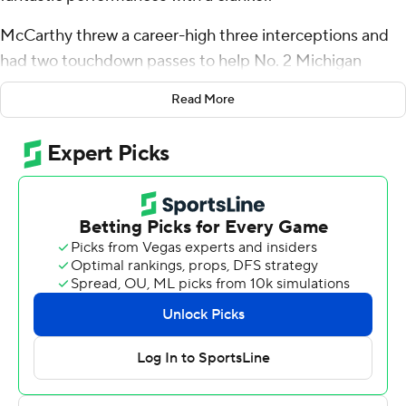
McCarthy threw a career-high three interceptions and
had two touchdown passes to help No. 2 Michigan
Wolverines overcome a turnover-filled game in a 31-6
Read More
win over Bowling Green Falcons on Saturday.
“Put them all on me,” he said. “There’s a lot of stuff that
obviously didn’t go my way, didn’t go the offense’s way.”
The Wolverines (3-0) did run the football relatively well
as Blake Corum had a 54-yard run on his first snap and
finished with 101 yards and two touchdowns.
Michigan was missing coach Jim Harbaugh, who will
return from a school-imposed suspension for breaking
NCAA rules next week against Rutgers.
The Falcons (1-2) forced three turnovers in the first half