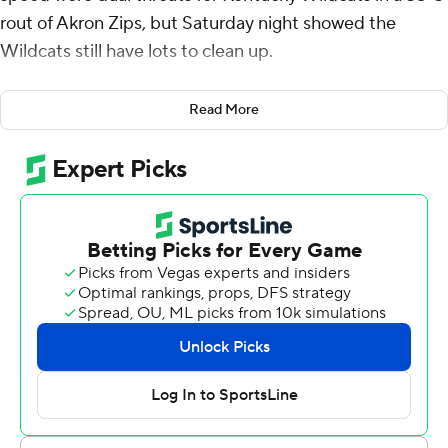
rout of Akron Zips, but Saturday night showed the
Wildcats still have lots to clean up.
Leary threw for 315 yards and three touchdowns,
Read More
including one to Davis who added a 55-yard touchdown
run, before leaving midway through the fourth quarter
after taking a hard hit to the chest. He connected on
scoring passes of 6 yards to Josh Kattus and 22 yards to
Tayvion Robinson in the first half, and an improbable 58
yard touchdown pass to Davis while escaping two
defenders in the third quarter.
Kentucky (3-0) got off to a quick start, taking the
opening drive seven plays and 75 yards, 63 of those
through the air ending on Kattus’ scoring catch. It was
the first touchdown the Wildcats had scored on their
opening drive this year.