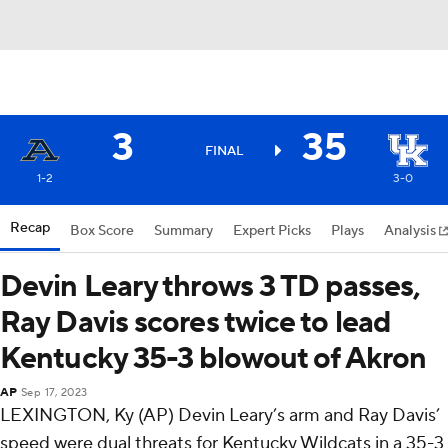
3
35
FINAL
1-2
3-0
Recap
Box Score
Summary
Expert Picks
Plays
Analysis
Devin Leary throws 3 TD passes,
Ray Davis scores twice to lead
Kentucky 35-3 blowout of Akron
AP
Sep 17, 2023
LEXINGTON, Ky (AP) Devin Leary’s arm and Ray Davis’
speed were dual threats for Kentucky Wildcats in a 35-3