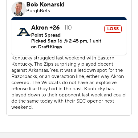
Still, bad snaps and untimely penalties plagued the
Kentucky offense and the Zips (1-2) had three
takeaways. The Wildcat defense never allowed the
Akron offense to take advantage of those turnovers,
only allowing a 36-yard Noah Perez field goal with 5:33
left in the third quarter.
“Appreciate the way the defense played all night,"
Kentucky coach Mark Stoops said. "There's a lot of
frustration offensively. (It's a) broken record, but you
can’t have both, (bad) snaps, holds. You can’t fumble
going in the end zone. You have a chance to easily put
up, 40 to 49 (points).”
Fortunately for the offense, it overcame those mistakes
with explosive plays. After a bad snap backed Kentucky