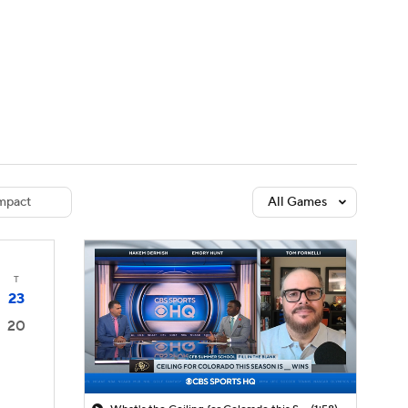
Watch
Fantasy
Betting
dule
lasses
mpact
All Games
T
23
20