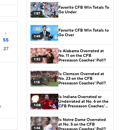
Favorite CFB Win Totals To
Go Under
1:57
Favorite CFB Win Totals to
T
Go Over
1:49
55
27
Is Alabama Overrated at
No. 11 on the CFB
1:32
Preseason Coaches' Poll?
Is Clemson Overrated at
No. 23 on the CFB
1:15
Preseason Coaches' Poll?
Is Indiana Overrated or
Underrated at No. 6 on the
1:08
CFB Preseason Coaches'
D
Poll?
Is Notre Dame Overrated
at No. 5 on the CFB
1:45
Preseason Coaches' Poll?