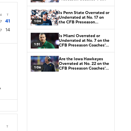
Is Penn State Overrated or
4
T
Underrated at No. 17 on
41
1:04
7
the CFB Preseason
Coaches' Poll?
14
7
Is Miami Overrated or
Underrated at No. 7 on the
1:31
CFB Preseason Coaches'
Poll?
Are the Iowa Hawkeyes
Overrated at No. 22 on the
1:06
CFB Preseason Coaches'
Poll?
s
T