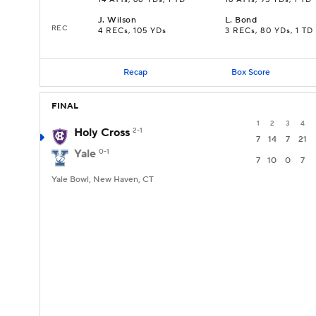
14 ATTs, 68 YDs, 1 TD
16 ATTs, 95 YDs, 1 TD
J
.
Wilson
L
.
Bond
REC
4 RECs, 105 YDs
3 RECs, 80 YDs, 1 TD
Recap
Box Score
FINAL
1
2
3
4
Holy Cross
2-1
7
14
7
21
Yale
0-1
7
10
0
7
Yale Bowl, New Haven, CT