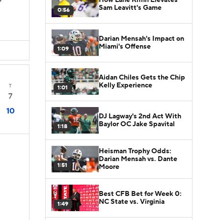
s
Sam Leavitt's Game
0:56
Darian Mensah's Impact on
Miami's Offense
1:09
Aidan Chiles Gets the Chip
Kelly Experience
T
1:01
7
10
DJ Lagway's 2nd Act With
Baylor OC Jake Spavital
1:18
Heisman Trophy Odds:
Darian Mensah vs. Dante
1:51
Moore
Best CFB Bet for Week 0:
NC State vs. Virginia
1:49