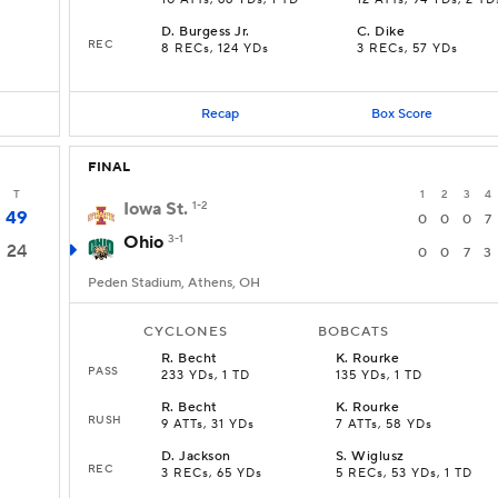
10 ATTs, 66 YDs, 1 TD
12 ATTs, 94 YDs, 2 TD
D
.
Burgess Jr.
C
.
Dike
REC
8 RECs, 124 YDs
3 RECs, 57 YDs
Recap
Box Score
FINAL
T
1
2
3
4
Iowa St.
1-2
49
0
0
0
7
Ohio
3-1
24
0
0
7
3
Peden Stadium, Athens, OH
CYCLONES
BOBCATS
R
.
Becht
K
.
Rourke
PASS
233 YDs, 1 TD
135 YDs, 1 TD
R
.
Becht
K
.
Rourke
RUSH
9 ATTs, 31 YDs
7 ATTs, 58 YDs
D
.
Jackson
S
.
Wiglusz
REC
3 RECs, 65 YDs
5 RECs, 53 YDs, 1 TD