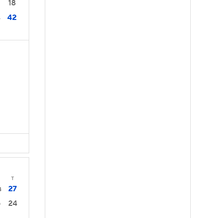
18
42
4
s
T
27
4
24
0