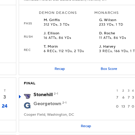
DEMON DEACONS
MONARCHS
M
.
Griffis
G
.
Wilson
PASS
312 YDs, 3 TDs
233 YDs, 1 TD
J
.
Ellison
D
.
Roche
RUSH
16 ATTs, 86 YDs
11 ATTs, 86 YDs
T
.
Morin
J
.
Harvey
REC
6 RECs, 112 YDs, 2 TDs
3 RECs, 166 YDs, 1 
Recap
Box Score
FINAL
T
1
2
3
4
Stonehill
2-1
3
7
6
7
3
Georgetown
2-1
24
0
13
7
0
Cooper Field, Washington, DC
Recap