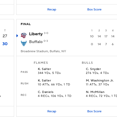
Recap
Box Score
FINAL
T
1
2
3
4
Liberty
3-0
27
10
14
17
14
Buffalo
0-3
30
0
14
7
6
Broadview Stadium, Buffalo, NY
FLAMES
BULLS
K
.
Salter
C
.
Snyder
PASS
344 YDs, 5 TDs
276 YDs, 4 TDs
K
.
Salter
M
.
Washington Jr.
RUSH
10 ATTs, 66 YDs, 1 TD
11 ATTs, 37 YDs
C
.
Daniels
N
.
McMillan
REC
s
4 RECs, 106 YDs, 1 TD
4 RECs, 72 YDs, 1 T
Recap
Box Score