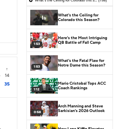
What's the Ceiling for Colorado this Season?
(1:58)
What's the Ceiling for
Colorado this Season?
Here's the Most Intriguing
QB Battle of Fall Camp
1:53
What's the Fatal Flaw for
Notre Dame this Season?
1:53
T
14
0
Mario Cristobal Tops ACC
35
Coach Rankings
1:12
Arch Manning and Steve
Sarkisian's 2026 Outlook
0:58
How Lane Kiffin Elevates