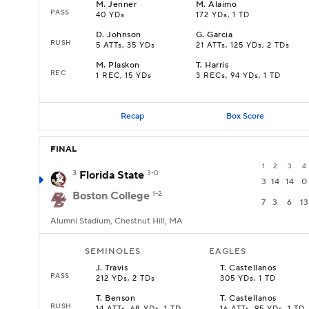
M
.
Jenner
M
.
Alaimo
PASS
40 YDs
172 YDs, 1 TD
D
.
Johnson
G
.
Garcia
RUSH
5 ATTs, 35 YDs
21 ATTs, 125 YDs, 2 TDs
M
.
Plaskon
T
.
Harris
REC
1 REC, 15 YDs
3 RECs, 94 YDs, 1 TD
Recap
Box Score
FINAL
1
2
3
4
3
Florida State
3-0
3
14
14
0
Boston College
1-2
7
3
6
13
Alumni Stadium, Chestnut Hill, MA
SEMINOLES
EAGLES
J
.
Travis
T
.
Castellanos
PASS
212 YDs, 2 TDs
305 YDs, 1 TD
T
.
Benson
T
.
Castellanos
RUSH