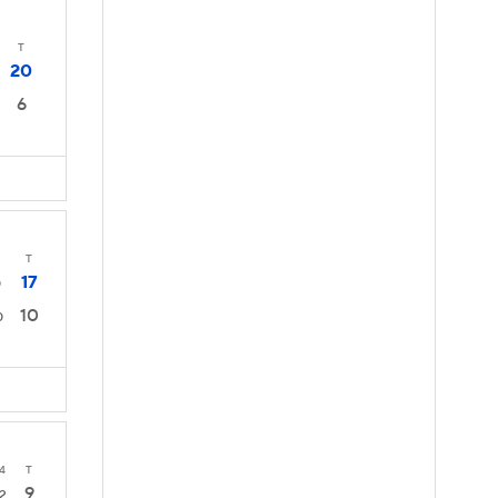
T
20
6
T
17
0
10
0
4
T
9
2