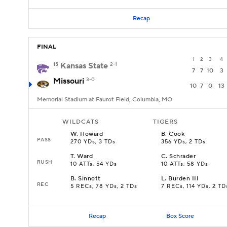
Recap
FINAL
1
2
3
4
15
Kansas State
2-1
7
7
10
3
Missouri
3-0
10
7
0
13
Memorial Stadium at Faurot Field, Columbia, MO
WILDCATS
TIGERS
W
.
Howard
B
.
Cook
PASS
270 YDs, 3 TDs
356 YDs, 2 TDs
T
.
Ward
C
.
Schrader
RUSH
10 ATTs, 54 YDs
10 ATTs, 58 YDs
B
.
Sinnott
L
.
Burden III
REC
5 RECs, 78 YDs, 2 TDs
7 RECs, 114 YDs, 2 TD
Recap
Box Score