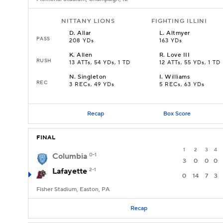
NITTANY LIONS
FIGHTING ILLINI
D
.
Allar
L
.
Altmyer
PASS
208 YDs
163 YDs
K
.
Allen
R
.
Love III
RUSH
13 ATTs, 54 YDs, 1 TD
12 ATTs, 55 YDs, 1 TD
N
.
Singleton
I
.
Williams
REC
3 RECs, 49 YDs
5 RECs, 63 YDs
Recap
Box Score
FINAL
1
2
3
4
Columbia
0-1
3
0
0
0
Lafayette
2-1
0
14
7
3
Fisher Stadium, Easton, PA
Recap