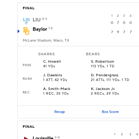
FINAL
1
2
3
4
LIU
0-3
0
7
0
0
Baylor
1-2
7
9
7
7
McLane Stadium, Waco, TX
SHARKS
BEARS
C
.
Howell
S
.
Robertson
PASS
41 YDs
113 YDs, 1 TD
J
.
Dawkins
D
.
Pendergrass
RUSH
1 ATT, 42 YDs
21 ATTs, 111 YDs, 1 TD
A
.
Smith-Mack
K
.
Jackson Jr.
REC
1 REC, 35 YDs
2 RECs, 29 YDs
Recap
Box Score
FINAL
1
2
3
4
Louisville
3-0