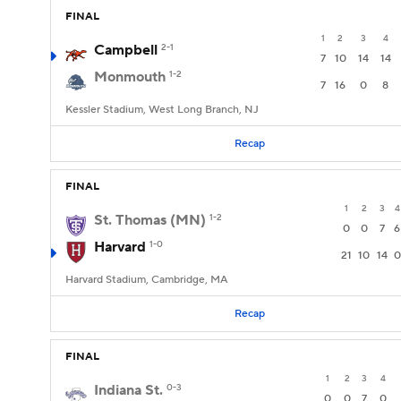
FINAL
1
2
3
4
Campbell
2-1
7
10
14
14
Monmouth
1-2
7
16
0
8
Kessler Stadium, West Long Branch, NJ
Recap
FINAL
1
2
3
4
St. Thomas (MN)
1-2
0
0
7
6
Harvard
1-0
21
10
14
0
Harvard Stadium, Cambridge, MA
Recap
FINAL
1
2
3
4
Indiana St.
0-3
0
0
7
0