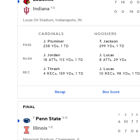
7
14
0
0
Indiana
1-2
0
0
14
0
Lucas Oil Stadium, Indianapolis, IN
CARDINALS
HOOSIERS
J
.
Plummer
T
.
Jackson
PASS
238 YDs, 1 TD
299 YDs, 1 TD
J
.
Jordan
J
.
Lucas
RUSH
18 ATTs, 113 YDs, 1 TD
8 ATTs, 29 YDs
J
.
Thrash
J
.
Lucas
REC
4 RECs, 159 YDs, 1 TD
10 RECs, 98 YDs, 1 TD
Recap
Box Score
FINAL
1
2
3
4
7
Penn State
3-0
6
10
7
7
Illinois
1-2
0
7
0
6
Memorial Stadium, Champaign, IL