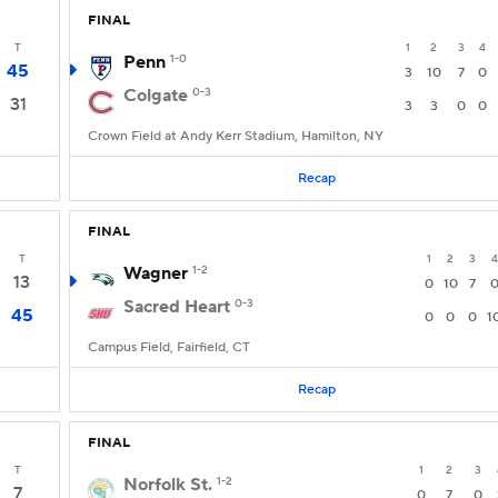
FINAL
T
1
2
3
4
Penn
1-0
45
3
10
7
0
Colgate
0-3
31
3
3
0
0
Crown Field at Andy Kerr Stadium, Hamilton, NY
Recap
FINAL
T
1
2
3
4
Wagner
1-2
13
0
10
7
Sacred Heart
0-3
45
0
0
0
1
Campus Field, Fairfield, CT
Recap
FINAL
T
1
2
3
Norfolk St.
1-2
7
0
7
0