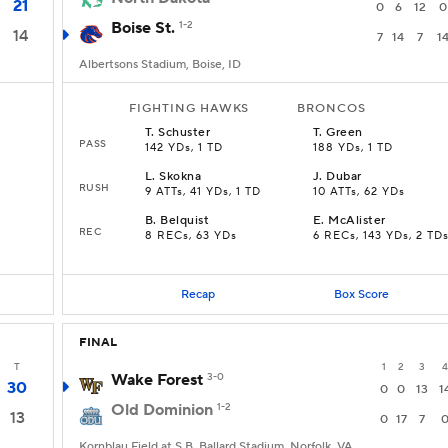
21
0
6
12
0
Boise St.
1-2
14
7
14
7
1
Albertsons Stadium, Boise, ID
FIGHTING HAWKS
BRONCOS
T
.
Schuster
T
.
Green
PASS
142 YDs, 1 TD
188 YDs, 1 TD
L
.
Skokna
J
.
Dubar
RUSH
9 ATTs, 41 YDs, 1 TD
10 ATTs, 62 YDs
B
.
Belquist
E
.
McAlister
REC
8 RECs, 63 YDs
6 RECs, 143 YDs, 2 TD
Recap
Box Score
FINAL
T
1
2
3
4
Wake Forest
3-0
30
0
0
13
1
Old Dominion
1-2
13
0
17
7
Kornblau Field at S.B. Ballard Stadium, Norfolk, VA