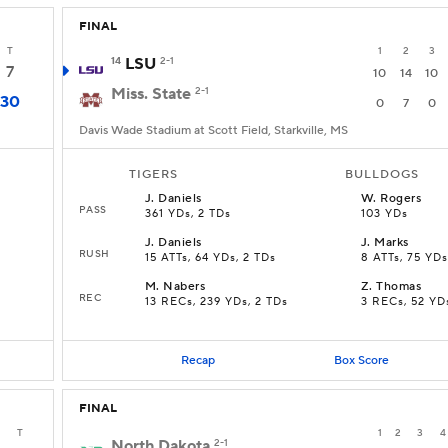
FINAL
T
1
2
3
14
LSU
2-1
7
10
14
10
Miss. State
2-1
30
0
7
0
Davis Wade Stadium at Scott Field, Starkville, MS
TIGERS
BULLDOGS
J
.
Daniels
W
.
Rogers
PASS
361 YDs, 2 TDs
103 YDs
J
.
Daniels
J
.
Marks
RUSH
15 ATTs, 64 YDs, 2 TDs
8 ATTs, 75 YDs
M
.
Nabers
Z
.
Thomas
REC
13 RECs, 239 YDs, 2 TDs
3 RECs, 52 YD
Recap
Box Score
FINAL
T
1
2
3
4
North Dakota
2-1