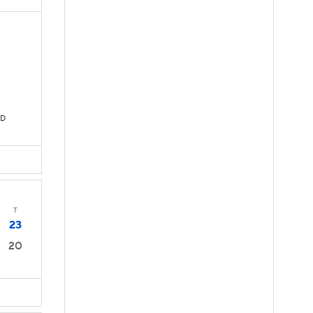
TD
T
23
20