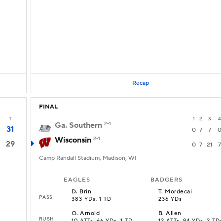
Recap
FINAL
T
1
2
3
4
Ga. Southern
2-1
31
0
7
7
Wisconsin
2-1
29
0
7
21
7
Camp Randall Stadium, Madison, WI
EAGLES
BADGERS
D
.
Brin
T
.
Mordecai
PASS
383 YDs, 1 TD
236 YDs
O
.
Arnold
B
.
Allen
RUSH