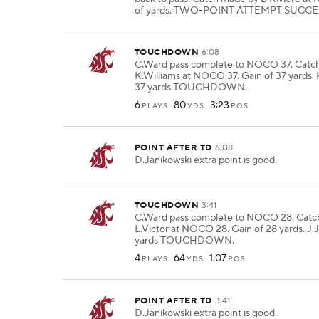
of yards. TWO-POINT ATTEMPT SUCCE
TOUCHDOWN
6:08
C.Ward pass complete to NOCO 37. Catc
K.Williams at NOCO 37. Gain of 37 yards. 
37 yards TOUCHDOWN.
6
80
3:23
PLAYS
YDS
POS
POINT AFTER TD
6:08
D.Janikowski extra point is good.
TOUCHDOWN
3:41
C.Ward pass complete to NOCO 28. Catc
L.Victor at NOCO 28. Gain of 28 yards. J.J
yards TOUCHDOWN.
4
64
1:07
PLAYS
YDS
POS
POINT AFTER TD
3:41
D.Janikowski extra point is good.