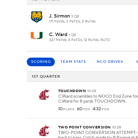
J. Sirmon
3 QB
171 PaYds, 2 PaTDs, 2 RuYds
C. Ward
1 QB
327 PaYds, 4 PaTDs, 12 RuYds, RuTD
SCORING
TEAM STATS
NCO DRIVES
1ST QUARTER
TOUCHDOWN
10:28
C.Ward scrambles to NOCO End Zone for 
C.Ward for 8 yards TOUCHDOWN.
10
60
4:32
PLAYS
YDS
POS
TWO POINT CONVERSION
10:28
TWO-POINT CONVERSION ATTEMPT. C.
back to pass. Catch made by B.Riviere at