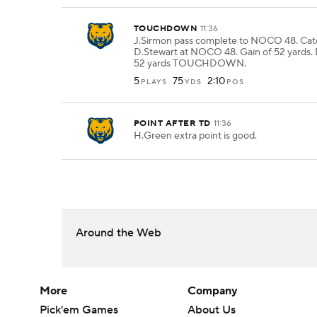
TOUCHDOWN
11:36
J.Sirmon pass complete to NOCO 48. Ca
D.Stewart at NOCO 48. Gain of 52 yards. 
52 yards TOUCHDOWN.
5
75
2:10
PLAYS
YDS
POS
POINT AFTER TD
11:36
H.Green extra point is good.
Around the Web
More
Company
Pick'em Games
About Us