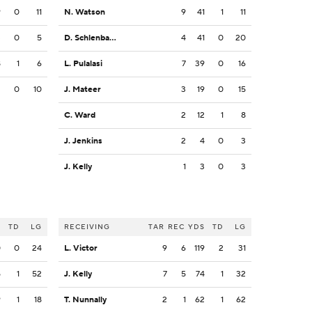
9
0
11
N. Watson
9
41
1
11
3
0
5
D. Schlenbaker
4
41
0
20
8
1
6
L. Pulalasi
7
39
0
16
2
0
10
J. Mateer
3
19
0
15
C. Ward
2
12
1
8
J. Jenkins
2
4
0
3
J. Kelly
1
3
0
3
S
TD
LG
RECEIVING
TAR
REC
YDS
TD
LG
0
0
24
L. Victor
9
6
119
2
31
5
1
52
J. Kelly
7
5
74
1
32
9
1
18
T. Nunnally
2
1
62
1
62