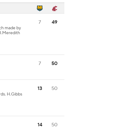
7
49
ch made by
 J.Meredith
7
50
13
50
rds. H.Gibbs
14
50