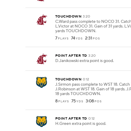
TOUCHDOWN
3:20
C.Ward pass complete to NOCO 31. Catc
L.Victor at NOCO 31. Gain of 31 yards. L.Vi
yards TOUCHDOWN.
7
74
2:31
PLAYS
YDS
POS
POINT AFTER TD
3:20
D.Janikowski extra point is good.
TOUCHDOWN
0:12
J.Sirmon pass complete to WST 18. Catch
J.Robinson at WST 18. Gain of 18 yards. J.
18 yards TOUCHDOWN.
8
75
3:08
PLAYS
YDS
POS
POINT AFTER TD
0:12
H.Green extra point is good.