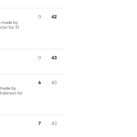
0
42
h made by
ctor for 31
0
43
6
43
 made by
Robinson for
7
43