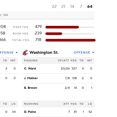
22
21
14
7
64
n, WA
208
479
PASS YDS
158
239
RUSH YDS
366
718
TOTAL YDS
Washington St.
FFENSE
OFFENSE
S
TD
INT
PASSING
CP/ATT
YDS
TD
INT
1
2
0
C. Ward
20/26
327
4
0
7
0
0
J. Mateer
7/8
138
2
0
E. Brown
2/4
14
0
1
S
TD
LG
RUSHING
ATT
YDS
TD
LG
6
0
34
D. Paine
7
81
1
52