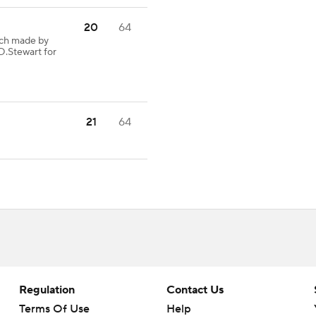
20
64
tch made by
D.Stewart for
21
64
Regulation
Contact Us
Terms Of Use
Help