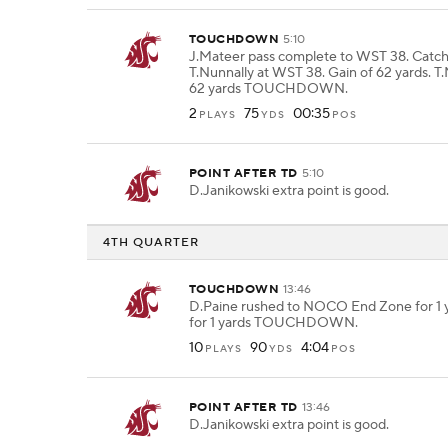
TOUCHDOWN
5:10
J.Mateer pass complete to WST 38. Catc
T.Nunnally at WST 38. Gain of 62 yards. T.
62 yards TOUCHDOWN.
2
75
00:35
PLAYS
YDS
POS
POINT AFTER TD
5:10
D.Janikowski extra point is good.
4TH QUARTER
TOUCHDOWN
13:46
D.Paine rushed to NOCO End Zone for 1 y
for 1 yards TOUCHDOWN.
10
90
4:04
PLAYS
YDS
POS
POINT AFTER TD
13:46
D.Janikowski extra point is good.