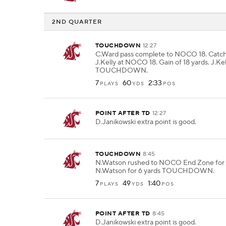
2ND QUARTER
TOUCHDOWN
12:27
C.Ward pass complete to NOCO 18. Catc
J.Kelly at NOCO 18. Gain of 18 yards. J.Kel
TOUCHDOWN.
7
60
2:33
PLAYS
YDS
POS
POINT AFTER TD
12:27
D.Janikowski extra point is good.
TOUCHDOWN
8:45
N.Watson rushed to NOCO End Zone for 6
N.Watson for 6 yards TOUCHDOWN.
7
49
1:40
PLAYS
YDS
POS
POINT AFTER TD
8:45
D.Janikowski extra point is good.