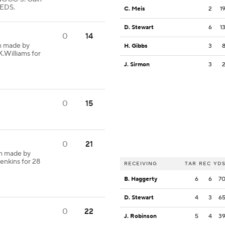
EDS.
C. Meis
2
1
D. Stewart
6
1
0
14
h made by
H. Gibbs
3
K.Williams for
J. Sirmon
3
0
15
0
21
h made by
enkins for 28
RECEIVING
TAR
REC
YD
B. Haggerty
6
6
7
D. Stewart
4
3
6
0
22
J. Robinson
5
4
3