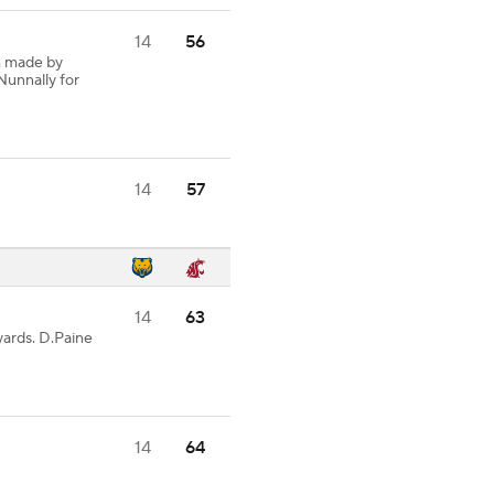
14
56
h made by
Nunnally for
14
57
14
63
ards. D.Paine
14
64