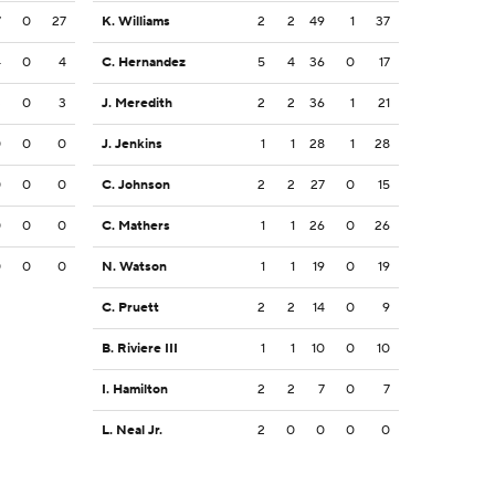
7
0
27
K. Williams
2
2
49
1
37
4
0
4
C. Hernandez
5
4
36
0
17
3
0
3
J. Meredith
2
2
36
1
21
0
0
0
J. Jenkins
1
1
28
1
28
0
0
0
C. Johnson
2
2
27
0
15
0
0
0
C. Mathers
1
1
26
0
26
0
0
0
N. Watson
1
1
19
0
19
C. Pruett
2
2
14
0
9
B. Riviere III
1
1
10
0
10
I. Hamilton
2
2
7
0
7
L. Neal Jr.
2
0
0
0
0