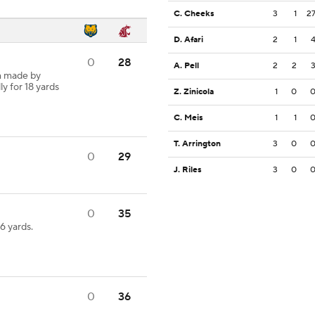
C. Cheeks
3
1
2
D. Afari
2
1
0
28
A. Pell
2
2
h made by
ly for 18 yards
Z. Zinicola
1
0
C. Meis
1
1
T. Arrington
3
0
0
29
J. Riles
3
0
0
35
 yards.
0
36