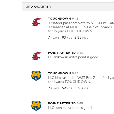
3RD QUARTER
TOUCHDOWN
9:43
J.Mateer pass complete to NOCO 15. Cat
J.Meredith at NOCO 15. Gain of 15 yards.
for 15 yards TOUCHDOWN.
7
93
2:38
PLAYS
YDS
POS
POINT AFTER TD
9:43
D.Janikowski extra point is good.
TOUCHDOWN
5:45
H.Gibbs rushed to WST End Zone for 1 ya
for 1 yards TOUCHDOWN.
7
69
3:58
PLAYS
YDS
POS
POINT AFTER TD
5:45
H.Green extra point is good.