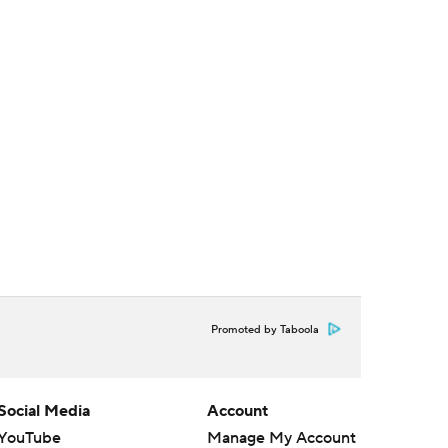
Promoted by Taboola
Social Media
Account
YouTube
Manage My Account