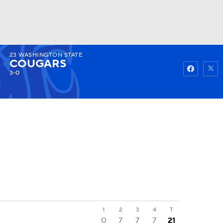
23
WASHINGTON STATE
Watch
Fantasy
Betting
COUGARS
3-0
1
2
3
4
T
0
7
7
7
21