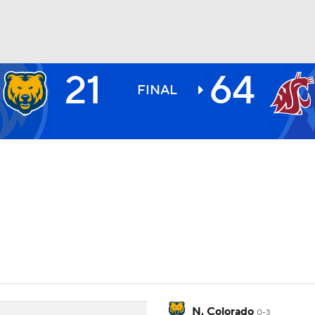
21
64
BA
FINAL
NHL
CAR
ympics
MLV
N. Colorado
0-3