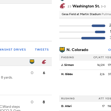
Washington St.
23
3-0
Gesa Field at Martin Stadium
Pullma
N. Colorado
WASHST DRIVES
TWEETS
O
PASSING
CP/ATT
YD
J. Sirmon
16/24
17
0
6
H. Gibbs
2/6
3
8 yards.
RUSHING
ATT
YD
0
8
D. Afari
17
11
Ward steps
 NOCO 3. Gain