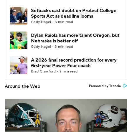
Setbacks cast doubt on Protect College
Sports Act as deadline looms
Cody Nagel • 3 min read
Dylan Raiola has more talent Oregon, but
Nebraska is better off
Cody Nagel • 3 min read
A 2026 final record prediction for every
first-year Power Four coach
Brad Crawford • 9 min read
Around the Web
Promoted by Taboola