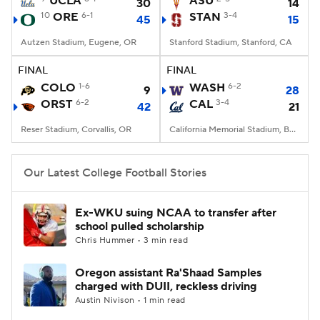
UCLA
ASU
30
14
10
ORE
6-1
STAN
3-4
45
15
College Football Betting
Players
Autzen Stadium, Eugene, OR
Stanford Stadium, Stanford, CA
College Shop
StubHub
FINAL
FINAL
COLO
1-6
WASH
6-2
9
28
ORST
6-2
CAL
3-4
42
21
Reser Stadium, Corvallis, OR
California Memorial Stadium, Berkeley, CA
Our Latest College Football Stories
Ex-WKU suing NCAA to transfer after
school pulled scholarship
Chris Hummer • 3 min read
Oregon assistant Ra'Shaad Samples
charged with DUII, reckless driving
Austin Nivison • 1 min read