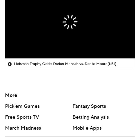
Heisman Trophy Odds: Darian Mensah vs. Dante Moore
(1:51)
More
Pick'em Games
Fantasy Sports
Free Sports TV
Betting Analysis
March Madness
Mobile Apps