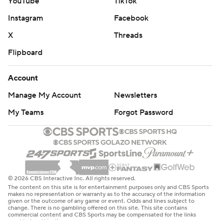
YouTube
TikTok
Instagram
Facebook
X
Threads
Flipboard
Account
Manage My Account
Newsletters
My Teams
Forgot Password
© 2026 CBS Interactive Inc. All rights reserved.
The content on this site is for entertainment purposes only and CBS Sports
makes no representation or warranty as to the accuracy of the information
given or the outcome of any game or event. Odds and lines subject to
change. There is no gambling offered on this site. This site contains
commercial content and CBS Sports may be compensated for the links