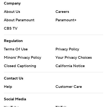
Company
About Us
Careers
About Paramount
Paramount+
CBS TV
Regulation
Terms Of Use
Privacy Policy
Minors' Privacy Policy
Your Privacy Choices
Closed Captioning
California Notice
Contact Us
Help
Customer Care
Social Media