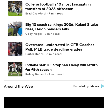
College football's 10 most fascinating
transfers of 2026 offseason
Brad Crawford • 7 min read
Big 12 coach rankings 2026: Kalani Sitake
rises, Deion Sanders falls
Cody Nagel • 7 min read
Overrated, underrated in CFB Coaches
Poll; MLB trade deadline grades
Carter Bahns • 6 min read
Indiana star DE Stephen Daley will return
for fifth season
Robby Kalland • 2 min read
Around the Web
Promoted by Taboola