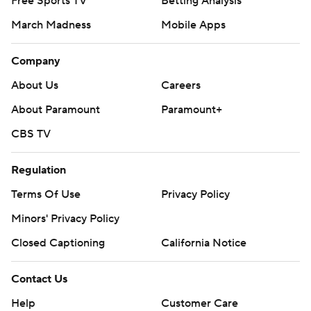
Free Sports TV
Betting Analysis
March Madness
Mobile Apps
Company
About Us
Careers
About Paramount
Paramount+
CBS TV
Regulation
Terms Of Use
Privacy Policy
Minors' Privacy Policy
Closed Captioning
California Notice
Contact Us
Help
Customer Care