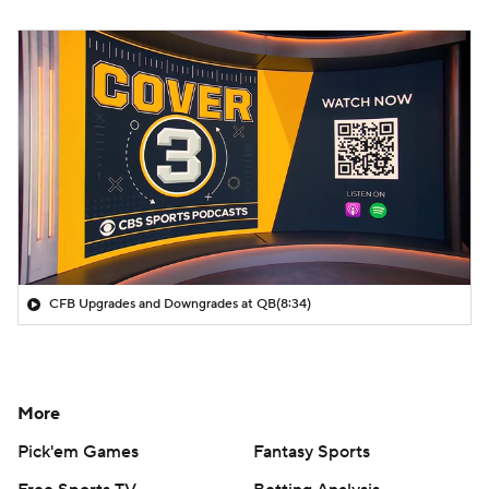
CFB Upgrades and Downgrades at QB
(8:34)
More
Pick'em Games
Fantasy Sports