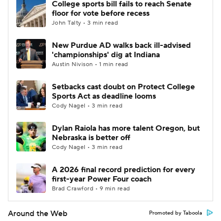
College sports bill fails to reach Senate
floor for vote before recess
John Talty • 3 min read
New Purdue AD walks back ill-advised
'championships' dig at Indiana
Austin Nivison • 1 min read
Setbacks cast doubt on Protect College
Sports Act as deadline looms
Cody Nagel • 3 min read
Dylan Raiola has more talent Oregon, but
Nebraska is better off
Cody Nagel • 3 min read
A 2026 final record prediction for every
first-year Power Four coach
Brad Crawford • 9 min read
Around the Web
Promoted by Taboola