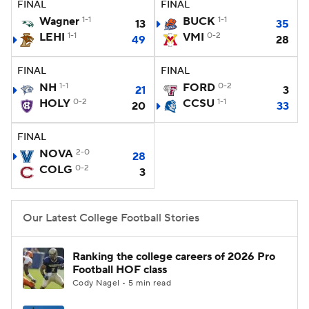
FINAL
FINAL
Wagner
1-1
BUCK
1-1
13
35
College Football Betting
Players
LEHI
1-1
VMI
0-2
49
28
College Shop
StubHub
FINAL
FINAL
NH
1-1
FORD
0-2
21
3
HOLY
0-2
CCSU
1-1
20
33
FINAL
NOVA
2-0
28
COLG
0-2
3
Our Latest College Football Stories
Ranking the college careers of 2026 Pro
Football HOF class
Cody Nagel • 5 min read