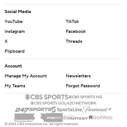
Social Media
YouTube
TikTok
Instagram
Facebook
X
Threads
Flipboard
Account
Manage My Account
Newsletters
My Teams
Forgot Password
© 2026 CBS Interactive Inc. All rights reserved.