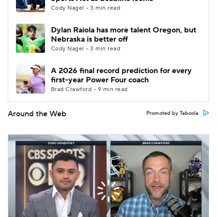
Cody Nagel • 3 min read
Dylan Raiola has more talent Oregon, but
Nebraska is better off
Cody Nagel • 3 min read
A 2026 final record prediction for every
first-year Power Four coach
Brad Crawford • 9 min read
Around the Web
Promoted by Taboola