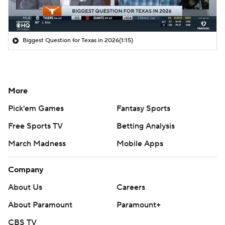
Biggest Question for Texas in 2026
(1:15)
More
Pick'em Games
Fantasy Sports
Free Sports TV
Betting Analysis
March Madness
Mobile Apps
Company
About Us
Careers
About Paramount
Paramount+
CBS TV