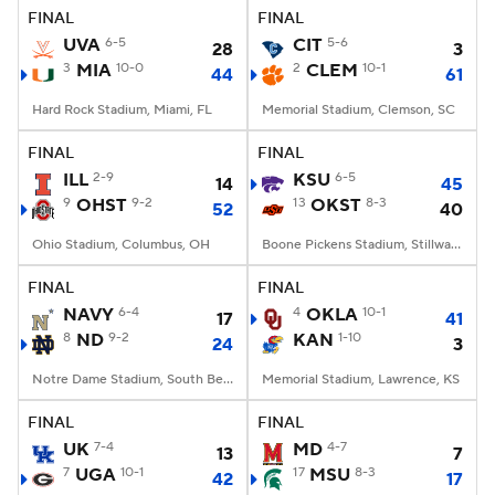
FINAL
FINAL
UVA
6-5
CIT
5-6
28
3
3
MIA
10-0
2
CLEM
10-1
44
61
Hard Rock Stadium, Miami, FL
Memorial Stadium, Clemson, SC
FINAL
FINAL
ILL
2-9
KSU
6-5
14
45
9
OHST
9-2
13
OKST
8-3
52
40
Ohio Stadium, Columbus, OH
Boone Pickens Stadium, Stillwater, OK
FINAL
FINAL
NAVY
6-4
4
OKLA
10-1
17
41
8
ND
9-2
KAN
1-10
24
3
Notre Dame Stadium, South Bend, IN
Memorial Stadium, Lawrence, KS
FINAL
FINAL
UK
7-4
MD
4-7
13
7
7
UGA
10-1
17
MSU
8-3
42
17