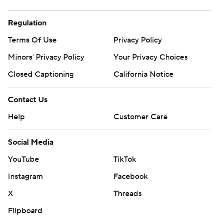
Regulation
Terms Of Use
Privacy Policy
Minors' Privacy Policy
Your Privacy Choices
Closed Captioning
California Notice
Contact Us
Help
Customer Care
Social Media
YouTube
TikTok
Instagram
Facebook
X
Threads
Flipboard