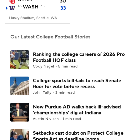
30
18
WASH
9-2
33
Husky Stadium, Seattle, WA
Our Latest College Football Stories
Ranking the college careers of 2026 Pro
Football HOF class
Cody Nagel • 5 min read
College sports bill fails to reach Senate
floor for vote before recess
John Talty • 3 min read
New Purdue AD walks back ill-advised
'championships' dig at Indiana
Austin Nivison • 1 min read
Setbacks cast doubt on Protect College
Sports Act as deadline looms