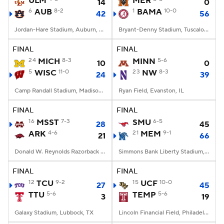
ULM
MER
14
0
6
AUB
8-2
1
BAMA
10-0
42
56
College Football Betting
Players
Jordan-Hare Stadium, Auburn, AL
Bryant-Denny Stadium, Tuscaloosa, AL
College Shop
StubHub
FINAL
FINAL
24
MICH
8-3
MINN
5-6
10
0
5
WISC
11-0
23
NW
8-3
24
39
Camp Randall Stadium, Madison, WI
Ryan Field, Evanston, IL
FINAL
FINAL
16
MSST
7-3
SMU
6-5
28
45
ARK
4-6
21
MEM
9-1
21
66
Donald W. Reynolds Razorback Stadium, Fayetteville, AR
Simmons Bank Liberty Stadium, Memphis, TN
FINAL
FINAL
12
TCU
9-2
15
UCF
10-0
27
45
TTU
5-6
TEMP
5-6
3
19
Galaxy Stadium, Lubbock, TX
Lincoln Financial Field, Philadelphia, PA