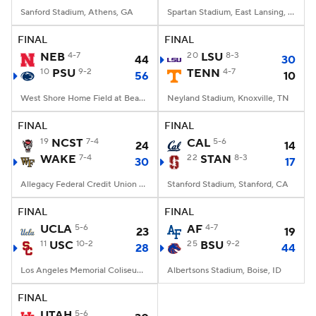
Sanford Stadium, Athens, GA
Spartan Stadium, East Lansing, MI
FINAL
FINAL
NEB
4-7
20
LSU
8-3
44
30
10
PSU
9-2
TENN
4-7
56
10
West Shore Home Field at Beaver Stadium, University Park, PA
Neyland Stadium, Knoxville, TN
FINAL
FINAL
19
NCST
7-4
CAL
5-6
24
14
WAKE
7-4
22
STAN
8-3
30
17
Allegacy Federal Credit Union Stadium, Winston-Salem, NC
Stanford Stadium, Stanford, CA
FINAL
FINAL
UCLA
5-6
AF
4-7
23
19
11
USC
10-2
25
BSU
9-2
28
44
Los Angeles Memorial Coliseum, Los Angeles, CA
Albertsons Stadium, Boise, ID
FINAL
UTAH
5-6