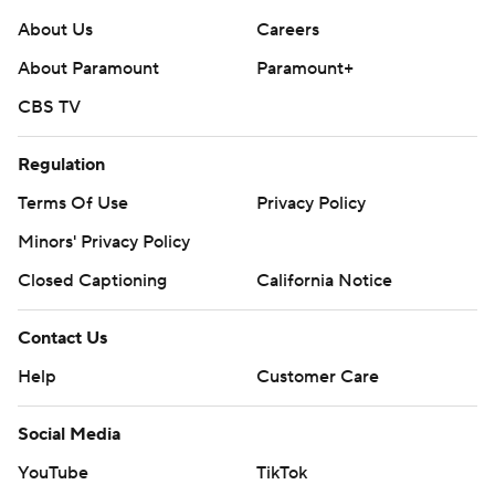
About Us
Careers
About Paramount
Paramount+
CBS TV
Regulation
Terms Of Use
Privacy Policy
Minors' Privacy Policy
Closed Captioning
California Notice
Contact Us
Help
Customer Care
Social Media
YouTube
TikTok