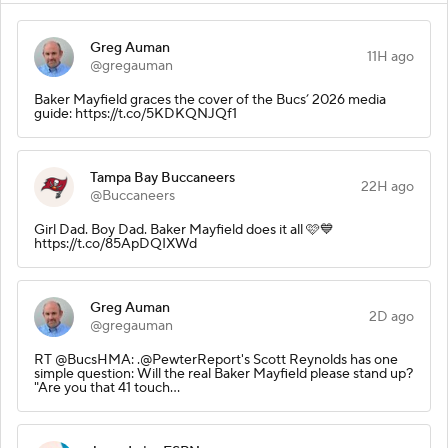
Greg Auman
11H ago
@gregauman
Baker Mayfield graces the cover of the Bucs’ 2026 media
guide: https://t.co/5KDKQNJQf1
Tampa Bay Buccaneers
22H ago
@Buccaneers
Girl Dad. Boy Dad. Baker Mayfield does it all 🩷💙
https://t.co/85ApDQIXWd
Greg Auman
2D ago
@gregauman
RT @BucsHMA: .@PewterReport's Scott Reynolds has one
simple question: Will the real Baker Mayfield please stand up?
"Are you that 41 touch…