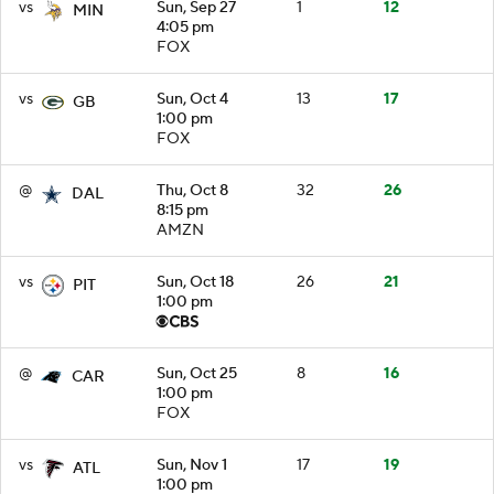
vs
Sun, Sep 27
1
12
MIN
4:05 pm
FOX
vs
Sun, Oct 4
13
17
GB
1:00 pm
FOX
@
Thu, Oct 8
32
26
DAL
8:15 pm
AMZN
vs
Sun, Oct 18
26
21
PIT
1:00 pm
@
Sun, Oct 25
8
16
CAR
1:00 pm
FOX
vs
Sun, Nov 1
17
19
ATL
1:00 pm