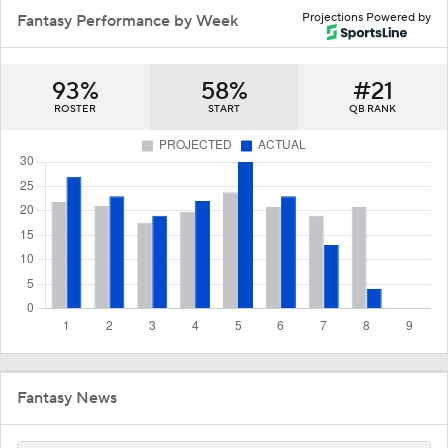
Projections Powered by
Fantasy Performance by Week
93%
58%
#21
ROSTER
START
QB RANK
Fantasy News