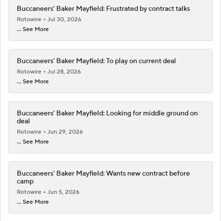
Buccaneers' Baker Mayfield: Frustrated by contract talks
Rotowire
Jul 30, 2026
... See More
Buccaneers' Baker Mayfield: To play on current deal
Rotowire
Jul 28, 2026
... See More
Buccaneers' Baker Mayfield: Looking for middle ground on
deal
Rotowire
Jun 29, 2026
... See More
Buccaneers' Baker Mayfield: Wants new contract before
camp
Rotowire
Jun 5, 2026
... See More