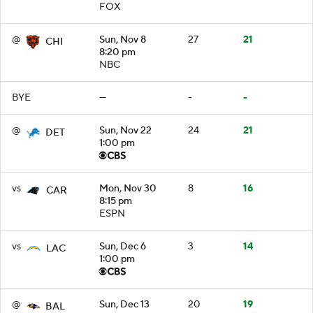
FOX
@
Sun, Nov 8
27
21
CHI
8:20 pm
NBC
BYE
—
-
-
@
Sun, Nov 22
24
21
DET
1:00 pm
vs
Mon, Nov 30
8
16
CAR
8:15 pm
ESPN
vs
Sun, Dec 6
3
14
LAC
1:00 pm
@
Sun, Dec 13
20
19
BAL