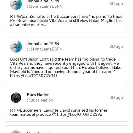
JennaLaineESPN
3D ago
@JennaLaineESPN
RT @AdamSchefter: The Buccaneers have “no plans” to trade
Pro Bowl nose tackle Vita Vea and still view Baker Mayfield as
a franchise quarte…
JennaLaineESPN
3D ago
@JennaLaineESPN
Bucs GM Jason Licht said the team has “no plans” to trade
Vita Vea and they have recently engaged with his agent. He
did say teams have inquired about him. He also believes Baker
Mayfield is “focused on having the best year of his career”
https://t.co/T2TSRCOfNJ
Bucs Nation
3D ago
@Bucs_Nation
RT @Buccaneers: Lavonte David surprised his former
teammates at practice 🥹 https://t.co/0T0hID2SVz