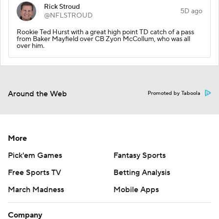
Rick Stroud
5D ago
@NFLSTROUD
Rookie Ted Hurst with a great high point TD catch of a pass
from Baker Mayfield over CB Zyon McCollum, who was all
over him.
Around the Web
Promoted by Taboola
More
Pick'em Games
Fantasy Sports
Free Sports TV
Betting Analysis
March Madness
Mobile Apps
Company