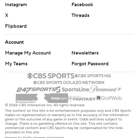
Instagram
Facebook
X
Threads
Flipboard
Account
Manage My Account
Newsletters
My Teams
Forgot Password
© 2026 CBS Interactive Inc. All rights reserved.
The content on this site is for entertainment purposes only and CBS Sports
makes no representation or warranty as to the accuracy of the information
given or the outcome of any game or event. Odds and lines subject to
change. There is no gambling offered on this site. This site contains
commercial content and CBS Sports may be compensated for the links
provided on this site.
Images by Getty Images and Imagn