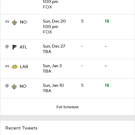
1:00 pm
FOX
vs
Sun, Dec 20
5
15
NO
1:00 pm
FOX
@
Sun, Dec 27
-
-
ATL
TBA
vs
Sun, Jan 3
-
-
LAR
TBA
@
Sun, Jan 10
5
15
NO
TBA
Full Schedule
Recent Tweets