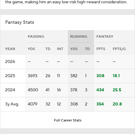
the game, making him an easy low-risk high-reward consideration.
Fantasy Stats
PASSING
RUSHING
FANTASY
YEAR
YDS
TD
INT
YDS
TD
FPTS
FPTS/G
2026
—
—
—
—
—
—
—
2025
3693
26
11
382
1
308
18.1
2024
4500
41
16
378
3
434
25.5
3y Avg.
4079
32
12
308
2
354
20.8
Full Career Stats