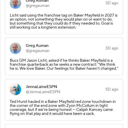
Greg Auman
3D ago
@gregauman
Licht said using the franchise tag on Baker Mayfield in 2027 is
an option, not something they would plan on or want to do,
but something that they could do if they needed to. Goal is
still working out a longterm extension.
Greg Auman
3D ago
@gregauman
Bucs GM Jason Licht, asked if he thinks Baker Mayfield is a
franchise quarterback as he seeks a new contract: "We think
he is. We love Baker. Our feelings for Baker haven't changed."
JennaLaineESPN
5D ago
@JennaLaineESPN
Ted Hurst hauled in a Baker Mayfield red zone touchdown in
the corner of the end zone with Zyon McCollum in tight
coverage, but if we’re being honest — Calijah Kancey came
flying on that play and it would have been a sack.