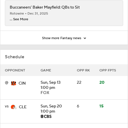
Buccaneers' Baker Mayfield: QBs to Sit
Rotowire
Dec 31, 2025
... See More
Show more Fantasy news
Schedule
OPPONENT
GAME
OPP RK
OPP FPTS
@
Sun, Sep 13
22
20
CIN
1:00 pm
FOX
vs
Sun, Sep 20
6
15
CLE
1:00 pm