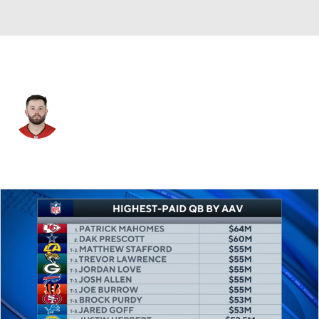
Tampa Bay • #6 • QB
Baker Mayfield
Player Home
Fantasy
Game Log
Splits
Career