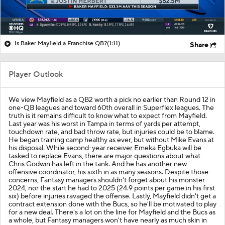
Is Baker Mayfield a Franchise QB?
(1:11)
Share
Player Outlook
We view Mayfield as a QB2 worth a pick no earlier than Round 12 in
one-QB leagues and toward 60th overall in Superflex leagues. The
truth is it remains difficult to know what to expect from Mayfield.
Last year was his worst in Tampa in terms of yards per attempt,
touchdown rate, and bad throw rate, but injuries could be to blame.
He began training camp healthy as ever, but without Mike Evans at
his disposal. While second-year receiver Emeka Egbuka will be
tasked to replace Evans, there are major questions about what
Chris Godwin has left in the tank. And he has another new
offensive coordinator, his sixth in as many seasons. Despite those
concerns, Fantasy managers shouldn't forget about his monster
2024, nor the start he had to 2025 (24.9 points per game in his first
six) before injuries ravaged the offense. Lastly, Mayfield didn't get a
contract extension done with the Bucs, so he'll be motivated to play
for a new deal. There's a lot on the line for Mayfield and the Bucs as
a whole, but Fantasy managers won't have nearly as much skin in