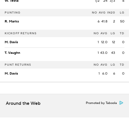
W. Testa
1/2
24
3/3
6
PUNTING
NO
AVG
IN20
LG
R. Marks
6
41.8
2
50
KICKOFF RETURNS
NO
AVG
LG
TD
M. Davis
1
12.0
12
0
T. Vaughn
1
43.0
43
0
PUNT RETURNS
NO
AVG
LG
TD
M. Davis
1
6.0
6
0
Around the Web
Promoted by Taboola