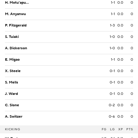
H. Motu'apuaka
1-1
0.0
0
M. Anyanwu
1-1
0.0
0
P. Fitzgerald
1-3
0.0
0
S. Tuiaki
1-0
0.0
0
A. Dickerson
1-0
0.0
0
E. Migao
1-1
0.0
0
X. Steele
0-1
0.0
0
S. Mells
0-1
0.0
0
J. Ward
0-1
0.0
0
C. Slone
0-2
0.0
0
A. Switzer
0-6
0.0
0
KICKING
FG
LG
XP
PTS