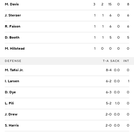
M. Davis
3
2
15
0
8
J. Sterzer
1
1
6
0
6
R. Faison
1
1
6
0
6
D. Booth
1
1
5
0
5
M. Hillstead
1
0
0
0
0
DEFENSE
T-A
SACK
INT
M. Tafisi Jr.
8-4
0.0
0
I. Larsen
6-2
0.0
1
D. Dye
6-3
0.0
0
L. Pili
5-2
1.0
0
J. Drew
2-0
0.0
0
S. Harris
2-0
0.0
0