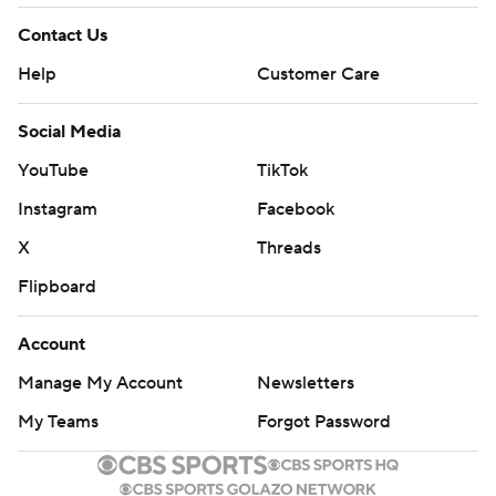
Contact Us
Help
Customer Care
Social Media
YouTube
TikTok
Instagram
Facebook
X
Threads
Flipboard
Account
Manage My Account
Newsletters
My Teams
Forgot Password