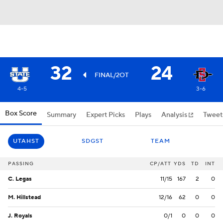
32
24
FINAL/2OT
4-5
3-6
Box Score
Summary
Expert Picks
Plays
Analysis
Tweet
UTAHST
SDGST
TEAM
PASSING
CP/ATT
YDS
TD
INT
C. Legas
11/15
167
2
0
M. Hillstead
12/16
62
0
0
J. Royals
0/1
0
0
0