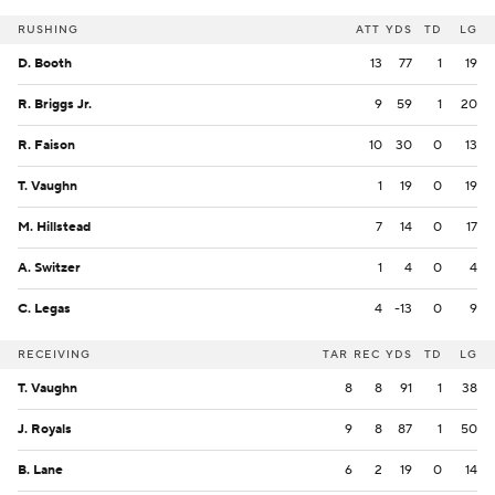
RUSHING
ATT
YDS
TD
LG
D. Booth
13
77
1
19
R. Briggs Jr.
9
59
1
20
R. Faison
10
30
0
13
T. Vaughn
1
19
0
19
M. Hillstead
7
14
0
17
A. Switzer
1
4
0
4
C. Legas
4
-13
0
9
RECEIVING
TAR
REC
YDS
TD
LG
T. Vaughn
8
8
91
1
38
J. Royals
9
8
87
1
50
B. Lane
6
2
19
0
14