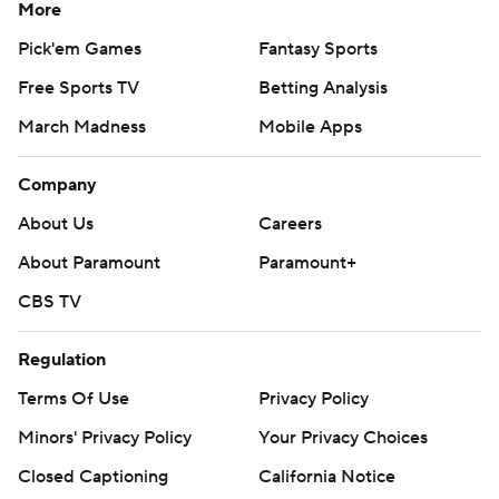
More
Pick'em Games
Fantasy Sports
Free Sports TV
Betting Analysis
March Madness
Mobile Apps
Company
About Us
Careers
About Paramount
Paramount+
CBS TV
Regulation
Terms Of Use
Privacy Policy
Minors' Privacy Policy
Your Privacy Choices
Closed Captioning
California Notice