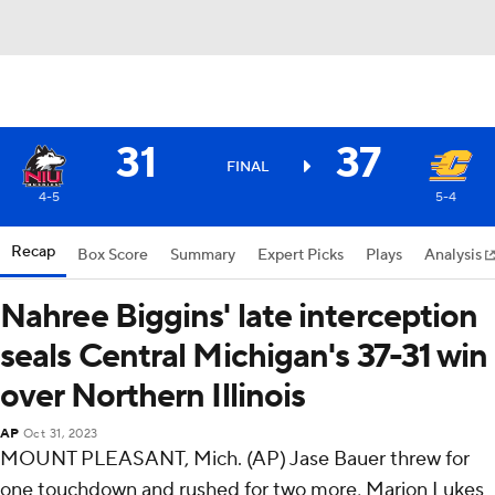
31
37
FINAL
4-5
5-4
Recap
Box Score
Summary
Expert Picks
Plays
Analysis
Nahree Biggins' late interception
seals Central Michigan's 37-31 win
over Northern Illinois
AP
Oct 31, 2023
MOUNT PLEASANT, Mich. (AP) Jase Bauer threw for
one touchdown and rushed for two more, Marion Lukes