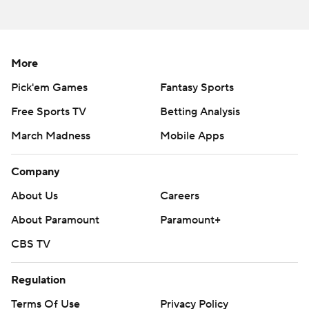
season. Sign up here ---
AP college football: https://apnews.com/hub/ap-top-
25-college-football-poll and
More
https://apnews.com/hub/college-football
Pick'em Games
Fantasy Sports
Copyright 2026 STATS LLC and Associated Press. Any
Free Sports TV
Betting Analysis
commercial use or distribution without the express
March Madness
Mobile Apps
written consent of STATS LLC and Associated Press is
strictly prohibited.
Company
About Us
Careers
About Paramount
Paramount+
CBS TV
Regulation
Terms Of Use
Privacy Policy