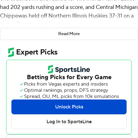
had 202 yards rushing and a score, and Central Michigan
Chippewas held off Northern Illinois Huskies 37-31 on a
snowy Tuesday night.
Read More
Bauer gave CMU a 37-11 lead with 6:32 remaining in the
third quarter. But NIU answered two plays later when
Rocky Lombardi connected with Trayvon Rudolph on a
72-yard score to begin a stretch of 20 straight points.
The NIU defense forced a three-and-out with 1:42
remaining in the fourth to get another chance on
offense. But the Huskies turned it over on third down
when Nahree Biggins made his first interception of the
season.
NIU finished 0 for 10 on third down.