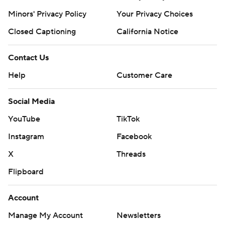
Minors' Privacy Policy
Your Privacy Choices
Closed Captioning
California Notice
Contact Us
Help
Customer Care
Social Media
YouTube
TikTok
Instagram
Facebook
X
Threads
Flipboard
Account
Manage My Account
Newsletters