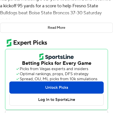
a kickoff 95 yards for a score to help Fresno State
Bulldogs beat Boise State Broncos 37-30 Saturday
night.
Read More
Dylan Lynch made field goals of 48, 22 and 24 yards for
Fresno State (8-1, 4-1 Mountain West Conference).
Mikey Keene was 24-of-38 passing for 290 yards with a
touchdowns and an interception.
Keene threw a 25-yard touchdown pass to Tre Watson
that capped a seven-play, 78-yard opening drive and the
Bulldogs led the rest of the way. Maddux Madsen
connected with Billy Bowens for a 2-yard throw-and-
catch that trimmed the deficit to 13-10 with 7 seconds
left in the first half but the ensuing kickoff bounced a
couple times before Sherrod scooped it up at the 5,
raced up the middle, bent it back to the left sideline