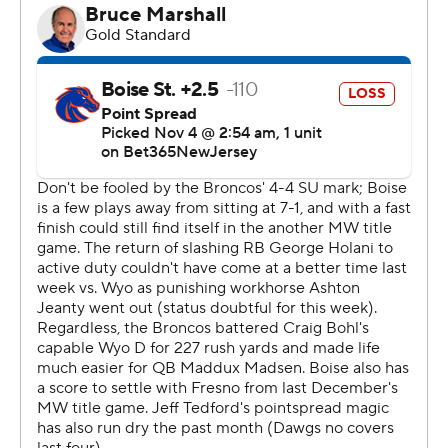
near midfield and broke a would-be tackle by the kicker
near the 15 on his way to the end zone as time expired
to make it 20-10 at halftime.
Boise State (4-5, 3-2) trimmed its deficit to three points
when Madsen scored on a 27-yard run with but
Sherrod's 52-yard TD scamper made it 37-27 with 1:49
to play.
Jonah Dalmas, a former walk-on from near-by Rocky
Mountain High School, made three field goals (from 45,
38 and 52 yards) for Boise State. His 69 career made
field goals are a program record, breaking the mark of 67,
set by Kyle Brotzman (2007-10).
--- Get alerts on the latest AP Top 25 poll throughout the
season. Sign up here --- AP college football: