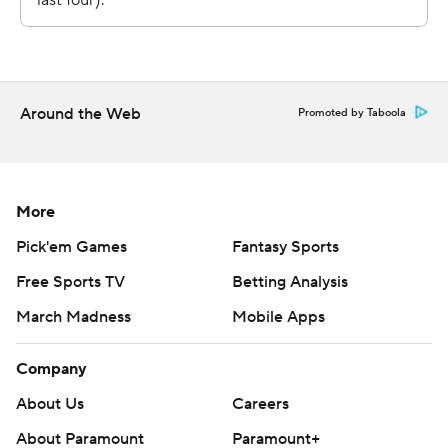
https://apnews.com/hub/ap-top-25-college-football-
poll and https://apnews.com/hub/college-football
Copyright 2026 STATS LLC and Associated Press. Any
Around the Web
Promoted by Taboola
commercial use or distribution without the express
written consent of STATS LLC and Associated Press is
strictly prohibited.
More
Pick'em Games
Fantasy Sports
Free Sports TV
Betting Analysis
March Madness
Mobile Apps
Company
About Us
Careers
About Paramount
Paramount+