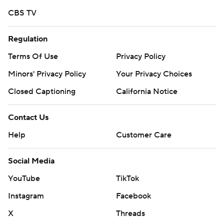
CBS TV
Regulation
Terms Of Use
Privacy Policy
Minors' Privacy Policy
Your Privacy Choices
Closed Captioning
California Notice
Contact Us
Help
Customer Care
Social Media
YouTube
TikTok
Instagram
Facebook
X
Threads