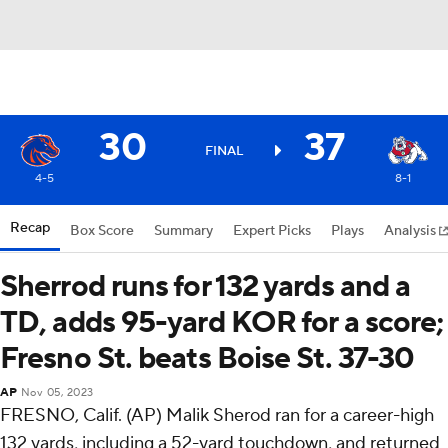
30
37
FINAL
4-5
8-1
Recap
Box Score
Summary
Expert Picks
Plays
Analysis
Sherrod runs for 132 yards and a
TD, adds 95-yard KOR for a score;
Fresno St. beats Boise St. 37-30
AP
Nov 05, 2023
FRESNO, Calif. (AP) Malik Sherod ran for a career-high
132 yards, including a 52-yard touchdown, and returned